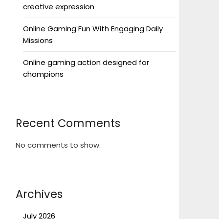
creative expression
Online Gaming Fun With Engaging Daily
Missions
Online gaming action designed for
champions
Recent Comments
No comments to show.
Archives
July 2026