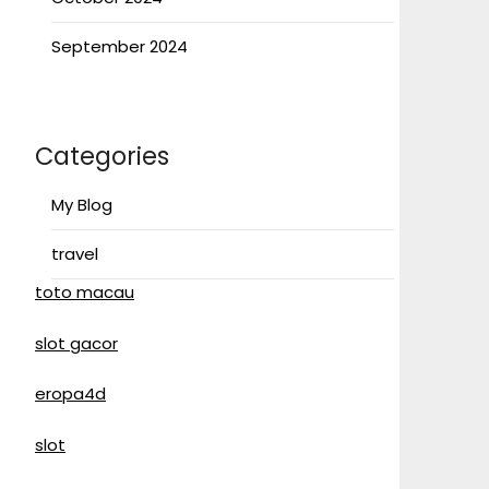
September 2024
Categories
My Blog
travel
toto macau
slot gacor
eropa4d
slot