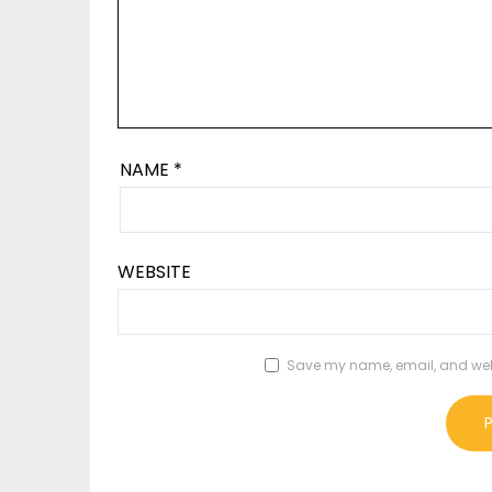
NAME
*
WEBSITE
Save my name, email, and websi