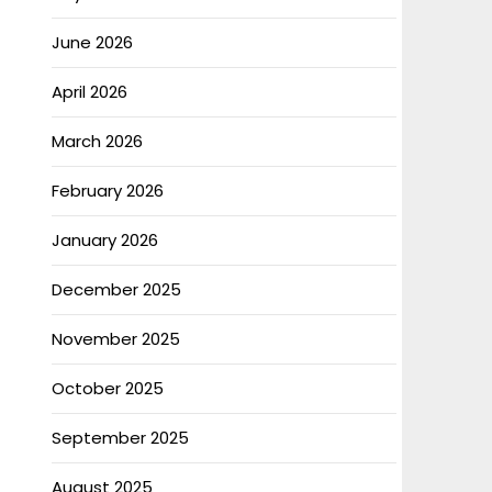
June 2026
April 2026
March 2026
February 2026
January 2026
December 2025
November 2025
October 2025
September 2025
August 2025