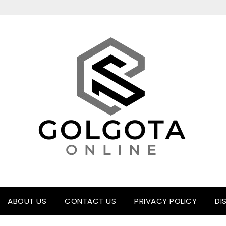
ABOUT US
CONTACT US
PRIVACY POLICY
DI