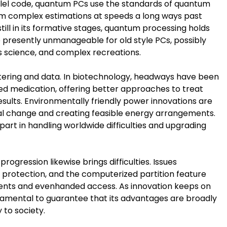
rallel code, quantum PCs use the standards of quantum
 complex estimations at speeds a long ways past
ll in its formative stages, quantum processing holds
 presently unmanageable for old style PCs, possibly
ls science, and complex recreations.
stering and data. In biotechnology, headways have been
ed medication, offering better approaches to treat
sults. Environmentally friendly power innovations are
tal change and creating feasible energy arrangements.
art in handling worldwide difficulties and upgrading
rogression likewise brings difficulties. Issues
e protection, and the computerized partition feature
vents and evenhanded access. As innovation keeps on
damental to guarantee that its advantages are broadly
 to society.