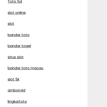
Toto 5d
slot online
slot
bandar toto
bandar togel
situs slot
bandar toto macau
slot 5k
ambon4d
lingkartoto