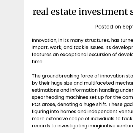
real estate investment 
Posted on
Sep
Innovation, in its many structures, has turn
impart, work, and tackle issues. Its deve
features an exceptional excursion of deve
time.
The groundbreaking force of innovation sta
by their huge size and multifaceted mechan
estimations and information handling under
spearheading machines set up for the comp
PCs arose, denoting a huge shift. These ga
figuring into homes and independent ventu
more extensive scope of individuals to tackl
records to investigating imaginative ventur