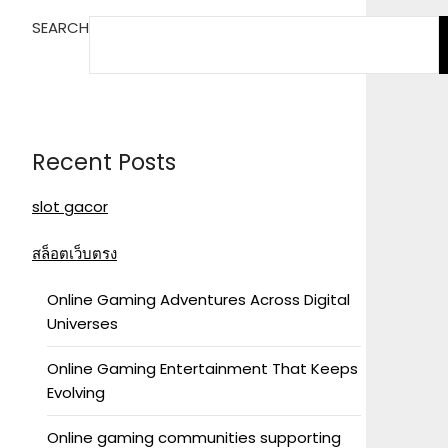
SEARCH
Recent Posts
slot gacor
สล็อตเว็บตรง
Online Gaming Adventures Across Digital
Universes
Online Gaming Entertainment That Keeps
Evolving
Online gaming communities supporting