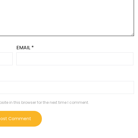
EMAIL
*
te in this browser for the next time I comment.