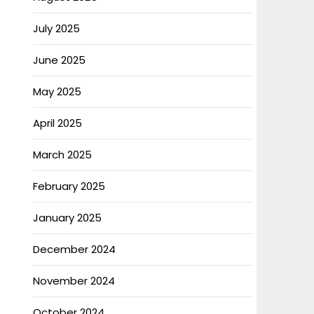
July 2025
June 2025
May 2025
April 2025
March 2025
February 2025
January 2025
December 2024
November 2024
October 2024