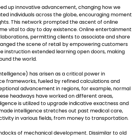
 sped up innovative advancement, changing how we
ated individuals across the globe, encouraging moment
hts. This network prompted the ascent of online
e vital to day to day existence. Online entertainment
laborations, permitting clients to associate and share
changed the scene of retail by empowering customers
ine instruction extended learning open doors, making
round the world.
lligence) has arisen as a critical power in
ence frameworks, fueled by refined calculations and
ptional advancement in regions, for example, normal
hese headways have worked on different areas,
lligence is utilized to upgrade indicative exactness and
made intelligence stretches out past medical care,
vity in various fields, from money to transportation.
docks of mechanical development. Dissimilar to old