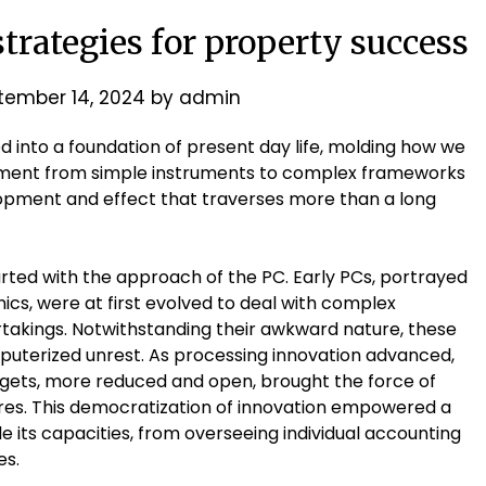
strategies for property success
tember 14, 2024
by
admin
ed into a foundation of present day life, molding how we
lopment from simple instruments to complex frameworks
lopment and effect that traverses more than a long
rted with the approach of the PC. Early PCs, portrayed
ics, were at first evolved to deal with complex
takings. Notwithstanding their awkward nature, these
uterized unrest. As processing innovation advanced,
dgets, more reduced and open, brought the force of
res. This democratization of innovation empowered a
e its capacities, from overseeing individual accounting
es.