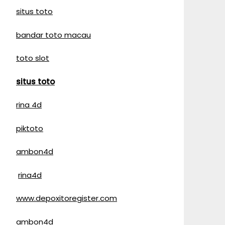
situs toto
bandar toto macau
toto slot
situs toto
rina 4d
piktoto
ambon4d
rina4d
www.depoxitoregister.com
ambon4d