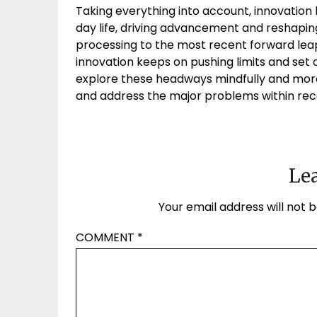
Taking everything into account, innovation h
day life, driving advancement and reshapin
processing to the most recent forward leaps 
innovation keeps on pushing limits and set o
explore these headways mindfully and mor
and address the major problems within re
Lea
Your email address will not b
COMMENT
*