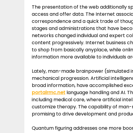
The presentation of the web additionally
access and offer data. The Internet associ
correspondence and a quick trade of thoug
stages and administrations that have becom
networks changed individual and expert col
content progressively. Internet business 
to shop from basically anyplace, while onl
information more available to individuals a
Lately, man-made brainpower (simulated inte
mechanical progression. Artificial intellig
broad information, have accomplished exce
portalrmc.net
language handling and AI. T
including medical care, where artificial inte
customize therapy. The capability of man-
promising to drive development and producti
Quantum figuring addresses one more boon