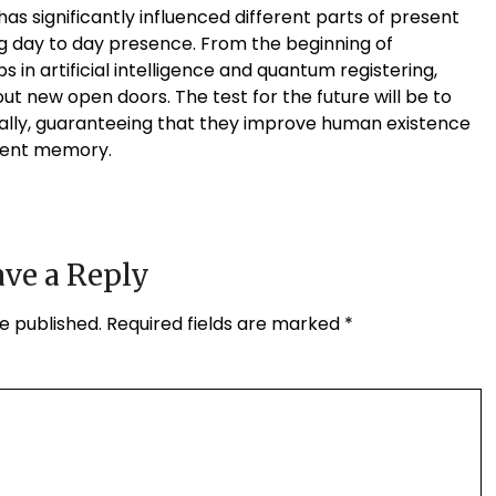
as significantly influenced different parts of present
g day to day presence. From the beginning of
in artificial intelligence and quantum registering,
ut new open doors. The test for the future will be to
ally, guaranteeing that they improve human existence
cent memory.
ve a Reply
e published.
Required fields are marked
*