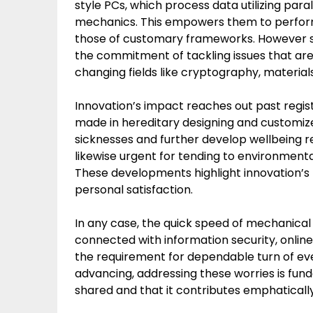
style PCs, which process data utilizing pa
mechanics. This empowers them to perform
those of customary frameworks. However sti
the commitment of tackling issues that are
changing fields like cryptography, materia
Innovation’s impact reaches out past regi
made in hereditary designing and customiz
sicknesses and further develop wellbeing re
likewise urgent for tending to environmen
These developments highlight innovation’s p
personal satisfaction.
In any case, the quick speed of mechanical p
connected with information security, onlin
the requirement for dependable turn of e
advancing, addressing these worries is fun
shared and that it contributes emphatically