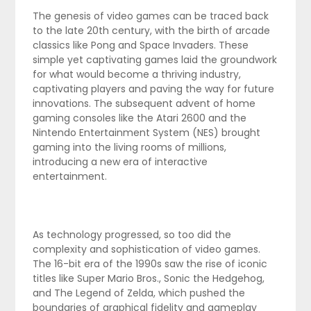
The genesis of video games can be traced back
to the late 20th century, with the birth of arcade
classics like Pong and Space Invaders. These
simple yet captivating games laid the groundwork
for what would become a thriving industry,
captivating players and paving the way for future
innovations. The subsequent advent of home
gaming consoles like the Atari 2600 and the
Nintendo Entertainment System (NES) brought
gaming into the living rooms of millions,
introducing a new era of interactive
entertainment.
As technology progressed, so too did the
complexity and sophistication of video games.
The 16-bit era of the 1990s saw the rise of iconic
titles like Super Mario Bros., Sonic the Hedgehog,
and The Legend of Zelda, which pushed the
boundaries of graphical fidelity and gameplay