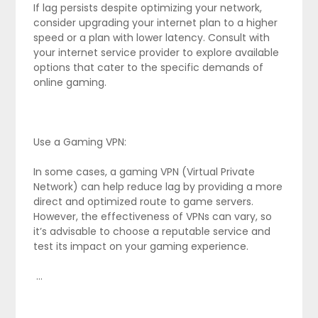
If lag persists despite optimizing your network,
consider upgrading your internet plan to a higher
speed or a plan with lower latency. Consult with
your internet service provider to explore available
options that cater to the specific demands of
online gaming.
Use a Gaming VPN:
In some cases, a gaming VPN (Virtual Private
Network) can help reduce lag by providing a more
direct and optimized route to game servers.
However, the effectiveness of VPNs can vary, so
it’s advisable to choose a reputable service and
test its impact on your gaming experience.
…