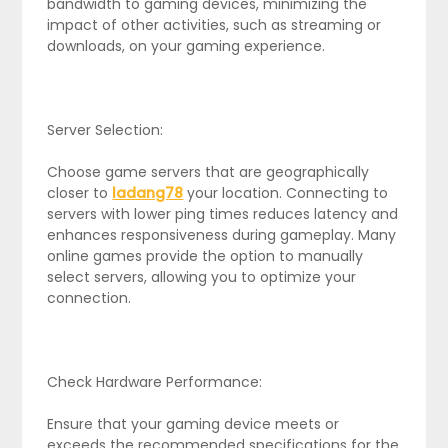
bandwidth to gaming devices, minimizing the
impact of other activities, such as streaming or
downloads, on your gaming experience.
Server Selection:
Choose game servers that are geographically
closer to
ladang78
your location. Connecting to
servers with lower ping times reduces latency and
enhances responsiveness during gameplay. Many
online games provide the option to manually
select servers, allowing you to optimize your
connection.
Check Hardware Performance:
Ensure that your gaming device meets or
exceeds the recommended specifications for the