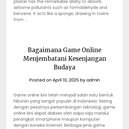
plaster has the remarkable ability to absorb
airborne pollutants such as formaldehyde and
benzene. It acts like a sponge, drawing in toxins
from …
Bagaimana Game Online
Menjembatani Kesenjangan
Budaya
Posted on
April 10, 2025
by
admin
Game online kini telah menjadi salah satu bentuk
hiburan yang sangat populer di Indonesia. Seiring
dengan pesatnya perkembangan teknologi, game
online kini dapat diakses oleh siapa saja melalui
perangkat smartphone maupun komputer
dengan koneksi internet. Berbagai jenis game