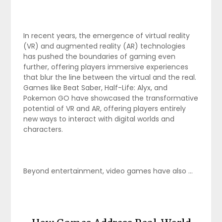
In recent years, the emergence of virtual reality
(VR) and augmented reality (AR) technologies
has pushed the boundaries of gaming even
further, offering players immersive experiences
that blur the line between the virtual and the real.
Games like Beat Saber, Half-Life: Alyx, and
Pokemon GO have showcased the transformative
potential of VR and AR, offering players entirely
new ways to interact with digital worlds and
characters.
Beyond entertainment, video games have also …