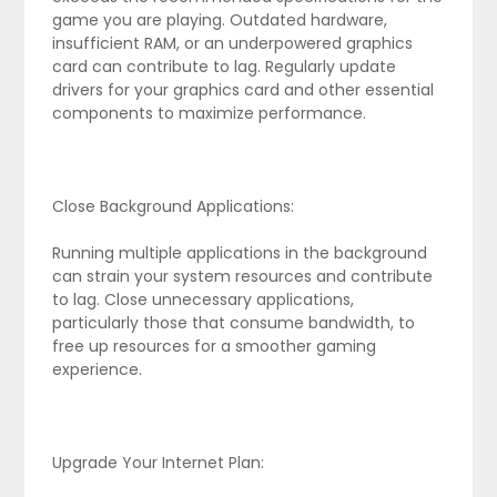
game you are playing. Outdated hardware,
insufficient RAM, or an underpowered graphics
card can contribute to lag. Regularly update
drivers for your graphics card and other essential
components to maximize performance.
Close Background Applications:
Running multiple applications in the background
can strain your system resources and contribute
to lag. Close unnecessary applications,
particularly those that consume bandwidth, to
free up resources for a smoother gaming
experience.
Upgrade Your Internet Plan: