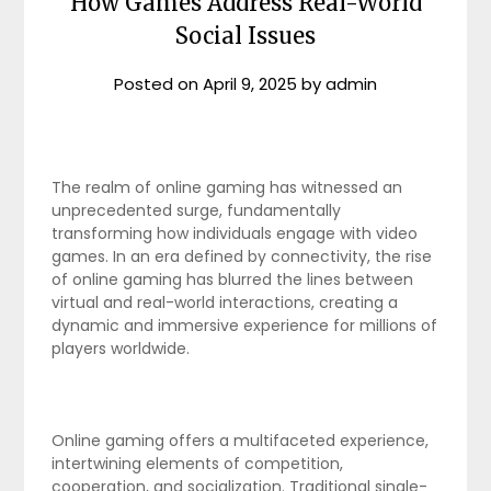
How Games Address Real-World
Social Issues
Posted on
April 9, 2025
by
admin
The realm of online gaming has witnessed an
unprecedented surge, fundamentally
transforming how individuals engage with video
games. In an era defined by connectivity, the rise
of online gaming has blurred the lines between
virtual and real-world interactions, creating a
dynamic and immersive experience for millions of
players worldwide.
Online gaming offers a multifaceted experience,
intertwining elements of competition,
cooperation, and socialization. Traditional single-