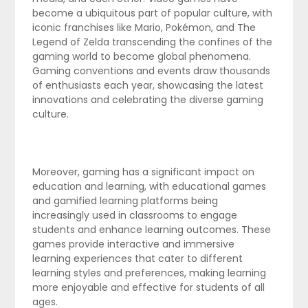
become a ubiquitous part of popular culture, with
iconic franchises like Mario, Pokémon, and The
Legend of Zelda transcending the confines of the
gaming world to become global phenomena.
Gaming conventions and events draw thousands
of enthusiasts each year, showcasing the latest
innovations and celebrating the diverse gaming
culture.
Moreover, gaming has a significant impact on
education and learning, with educational games
and gamified learning platforms being
increasingly used in classrooms to engage
students and enhance learning outcomes. These
games provide interactive and immersive
learning experiences that cater to different
learning styles and preferences, making learning
more enjoyable and effective for students of all
ages.