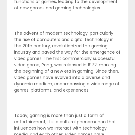
functions of games, leading to the development
of new games and gaming technologies.
The advent of modern technology, particularly
the rise of computers and digital technology in
the 20th century, revolutionized the gaming
industry and paved the way for the emergence of
video games. The first commercially successful
video game, Pong, was released in 1972, marking
the beginning of a new era in gaming. Since then,
video games have evolved into a diverse and
dynamic medium, encompassing a wide range of
genres, platforms, and experiences.
Today, gaming is more than just a form of
entertainment; it is a cultural phenomenon that
influences how we interact with technology,
media, and each other. Video games have