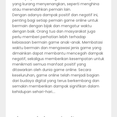
yang kurang menyenangkan, seperti menghina
atau merendahkan pemain lain.
Dengan adanya dampak positif dan negatif ini,
penting bagi setiap pemain game online untuk
bermain dengan bijak dan mengatur waktu
dengan baik. Orang tua dan masyarakat juga
perlu memberi perhatian lebih terhadap
kebiasaan bermain game anak-anak. Membatasi
waktu bermain dan mengawasi jenis game yang
dimainkan dapat membantu mencegah dampak
negatif, sekaligus memberikan kesempatan untuk
menikmati semua manfaat positif yang
ditawarkan oleh dunia game online. Secara
keseluruhan, game online telah menjadi bagian
dari budaya digital yang terus berkembang dan
semakin memberikan dampak signifikan dalam
kehidupan sehari-hari.…