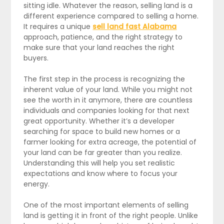
sitting idle. Whatever the reason, selling land is a
different experience compared to selling a home.
It requires a unique
sell land fast Alabama
approach, patience, and the right strategy to
make sure that your land reaches the right
buyers.
The first step in the process is recognizing the
inherent value of your land. While you might not
see the worth in it anymore, there are countless
individuals and companies looking for that next
great opportunity. Whether it’s a developer
searching for space to build new homes or a
farmer looking for extra acreage, the potential of
your land can be far greater than you realize.
Understanding this will help you set realistic
expectations and know where to focus your
energy.
One of the most important elements of selling
land is getting it in front of the right people. Unlike