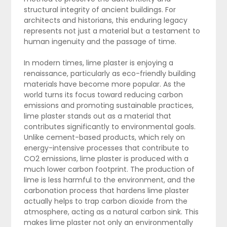
structural integrity of ancient buildings. For
architects and historians, this enduring legacy
represents not just a material but a testament to
human ingenuity and the passage of time.
In modern times, lime plaster is enjoying a
renaissance, particularly as eco-friendly building
materials have become more popular. As the
world turns its focus toward reducing carbon
emissions and promoting sustainable practices,
lime plaster stands out as a material that
contributes significantly to environmental goals.
Unlike cement-based products, which rely on
energy-intensive processes that contribute to
CO2 emissions, lime plaster is produced with a
much lower carbon footprint. The production of
lime is less harmful to the environment, and the
carbonation process that hardens lime plaster
actually helps to trap carbon dioxide from the
atmosphere, acting as a natural carbon sink. This
makes lime plaster not only an environmentally