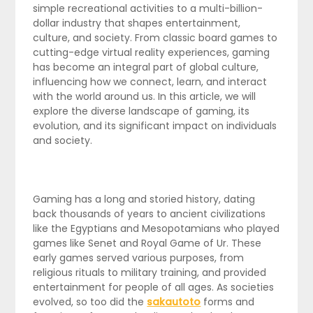
simple recreational activities to a multi-billion-
dollar industry that shapes entertainment,
culture, and society. From classic board games to
cutting-edge virtual reality experiences, gaming
has become an integral part of global culture,
influencing how we connect, learn, and interact
with the world around us. In this article, we will
explore the diverse landscape of gaming, its
evolution, and its significant impact on individuals
and society.
Gaming has a long and storied history, dating
back thousands of years to ancient civilizations
like the Egyptians and Mesopotamians who played
games like Senet and Royal Game of Ur. These
early games served various purposes, from
religious rituals to military training, and provided
entertainment for people of all ages. As societies
evolved, so too did the
sakautoto
forms and