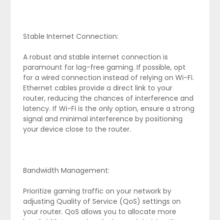
Stable Internet Connection:
A robust and stable internet connection is
paramount for lag-free gaming. If possible, opt
for a wired connection instead of relying on Wi-Fi.
Ethernet cables provide a direct link to your
router, reducing the chances of interference and
latency. If Wi-Fi is the only option, ensure a strong
signal and minimal interference by positioning
your device close to the router.
Bandwidth Management:
Prioritize gaming traffic on your network by
adjusting Quality of Service (QoS) settings on
your router. QoS allows you to allocate more