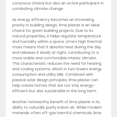
conscious choice but also an active participant in
combating climate change.
As energy efficiency becomes an increasing
priority in building design, lime plaster is an ideal
choice for green building projects. Due to its
natural properties, it helps regulate temperature
and humidity within a space. Lime’s high thermal
mass means that it absorbs heat during the day
and releases it slowly at night, contributing to a
more stable and comfortable interior climate.
This characteristic reduces the need for heating
and cooling systems, which in turn lowers energy
consumption and utility bills. Combined with
passive solar design principles, lime plaster can
help create homes that are not only energy-
efficient but also sustainable in the long term.
Another noteworthy benefit of lime plaster is its
ability to naturally purify indoor air. While modern
materials often off-gas harmful chemicals, lime