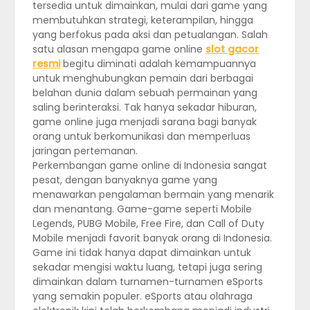
tersedia untuk dimainkan, mulai dari game yang
membutuhkan strategi, keterampilan, hingga
yang berfokus pada aksi dan petualangan. Salah
satu alasan mengapa game online
slot gacor
resmi
begitu diminati adalah kemampuannya
untuk menghubungkan pemain dari berbagai
belahan dunia dalam sebuah permainan yang
saling berinteraksi. Tak hanya sekadar hiburan,
game online juga menjadi sarana bagi banyak
orang untuk berkomunikasi dan memperluas
jaringan pertemanan.
Perkembangan game online di Indonesia sangat
pesat, dengan banyaknya game yang
menawarkan pengalaman bermain yang menarik
dan menantang. Game-game seperti Mobile
Legends, PUBG Mobile, Free Fire, dan Call of Duty
Mobile menjadi favorit banyak orang di Indonesia.
Game ini tidak hanya dapat dimainkan untuk
sekadar mengisi waktu luang, tetapi juga sering
dimainkan dalam turnamen-turnamen eSports
yang semakin populer. eSports atau olahraga