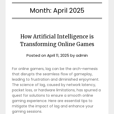
Month:
April 2025
How Artificial Intelligence is
Transforming Online Games
Posted on
April 11, 2025
by
admin
For online gamers, lag can be the arch-nemesis
that disrupts the seamless flow of gameplay,
leading to frustration and diminished enjoyment.
The science of lag, caused by network latency,
packet loss, or hardware limitations, has spurred a
quest for solutions to ensure a smooth online
gaming experience. Here are essential tips to
mitigate the impact of lag and enhance your
gaming sessions.