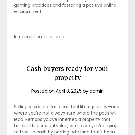
gaming practices and fostering a positive online
environment.
In conclusion, the surge …
Cash buyers ready for your
property
Posted on
April 8, 2025
by
admin
Selling a piece of land can feel like a journey—one
where you’re not always sure where the path will
lead. Perhaps you’ve inherited a property that
holds little personal value, or maybe you’re trying
to free up cash by parting with land that’s been