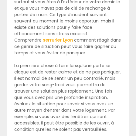
surtout si vous êtes à l’extérieur de votre domicile
et que vous n’avez pas de clé de rechange à
portée de main. Ce type d’incident survient
souvent au moment le moins opportun, mais il
existe des solutions pour y faire face
efficacement sans stress excessif.
Comprendre
serrurier Lyon
comment réagir dans
ce genre de situation peut vous faire gagner du
temps et vous éviter de paniquer.
La première chose à faire lorsqu’une porte se
claque est de rester calme et de ne pas paniquer.
Il est normal de se sentir un peu contrarié, mais
garder votre sang-froid vous permettra de
trouver une solution plus rapidement. Une fois
que vous avez pris une profonde inspiration,
évaluez la situation pour savoir si vous avez un
autre moyen d’entrer dans votre logement. Par
exemple, si vous avez des fenêtres qui sont
accessibles, il peut être possible de les ouvrir, à
condition qu’elles ne soient pas verrouillées.