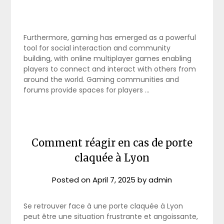
Furthermore, gaming has emerged as a powerful
tool for social interaction and community
building, with online multiplayer games enabling
players to connect and interact with others from
around the world. Gaming communities and
forums provide spaces for players …
Comment réagir en cas de porte
claquée à Lyon
Posted on
April 7, 2025
by
admin
Se retrouver face à une porte claquée à Lyon
peut être une situation frustrante et angoissante,