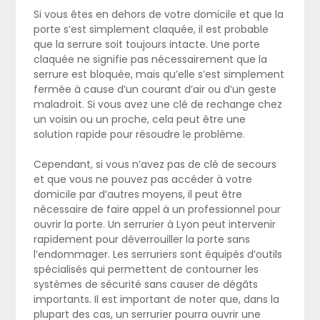
Si vous êtes en dehors de votre domicile et que la
porte s’est simplement claquée, il est probable
que la serrure soit toujours intacte. Une porte
claquée ne signifie pas nécessairement que la
serrure est bloquée, mais qu’elle s’est simplement
fermée à cause d’un courant d’air ou d’un geste
maladroit. Si vous avez une clé de rechange chez
un voisin ou un proche, cela peut être une
solution rapide pour résoudre le problème.
Cependant, si vous n’avez pas de clé de secours
et que vous ne pouvez pas accéder à votre
domicile par d’autres moyens, il peut être
nécessaire de faire appel à un professionnel pour
ouvrir la porte. Un serrurier à Lyon peut intervenir
rapidement pour déverrouiller la porte sans
l’endommager. Les serruriers sont équipés d’outils
spécialisés qui permettent de contourner les
systèmes de sécurité sans causer de dégâts
importants. Il est important de noter que, dans la
plupart des cas, un serrurier pourra ouvrir une