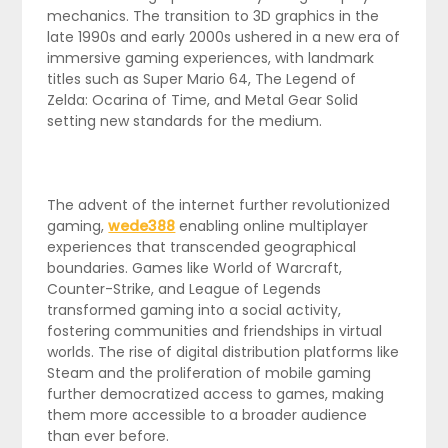
mechanics. The transition to 3D graphics in the
late 1990s and early 2000s ushered in a new era of
immersive gaming experiences, with landmark
titles such as Super Mario 64, The Legend of
Zelda: Ocarina of Time, and Metal Gear Solid
setting new standards for the medium.
The advent of the internet further revolutionized
gaming,
wede388
enabling online multiplayer
experiences that transcended geographical
boundaries. Games like World of Warcraft,
Counter-Strike, and League of Legends
transformed gaming into a social activity,
fostering communities and friendships in virtual
worlds. The rise of digital distribution platforms like
Steam and the proliferation of mobile gaming
further democratized access to games, making
them more accessible to a broader audience
than ever before.