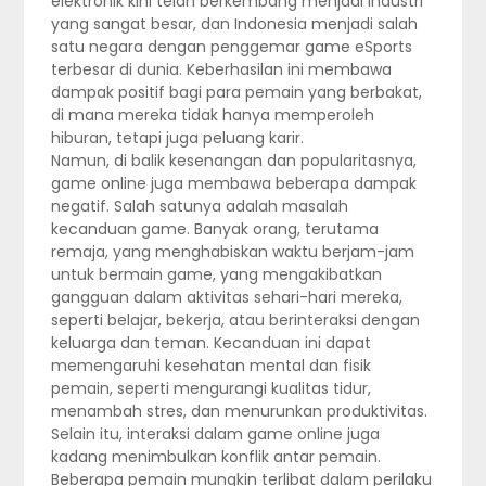
elektronik kini telah berkembang menjadi industri
yang sangat besar, dan Indonesia menjadi salah
satu negara dengan penggemar game eSports
terbesar di dunia. Keberhasilan ini membawa
dampak positif bagi para pemain yang berbakat,
di mana mereka tidak hanya memperoleh
hiburan, tetapi juga peluang karir.
Namun, di balik kesenangan dan popularitasnya,
game online juga membawa beberapa dampak
negatif. Salah satunya adalah masalah
kecanduan game. Banyak orang, terutama
remaja, yang menghabiskan waktu berjam-jam
untuk bermain game, yang mengakibatkan
gangguan dalam aktivitas sehari-hari mereka,
seperti belajar, bekerja, atau berinteraksi dengan
keluarga dan teman. Kecanduan ini dapat
memengaruhi kesehatan mental dan fisik
pemain, seperti mengurangi kualitas tidur,
menambah stres, dan menurunkan produktivitas.
Selain itu, interaksi dalam game online juga
kadang menimbulkan konflik antar pemain.
Beberapa pemain mungkin terlibat dalam perilaku