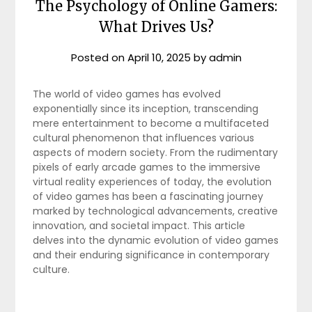
The Psychology of Online Gamers:
What Drives Us?
Posted on
April 10, 2025
by
admin
The world of video games has evolved
exponentially since its inception, transcending
mere entertainment to become a multifaceted
cultural phenomenon that influences various
aspects of modern society. From the rudimentary
pixels of early arcade games to the immersive
virtual reality experiences of today, the evolution
of video games has been a fascinating journey
marked by technological advancements, creative
innovation, and societal impact. This article
delves into the dynamic evolution of video games
and their enduring significance in contemporary
culture.