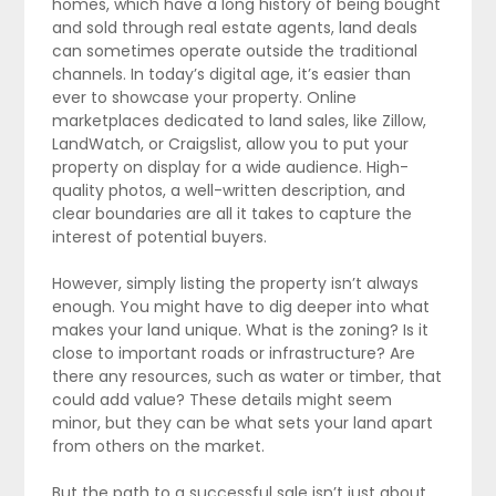
homes, which have a long history of being bought
and sold through real estate agents, land deals
can sometimes operate outside the traditional
channels. In today’s digital age, it’s easier than
ever to showcase your property. Online
marketplaces dedicated to land sales, like Zillow,
LandWatch, or Craigslist, allow you to put your
property on display for a wide audience. High-
quality photos, a well-written description, and
clear boundaries are all it takes to capture the
interest of potential buyers.
However, simply listing the property isn’t always
enough. You might have to dig deeper into what
makes your land unique. What is the zoning? Is it
close to important roads or infrastructure? Are
there any resources, such as water or timber, that
could add value? These details might seem
minor, but they can be what sets your land apart
from others on the market.
But the path to a successful sale isn’t just about