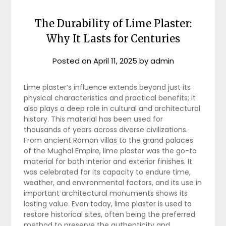
The Durability of Lime Plaster:
Why It Lasts for Centuries
Posted on
April 11, 2025
by
admin
Lime plaster’s influence extends beyond just its
physical characteristics and practical benefits; it
also plays a deep role in cultural and architectural
history. This material has been used for
thousands of years across diverse civilizations.
From ancient Roman villas to the grand palaces
of the Mughal Empire, lime plaster was the go-to
material for both interior and exterior finishes. It
was celebrated for its capacity to endure time,
weather, and environmental factors, and its use in
important architectural monuments shows its
lasting value. Even today, lime plaster is used to
restore historical sites, often being the preferred
method to preserve the authenticity and