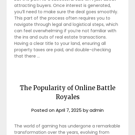
attracting buyers. Once interest is generated,
you’ll need to make sure the deal goes smoothly.
This part of the process often requires you to
navigate through legal and logistical steps, which
can feel overwhelming if you’re not familiar with
the ins and outs of real estate transactions.
Having a clear title to your land, ensuring all
property taxes are paid, and double-checking
that there …
The Popularity of Online Battle
Royales
Posted on
April 7, 2025
by
admin
The world of gaming has undergone a remarkable
transformation over the years, evolving from