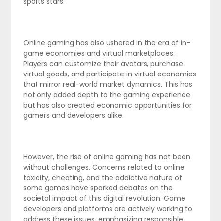
sports stars.
Online gaming has also ushered in the era of in-
game economies and virtual marketplaces.
Players can customize their avatars, purchase
virtual goods, and participate in virtual economies
that mirror real-world market dynamics. This has
not only added depth to the gaming experience
but has also created economic opportunities for
gamers and developers alike.
However, the rise of online gaming has not been
without challenges. Concerns related to online
toxicity, cheating, and the addictive nature of
some games have sparked debates on the
societal impact of this digital revolution. Game
developers and platforms are actively working to
address these issues, emphasizing responsible