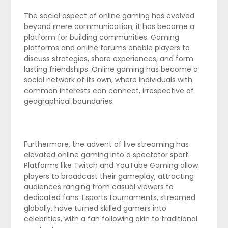
The social aspect of online gaming has evolved
beyond mere communication; it has become a
platform for building communities. Gaming
platforms and online forums enable players to
discuss strategies, share experiences, and form
lasting friendships. Online gaming has become a
social network of its own, where individuals with
common interests can connect, irrespective of
geographical boundaries.
Furthermore, the advent of live streaming has
elevated online gaming into a spectator sport.
Platforms like Twitch and YouTube Gaming allow
players to broadcast their gameplay, attracting
audiences ranging from casual viewers to
dedicated fans. Esports tournaments, streamed
globally, have turned skilled gamers into
celebrities, with a fan following akin to traditional