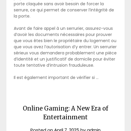
porte claquée sans avoir besoin de forcer la
serrure, ce qui permet de conserver l’intégrité de
la porte.
Avant de faire appel à un serrurier, assurez-vous
d’avoir les documents nécessaires pour prouver
que vous êtes bien le propriétaire du logement ou
que vous avez l’autorisation d’y entrer. Un serrurier
sérieux vous demandera probablement une pièce
d’identité et un justificatif de domicile pour éviter
toute tentative d’intrusion frauduleuse.
Il est également important de vérifier si …
Online Gaming: A New Era of
Entertainment
Posted on
April 7, 2025
by
admin