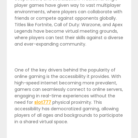
player games have given way to vast multiplayer
environments, where players can collaborate with
friends or compete against opponents globally.
Titles like Fortnite, Call of Duty: Warzone, and Apex
Legends have become virtual meeting grounds,
where players can test their skills against a diverse
and ever-expanding community.
One of the key drivers behind the popularity of
online gaming is the accessibility it provides. With
high-speed internet becoming more prevalent,
gamers can seamlessly connect to online servers,
engaging in real-time experiences without the
need for
slot777
physical proximity. This
accessibility has democratized gaming, allowing
players of all ages and backgrounds to participate
in a shared virtual space.