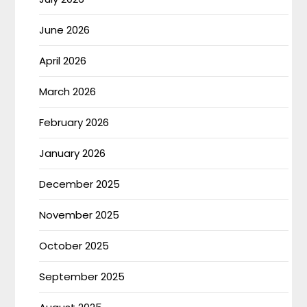
June 2026
April 2026
March 2026
February 2026
January 2026
December 2025
November 2025
October 2025
September 2025