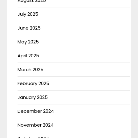
August 2025
July 2025
June 2025
May 2025
April 2025
March 2025
February 2025
January 2025
December 2024
November 2024