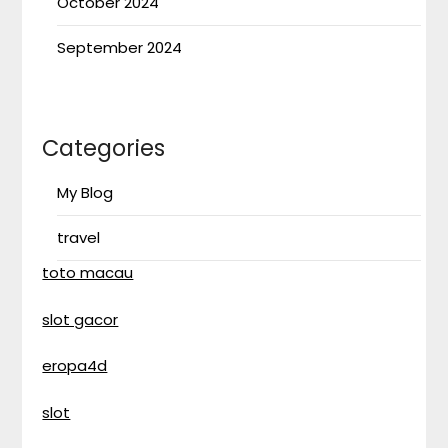
October 2024
September 2024
Categories
My Blog
travel
toto macau
slot gacor
eropa4d
slot