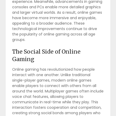
experience. Meanwhile, advancements in gaming
consoles and PCs enable more detailed graphics
and larger virtual worlds. As a result, online games
have become more immersive and enjoyable,
appealing to a broader audience. These
technological improvements continue to drive
the popularity of online gaming across all age
groups.
The Social Side of Online
Gaming
Online gaming has revolutionized how people
interact with one another. Unlike traditional
single-player games, modern online games
enable players to connect with others from all
around the world. Multiplayer games often include
voice chat features, allowing players to
communicate in real-time while they play. This
interaction fosters cooperation and competition,
creating strong social bonds among players who