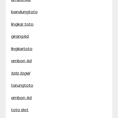
bandungtoto
lingkar toto
girang4d
lingkartoto
ambon 4d
toto togel
tarungtoto
ambon 4d
toto slot