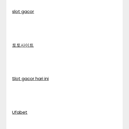
slot gacor
토토사이트
Slot gacor hari ini
Ufabet