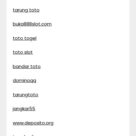
tarung toto
buka888slot.com
toto togel
toto slot
bandar toto
dominoqq
tarungtoto
jangkar55
www.depoxito.org