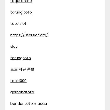
togel online
tarung toto
toto slot
https://userslot.org/
slot
tarungtoto
토토 자유 홍보
toto1000
gerhanatoto
bandar toto macau