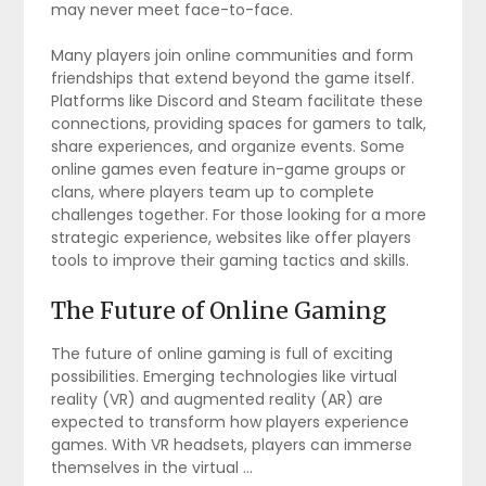
may never meet face-to-face.
Many players join online communities and form
friendships that extend beyond the game itself.
Platforms like Discord and Steam facilitate these
connections, providing spaces for gamers to talk,
share experiences, and organize events. Some
online games even feature in-game groups or
clans, where players team up to complete
challenges together. For those looking for a more
strategic experience, websites like offer players
tools to improve their gaming tactics and skills.
The Future of Online Gaming
The future of online gaming is full of exciting
possibilities. Emerging technologies like virtual
reality (VR) and augmented reality (AR) are
expected to transform how players experience
games. With VR headsets, players can immerse
themselves in the virtual …