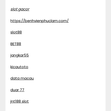
slot gacor
https://benhvienphuclam.com/
slot88
BET88
jangkar55
kicautoto
data macau
duar 77
jnt188 slot