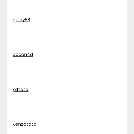
gelay88
bacan4d
xx1toto
Kenzototo