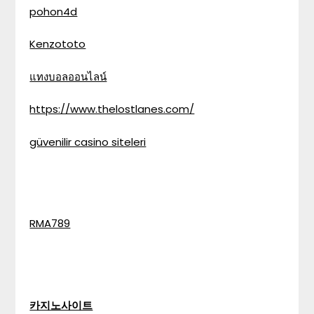
pohon4d
Kenzototo
แทงบอลออนไลน์
https://www.thelostlanes.com/
güvenilir casino siteleri
RMA789
카지노사이트