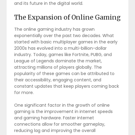
and its future in the digital world.
The Expansion of Online Gaming
The online gaming industry has grown
exponentially over the past two decades. What
started with basic multiplayer games in the early
2000s has evolved into a multi-billion-dollar
industry. Today, games like Fortnite, PUBG, and
League of Legends dominate the market,
attracting millions of players globally. The
popularity of these games can be attributed to
their accessibility, engaging content, and
constant updates that keep players coming back
for more.
One significant factor in the growth of online
gaming is the improvement in internet speeds
and gaming hardware. Faster internet
connections allow for smoother gameplay,
reducing lag and improving the overall