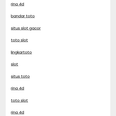
rina 4d
bandar toto
situs slot gacor
toto slot
lingkartoto
slot
situs toto
rina 4d
toto slot
rina 4d