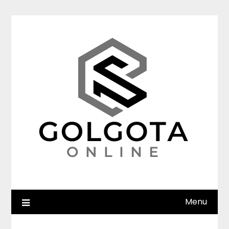
Skip
to
content
Menu