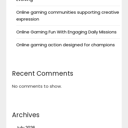
Online gaming communities supporting creative
expression
Online Gaming Fun With Engaging Daily Missions
Online gaming action designed for champions
Recent Comments
No comments to show.
Archives
July 2026