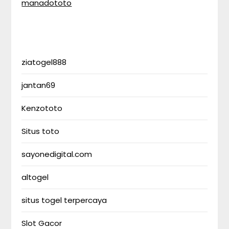
manadototo
ziatogel888
jantan69
Kenzototo
Situs toto
sayonedigital.com
altogel
situs togel terpercaya
Slot Gacor