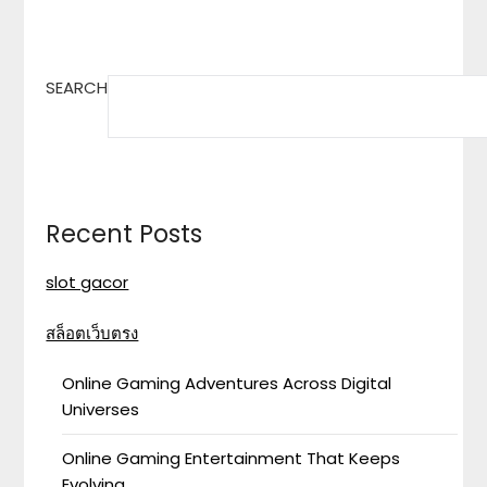
SEARCH
Recent Posts
slot gacor
สล็อตเว็บตรง
Online Gaming Adventures Across Digital
Universes
Online Gaming Entertainment That Keeps
Evolving