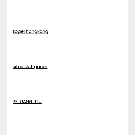
togel hongkong
situs slot gacor
PEJUANGJITU