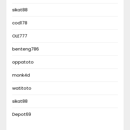
sikat88
cod178
OLE777
benteng786
oppatoto
monk4d
watitoto
sikat88
Depot69