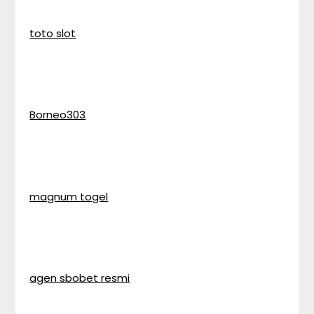
toto slot
Borneo303
magnum togel
agen sbobet resmi