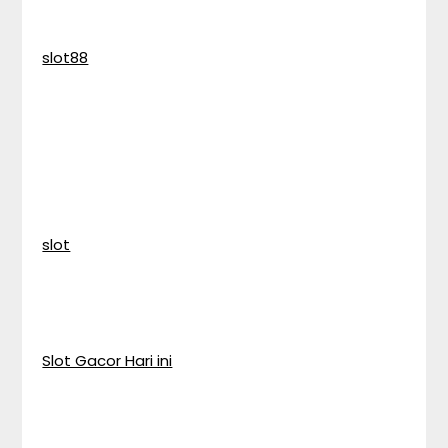
slot88
slot
Slot Gacor Hari ini