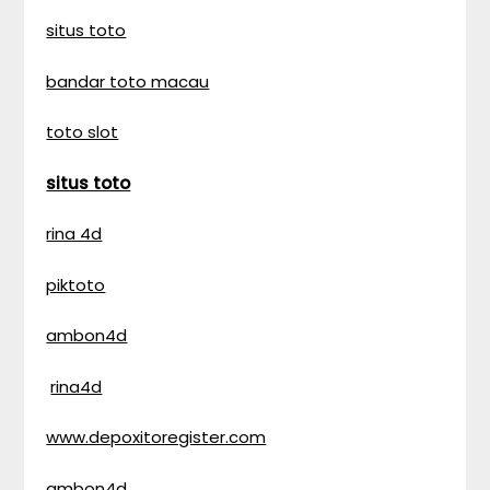
situs toto
bandar toto macau
toto slot
situs toto
rina 4d
piktoto
ambon4d
rina4d
www.depoxitoregister.com
ambon4d