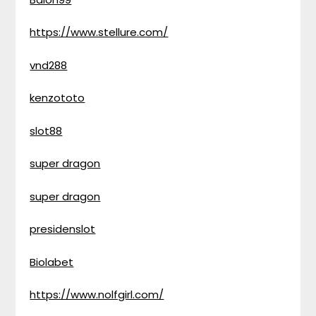
https://www.stellure.com/
vnd288
kenzototo
slot88
super dragon
super dragon
presidenslot
Biolabet
https://www.nolfgirl.com/