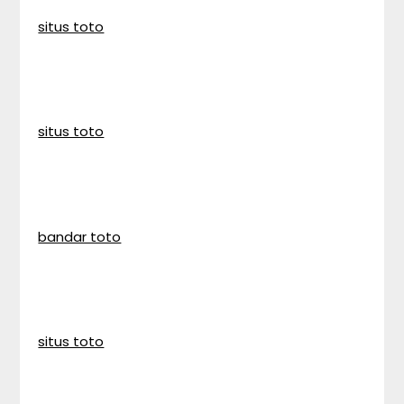
situs toto
situs toto
bandar toto
situs toto