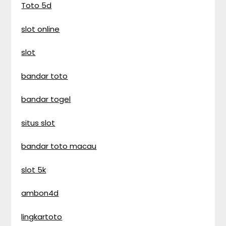
Toto 5d
slot online
slot
bandar toto
bandar togel
situs slot
bandar toto macau
slot 5k
ambon4d
lingkartoto