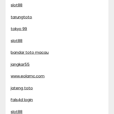
slot88
tarungtoto
tokyo 99
slot88
bandar toto macau
jangkar55
www.eolamc.com
jateng toto
Fals4d login
slot88