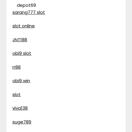
depot69
sarang777 slot
slot online
JNT188
obi9 slot
rr88
obi9 win
slot
viva138
suge789