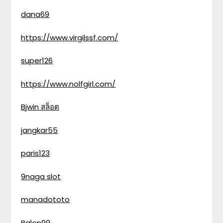
dana69
https://www.virgilssf.com/
super126
https://www.nolfgirl.com/
Bjwin สล็อต
jangkar55
paris123
9naga slot
manadototo
Balon99