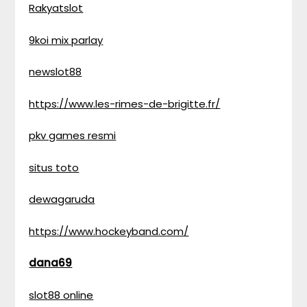
Rakyatslot
9koi mix parlay
newslot88
https://www.les-rimes-de-brigitte.fr/
pkv games resmi
situs toto
dewagaruda
https://www.hockeyband.com/
dana69
slot88 online