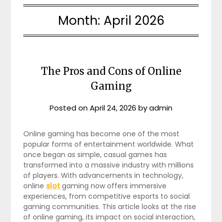
Month:
April 2026
The Pros and Cons of Online
Gaming
Posted on
April 24, 2026
by
admin
Online gaming has become one of the most
popular forms of entertainment worldwide. What
once began as simple, casual games has
transformed into a massive industry with millions
of players. With advancements in technology,
online
slot
gaming now offers immersive
experiences, from competitive esports to social
gaming communities. This article looks at the rise
of online gaming, its impact on social interaction,