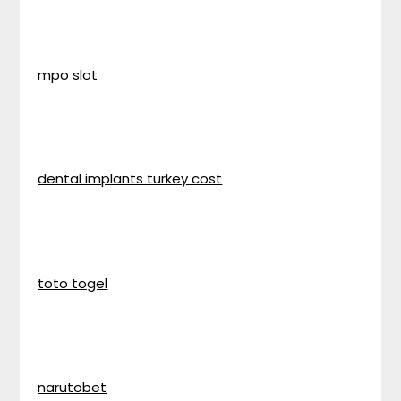
mpo slot
dental implants turkey cost
toto togel
narutobet