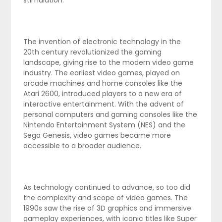
stimulation.
The invention of electronic technology in the
20th century revolutionized the gaming
landscape, giving rise to the modern video game
industry. The earliest video games, played on
arcade machines and home consoles like the
Atari 2600, introduced players to a new era of
interactive entertainment. With the advent of
personal computers and gaming consoles like the
Nintendo Entertainment System (NES) and the
Sega Genesis, video games became more
accessible to a broader audience.
As technology continued to advance, so too did
the complexity and scope of video games. The
1990s saw the rise of 3D graphics and immersive
gameplay experiences, with iconic titles like Super