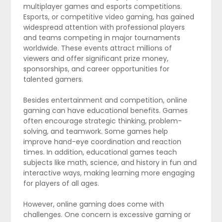
multiplayer games and esports competitions.
Esports, or competitive video gaming, has gained
widespread attention with professional players
and teams competing in major tournaments
worldwide. These events attract millions of
viewers and offer significant prize money,
sponsorships, and career opportunities for
talented gamers.
Besides entertainment and competition, online
gaming can have educational benefits. Games
often encourage strategic thinking, problem-
solving, and teamwork. Some games help
improve hand-eye coordination and reaction
times. In addition, educational games teach
subjects like math, science, and history in fun and
interactive ways, making learning more engaging
for players of all ages.
However, online gaming does come with
challenges. One concern is excessive gaming or