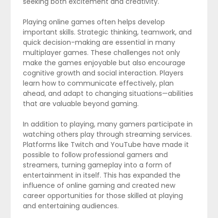
seeking both excitement and creativity.
Playing online games often helps develop
important skills. Strategic thinking, teamwork, and
quick decision-making are essential in many
multiplayer games. These challenges not only
make the games enjoyable but also encourage
cognitive growth and social interaction. Players
learn how to communicate effectively, plan
ahead, and adapt to changing situations—abilities
that are valuable beyond gaming.
In addition to playing, many gamers participate in
watching others play through streaming services.
Platforms like Twitch and YouTube have made it
possible to follow professional gamers and
streamers, turning gameplay into a form of
entertainment in itself. This has expanded the
influence of online gaming and created new
career opportunities for those skilled at playing
and entertaining audiences.