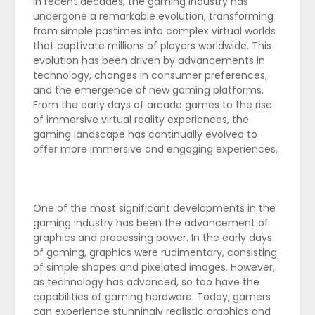
In recent decades, the gaming industry has
undergone a remarkable evolution, transforming
from simple pastimes into complex virtual worlds
that captivate millions of players worldwide. This
evolution has been driven by advancements in
technology, changes in consumer preferences,
and the emergence of new gaming platforms.
From the early days of arcade games to the rise
of immersive virtual reality experiences, the
gaming landscape has continually evolved to
offer more immersive and engaging experiences.
One of the most significant developments in the
gaming industry has been the advancement of
graphics and processing power. In the early days
of gaming, graphics were rudimentary, consisting
of simple shapes and pixelated images. However,
as technology has advanced, so too have the
capabilities of gaming hardware. Today, gamers
can experience stunningly realistic graphics and