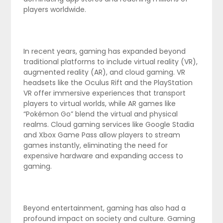
players worldwide.
In recent years, gaming has expanded beyond
traditional platforms to include virtual reality (VR),
augmented reality (AR), and cloud gaming. VR
headsets like the Oculus Rift and the PlayStation
VR offer immersive experiences that transport
players to virtual worlds, while AR games like
“Pokémon Go” blend the virtual and physical
realms. Cloud gaming services like Google Stadia
and Xbox Game Pass allow players to stream
games instantly, eliminating the need for
expensive hardware and expanding access to
gaming.
Beyond entertainment, gaming has also had a
profound impact on society and culture. Gaming