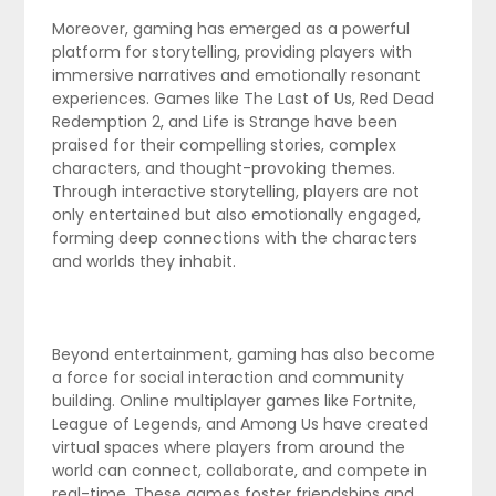
Moreover, gaming has emerged as a powerful
platform for storytelling, providing players with
immersive narratives and emotionally resonant
experiences. Games like The Last of Us, Red Dead
Redemption 2, and Life is Strange have been
praised for their compelling stories, complex
characters, and thought-provoking themes.
Through interactive storytelling, players are not
only entertained but also emotionally engaged,
forming deep connections with the characters
and worlds they inhabit.
Beyond entertainment, gaming has also become
a force for social interaction and community
building. Online multiplayer games like Fortnite,
League of Legends, and Among Us have created
virtual spaces where players from around the
world can connect, collaborate, and compete in
real-time. These games foster friendships and