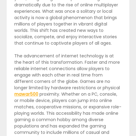
dramatically due to the rise of online multiplayer
experiences. What was once a solitary or local
activity is now a global phenomenon that brings
millions of players together in vibrant digital
worlds. This shift has created new ways to
socialize, compete, and enjoy interactive stories
that continue to captivate players of all ages.
The advancement of internet technology is at
the heart of this transformation. Faster and more
reliable internet connections allow players to
engage with each other in real time from
different corners of the globe. Games are no
longer limited by hardware restrictions or physical
mawar500
proximity. Whether on a PC, console,
or mobile device, players can jump into online
matches, cooperative missions, or expansive role-
playing worlds. This accessibility has made online
gaming a common hobby among diverse
populations and has expanded the gaming
community to include millions of casual and