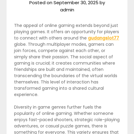
Posted on
September 30, 2025
by
admin
The appeal of online gaming extends beyond just
playing games. It offers an opportunity for players
to connect with others around the
gudangslot77
globe. Through multiplayer modes, gamers can
join forces, compete against each other, or
simply share their passion. The social aspect of
gaming is crucial; it creates communities where
friendships are built and maintained, often
transcending the boundaries of the virtual worlds
themselves. This level of interaction has
transformed gaming into a shared cultural
experience.
Diversity in game genres further fuels the
popularity of online gaming. Whether someone
enjoys fast-paced shooters, strategic role-playing
adventures, or casual puzzle games, there is
something for everyone. This variety ensures that