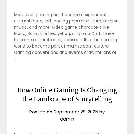
Moreover, gaming has become a significant
cultural force, influencing popular culture, fashion,
music, and more. Video game characters like
Mario, Sonic the Hedgehog, and Lara Croft have
become cultural icons, transcending the gaming
world to become part of mainstream culture.
Gaming conventions and events draw millions of
…
How Online Gaming Is Changing
the Landscape of Storytelling
Posted on
September 28, 2025
by
admin