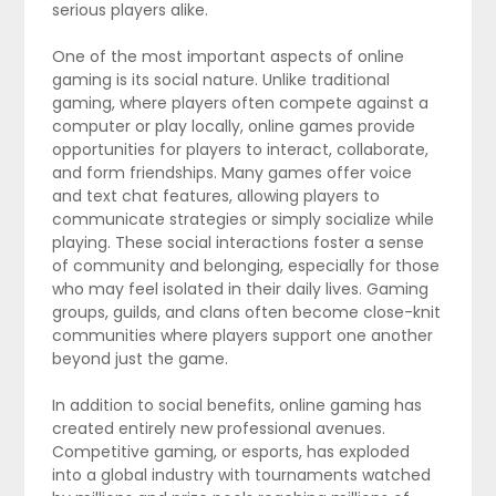
serious players alike.
One of the most important aspects of online
gaming is its social nature. Unlike traditional
gaming, where players often compete against a
computer or play locally, online games provide
opportunities for players to interact, collaborate,
and form friendships. Many games offer voice
and text chat features, allowing players to
communicate strategies or simply socialize while
playing. These social interactions foster a sense
of community and belonging, especially for those
who may feel isolated in their daily lives. Gaming
groups, guilds, and clans often become close-knit
communities where players support one another
beyond just the game.
In addition to social benefits, online gaming has
created entirely new professional avenues.
Competitive gaming, or esports, has exploded
into a global industry with tournaments watched