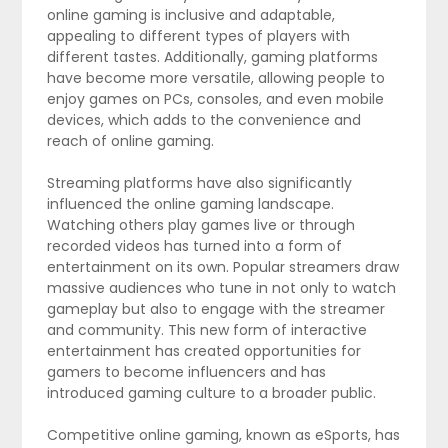
online gaming is inclusive and adaptable,
appealing to different types of players with
different tastes. Additionally, gaming platforms
have become more versatile, allowing people to
enjoy games on PCs, consoles, and even mobile
devices, which adds to the convenience and
reach of online gaming.
Streaming platforms have also significantly
influenced the online gaming landscape.
Watching others play games live or through
recorded videos has turned into a form of
entertainment on its own. Popular streamers draw
massive audiences who tune in not only to watch
gameplay but also to engage with the streamer
and community. This new form of interactive
entertainment has created opportunities for
gamers to become influencers and has
introduced gaming culture to a broader public.
Competitive online gaming, known as eSports, has