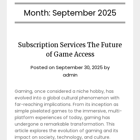
Month:
September 2025
Subscription Services The Future
of Game Access
Posted on
September 30, 2025
by
admin
Gaming, once considered a niche hobby, has
evolved into a global cultural phenomenon with
far-reaching implications. From its inception as
simple pixelated games to the immersive, multi-
platform experiences of today, gaming has
undergone a remarkable transformation. This
article explores the evolution of gaming and its
impact on society, technology, and culture.