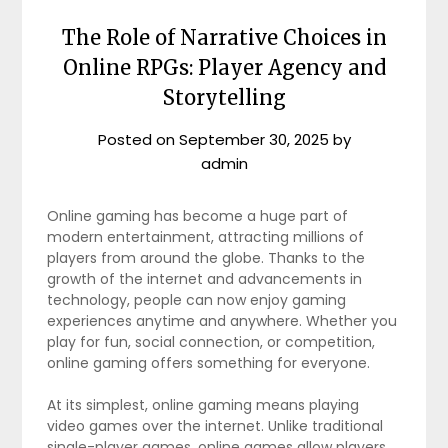
The Role of Narrative Choices in
Online RPGs: Player Agency and
Storytelling
Posted on
September 30, 2025
by
admin
Online gaming has become a huge part of
modern entertainment, attracting millions of
players from around the globe. Thanks to the
growth of the internet and advancements in
technology, people can now enjoy gaming
experiences anytime and anywhere. Whether you
play for fun, social connection, or competition,
online gaming offers something for everyone.
At its simplest, online gaming means playing
video games over the internet. Unlike traditional
single-player games, online games allow players