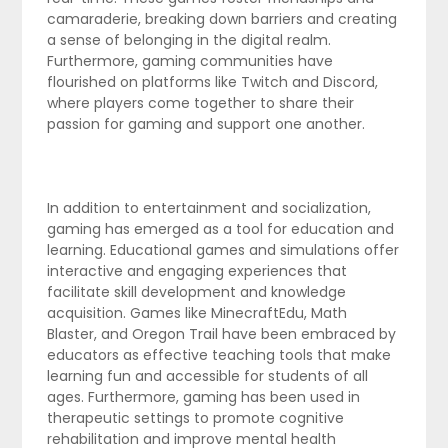
camaraderie, breaking down barriers and creating
a sense of belonging in the digital realm.
Furthermore, gaming communities have
flourished on platforms like Twitch and Discord,
where players come together to share their
passion for gaming and support one another.
In addition to entertainment and socialization,
gaming has emerged as a tool for education and
learning. Educational games and simulations offer
interactive and engaging experiences that
facilitate skill development and knowledge
acquisition. Games like MinecraftEdu, Math
Blaster, and Oregon Trail have been embraced by
educators as effective teaching tools that make
learning fun and accessible for students of all
ages. Furthermore, gaming has been used in
therapeutic settings to promote cognitive
rehabilitation and improve mental health