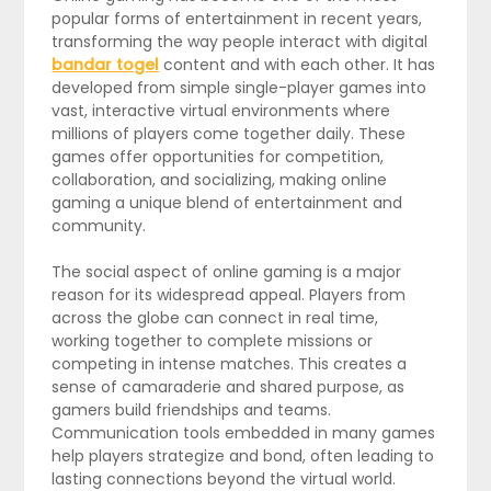
popular forms of entertainment in recent years,
transforming the way people interact with digital
bandar togel
content and with each other. It has
developed from simple single-player games into
vast, interactive virtual environments where
millions of players come together daily. These
games offer opportunities for competition,
collaboration, and socializing, making online
gaming a unique blend of entertainment and
community.
The social aspect of online gaming is a major
reason for its widespread appeal. Players from
across the globe can connect in real time,
working together to complete missions or
competing in intense matches. This creates a
sense of camaraderie and shared purpose, as
gamers build friendships and teams.
Communication tools embedded in many games
help players strategize and bond, often leading to
lasting connections beyond the virtual world.