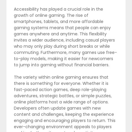
Accessibility has played a crucial role in the
growth of online gaming. The rise of
smartphones, tablets, and more affordable
gaming systems means that people can enjoy
games anywhere and anytime. This flexibility
invites a wider audience, including casual players
who may only play during short breaks or while
commuting. Furthermore, many games use free-
to-play models, making it easier for newcomers
to jump into gaming without financial barriers.
The variety within online gaming ensures that
there is something for everyone. Whether it is
fast-paced action games, deep role-playing
adventures, strategic battles, or simple puzzles,
online platforms host a wide range of options.
Developers often update games with new
content and challenges, keeping the experience
engaging and encouraging players to return. This
ever-changing environment appeals to players