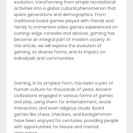
evolution, transforming from simple recreational
activities into a global cultural phenomenon that
spans generations and demographics. From
traditional board games played with friends and
family to immersive video games experienced on
cutting-edge consoles and devices, gaming has
become an integral part of modern society. In
this article, we will explore the evolution of
gaming, its diverse forms, and its impact on
individuals and communities.
Gaming, in its simplest form, has been a part of
human culture for thousands of years. Ancient
civilizations engaged in various forms of games
and play, using them for entertainment, social
interaction, and even religious rituals. Board
games like chess, checkers, and backgammon
have been enjoyed for centuries, providing people
with opportunities for leisure and mental