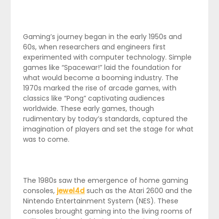
Gaming’s journey began in the early 1950s and
60s, when researchers and engineers first
experimented with computer technology. Simple
games like “Spacewar!” laid the foundation for
what would become a booming industry. The
1970s marked the rise of arcade games, with
classics like “Pong” captivating audiences
worldwide. These early games, though
rudimentary by today’s standards, captured the
imagination of players and set the stage for what
was to come.
The 1980s saw the emergence of home gaming
consoles,
jewel4d
such as the Atari 2600 and the
Nintendo Entertainment System (NES). These
consoles brought gaming into the living rooms of