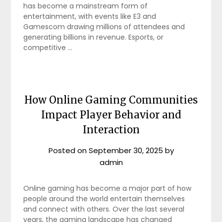
has become a mainstream form of
entertainment, with events like E3 and
Gamescom drawing millions of attendees and
generating billions in revenue. Esports, or
competitive …
How Online Gaming Communities
Impact Player Behavior and
Interaction
Posted on
September 30, 2025
by
admin
Online gaming has become a major part of how
people around the world entertain themselves
and connect with others. Over the last several
years, the gaming landscape has changed