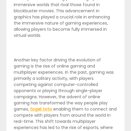
immersive worlds that rival those found in
blockbuster movies. This advancement in
graphics has played a crucial role in enhancing
the immersive nature of gaming experiences,
allowing players to become fully immersed in
virtual worlds.
Another key factor driving the evolution of
gaming is the rise of online gaming and
multiplayer experiences. In the past, gaming was
primarily a solitary activity, with players
competing against computer-controlled
opponents or playing through single-player
campaigns. However, the advent of online
gaming has transformed the way people play
games,
togel toto
enabling them to connect and
compete with players from around the world in
real-time. This shift towards multiplayer
experiences has led to the rise of esports, where