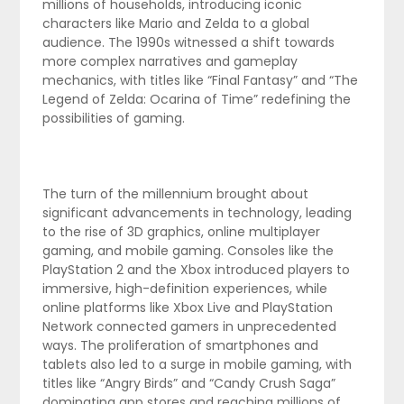
millions of households, introducing iconic
characters like Mario and Zelda to a global
audience. The 1990s witnessed a shift towards
more complex narratives and gameplay
mechanics, with titles like “Final Fantasy” and “The
Legend of Zelda: Ocarina of Time” redefining the
possibilities of gaming.
The turn of the millennium brought about
significant advancements in technology, leading
to the rise of 3D graphics, online multiplayer
gaming, and mobile gaming. Consoles like the
PlayStation 2 and the Xbox introduced players to
immersive, high-definition experiences, while
online platforms like Xbox Live and PlayStation
Network connected gamers in unprecedented
ways. The proliferation of smartphones and
tablets also led to a surge in mobile gaming, with
titles like “Angry Birds” and “Candy Crush Saga”
dominating app stores and reaching millions of