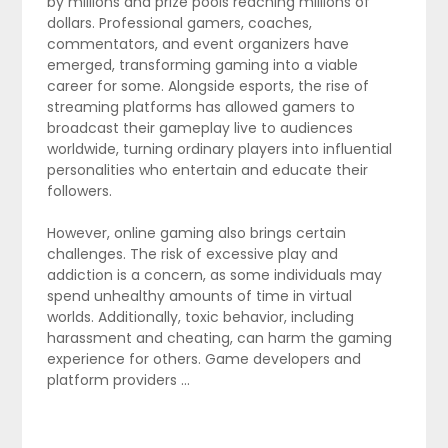
by millions and prize pools reaching millions of
dollars. Professional gamers, coaches,
commentators, and event organizers have
emerged, transforming gaming into a viable
career for some. Alongside esports, the rise of
streaming platforms has allowed gamers to
broadcast their gameplay live to audiences
worldwide, turning ordinary players into influential
personalities who entertain and educate their
followers.
However, online gaming also brings certain
challenges. The risk of excessive play and
addiction is a concern, as some individuals may
spend unhealthy amounts of time in virtual
worlds. Additionally, toxic behavior, including
harassment and cheating, can harm the gaming
experience for others. Game developers and
platform providers …