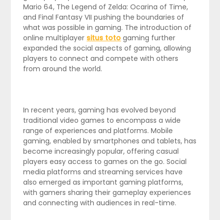
Mario 64, The Legend of Zelda: Ocarina of Time,
and Final Fantasy VII pushing the boundaries of
what was possible in gaming. The introduction of
online multiplayer
situs toto
gaming further
expanded the social aspects of gaming, allowing
players to connect and compete with others
from around the world.
In recent years, gaming has evolved beyond
traditional video games to encompass a wide
range of experiences and platforms. Mobile
gaming, enabled by smartphones and tablets, has
become increasingly popular, offering casual
players easy access to games on the go. Social
media platforms and streaming services have
also emerged as important gaming platforms,
with gamers sharing their gameplay experiences
and connecting with audiences in real-time.