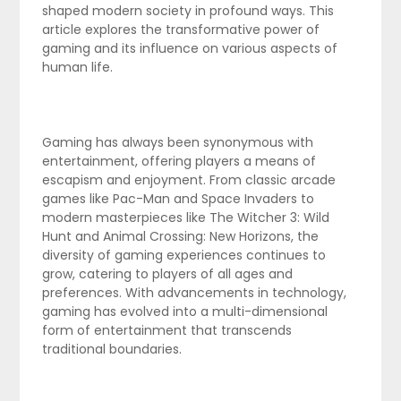
shaped modern society in profound ways. This
article explores the transformative power of
gaming and its influence on various aspects of
human life.
Gaming has always been synonymous with
entertainment, offering players a means of
escapism and enjoyment. From classic arcade
games like Pac-Man and Space Invaders to
modern masterpieces like The Witcher 3: Wild
Hunt and Animal Crossing: New Horizons, the
diversity of gaming experiences continues to
grow, catering to players of all ages and
preferences. With advancements in technology,
gaming has evolved into a multi-dimensional
form of entertainment that transcends
traditional boundaries.