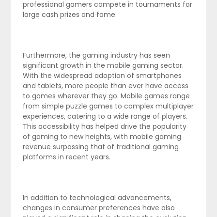
professional gamers compete in tournaments for
large cash prizes and fame.
Furthermore, the gaming industry has seen
significant growth in the mobile gaming sector.
With the widespread adoption of smartphones
and tablets, more people than ever have access
to games wherever they go. Mobile games range
from simple puzzle games to complex multiplayer
experiences, catering to a wide range of players.
This accessibility has helped drive the popularity
of gaming to new heights, with mobile gaming
revenue surpassing that of traditional gaming
platforms in recent years.
In addition to technological advancements,
changes in consumer preferences have also