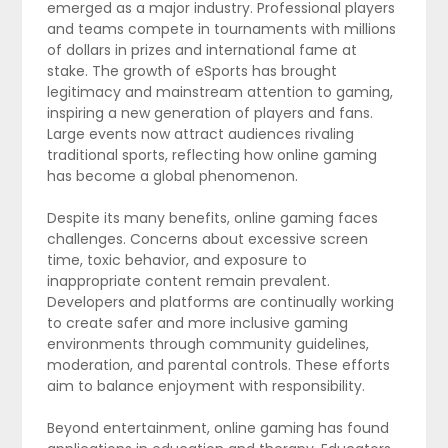
emerged as a major industry. Professional players
and teams compete in tournaments with millions
of dollars in prizes and international fame at
stake. The growth of eSports has brought
legitimacy and mainstream attention to gaming,
inspiring a new generation of players and fans.
Large events now attract audiences rivaling
traditional sports, reflecting how online gaming
has become a global phenomenon.
Despite its many benefits, online gaming faces
challenges. Concerns about excessive screen
time, toxic behavior, and exposure to
inappropriate content remain prevalent.
Developers and platforms are continually working
to create safer and more inclusive gaming
environments through community guidelines,
moderation, and parental controls. These efforts
aim to balance enjoyment with responsibility.
Beyond entertainment, online gaming has found