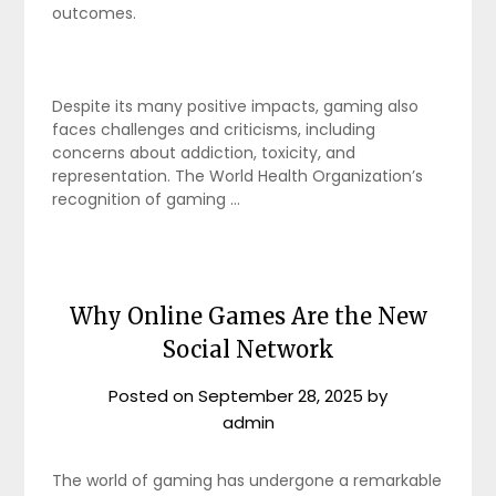
outcomes.
Despite its many positive impacts, gaming also
faces challenges and criticisms, including
concerns about addiction, toxicity, and
representation. The World Health Organization’s
recognition of gaming …
Why Online Games Are the New
Social Network
Posted on
September 28, 2025
by
admin
The world of gaming has undergone a remarkable