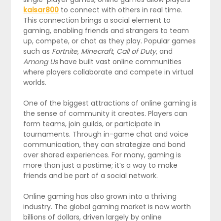
kaisar800
to connect with others in real time.
This connection brings a social element to
gaming, enabling friends and strangers to team
up, compete, or chat as they play. Popular games
such as
Fortnite
,
Minecraft
,
Call of Duty
, and
Among Us
have built vast online communities
where players collaborate and compete in virtual
worlds.
One of the biggest attractions of online gaming is
the sense of community it creates. Players can
form teams, join guilds, or participate in
tournaments. Through in-game chat and voice
communication, they can strategize and bond
over shared experiences. For many, gaming is
more than just a pastime; it’s a way to make
friends and be part of a social network.
Online gaming has also grown into a thriving
industry. The global gaming market is now worth
billions of dollars, driven largely by online