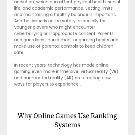
addiction, which can affect physical health, social
life, and academic performance. Setting limits
and maintaining a healthy balance is important.
Another issue is online safety, especially for
younger players who might encounter
cyberbullying or inappropriate content. Parents
and guardians should monitor gaming habits and
make use of parental controls to keep children
safe.
In recent years, technology has made online
gaming even more immersive. Virtual reality (VR)
and augmented reality (AR) are creating new
ways for players to experience …
Why Online Games Use Ranking
Systems