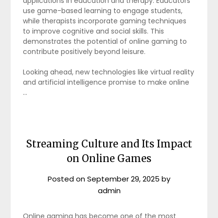
applications in education and therapy. Educators
use game-based learning to engage students,
while therapists incorporate gaming techniques
to improve cognitive and social skills. This
demonstrates the potential of online gaming to
contribute positively beyond leisure.
Looking ahead, new technologies like virtual reality
and artificial intelligence promise to make online
…
Streaming Culture and Its Impact
on Online Games
Posted on
September 29, 2025
by
admin
Online gaming has become one of the most