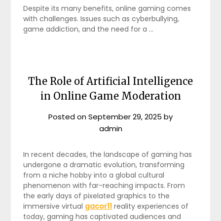
Despite its many benefits, online gaming comes
with challenges. Issues such as cyberbullying,
game addiction, and the need for a …
The Role of Artificial Intelligence
in Online Game Moderation
Posted on
September 29, 2025
by
admin
In recent decades, the landscape of gaming has
undergone a dramatic evolution, transforming
from a niche hobby into a global cultural
phenomenon with far-reaching impacts. From
the early days of pixelated graphics to the
immersive virtual
gacor11
reality experiences of
today, gaming has captivated audiences and