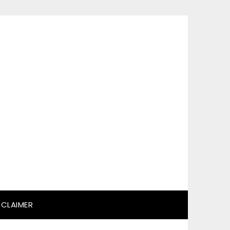
SCLAIMER