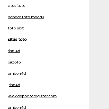
situs toto
bandar toto macau
toto slot
situs toto
rina 4d
piktoto
ambon4d
rina4d
www.depoxitoregister.com
ambon4d