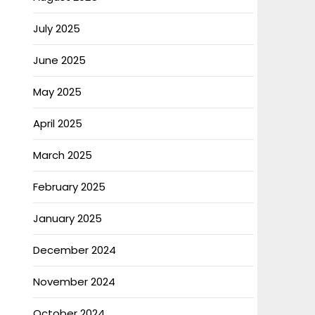
July 2025
June 2025
May 2025
April 2025
March 2025
February 2025
January 2025
December 2024
November 2024
October 2024