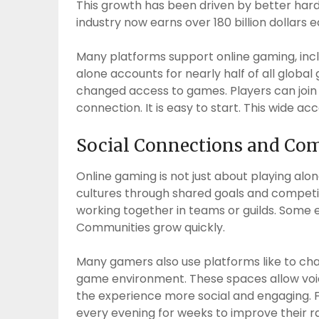
This growth has been driven by better hard
industry now earns over 180 billion dollars 
Many platforms support online gaming, incl
alone accounts for nearly half of all glo
changed access to games. Players can joi
connection. It is easy to start. This wide
Social Connections and Co
Online gaming is not just about playing alo
cultures through shared goals and competi
working together in teams or guilds. Some e
Communities grow quickly.
Many gamers also use platforms like to cha
game environment. These spaces allow voice
the experience more social and engaging. F
every evening for weeks to improve their ra