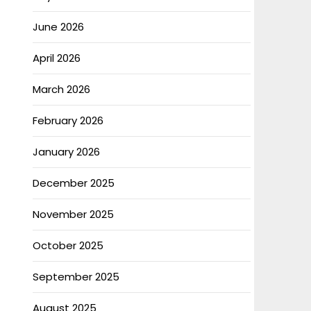
June 2026
April 2026
March 2026
February 2026
January 2026
December 2025
November 2025
October 2025
September 2025
August 2025