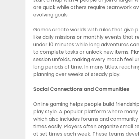
are quick while others require teamwork 
evolving goals.
Games create worlds with rules that give p
like daily missions or monthly events that 
under 10 minutes while long adventures can 
to complete tasks or unlock new items. Pl
session unfolds, making every match feel u
long periods of time. In many titles, reach
planning over weeks of steady play.
Social Connections and Communities
Online gaming helps people build friendsh
play style. A popular platform where many pl
which also includes forums and community 
times easily. Players often organize small
at set times each week. These teams develop 