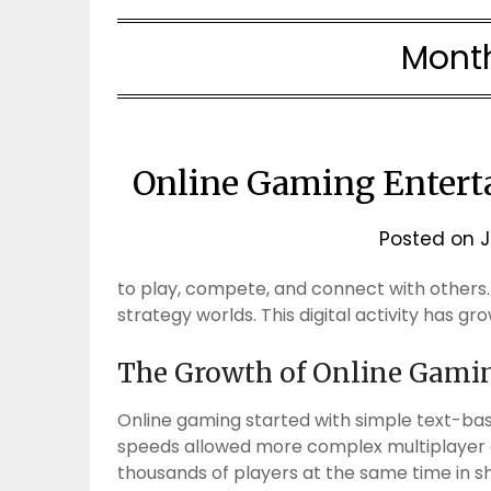
Mont
Online Gaming Entert
Posted on
J
to play, compete, and connect with others.
strategy worlds. This digital activity has gr
The Growth of Online Gami
Online gaming started with simple text-base
speeds allowed more complex multiplayer 
thousands of players at the same time in sh