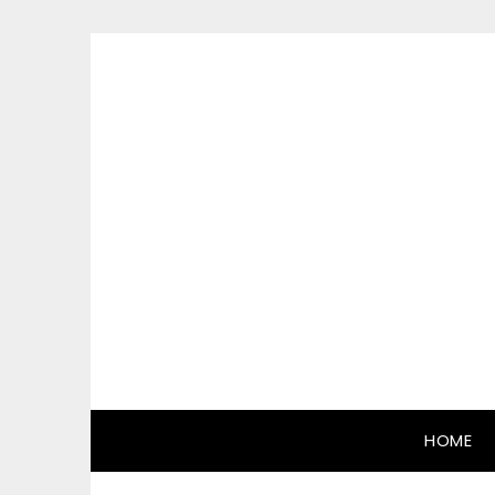
Skip
to
content
HOME