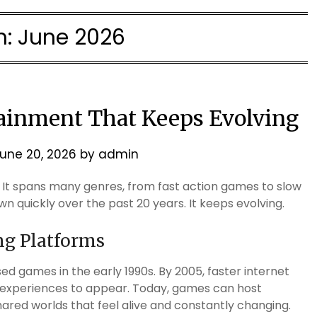
h:
June 2026
ainment That Keeps Evolving
une 20, 2026
by
admin
 It spans many genres, from fast action games to slow
own quickly over the past 20 years. It keeps evolving.
ng Platforms
d games in the early 1990s. By 2005, faster internet
experiences to appear. Today, games can host
ared worlds that feel alive and constantly changing.