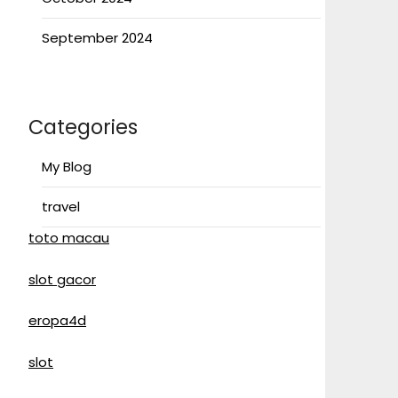
September 2024
Categories
My Blog
travel
toto macau
slot gacor
eropa4d
slot