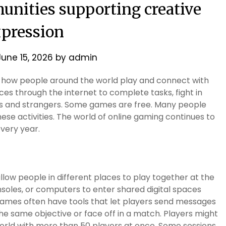
nities supporting creative
pression
June 15, 2026
by
admin
 how people around the world play and connect with
paces through the internet to complete tasks, fight in
ds and strangers. Some games are free. Many people
ese activities. The world of online gaming continues to
very year.
low people in different places to play together at the
nsoles, or computers to enter shared digital spaces
ames often have tools that let players send messages
he same objective or face off in a match. Players might
world with more than 50 players at once. Some sessions