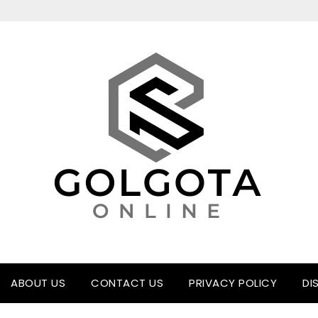
ABOUT US
CONTACT US
PRIVACY POLICY
DI