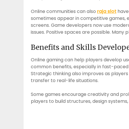
Online communities can also
raja slot
have 
sometimes appear in competitive games, e
screens. Game developers now use moderat
issues. Positive spaces are possible. Many 
Benefits and Skills Develo
Online gaming can help players develop usef
common benefits, especially in fast-paced 
Strategic thinking also improves as player
transfer to real-life situations.
Some games encourage creativity and pro
players to build structures, design systems,