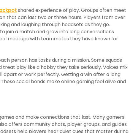
jackpot
shared experience of play. Groups often meet
ion that can last two or three hours. Players from over
lking and laughing through headsets as they go.
e to join a match and grow into long conversations
real meetups with teammates they have known for
each person has tasks during a mission. Some squads
treat play like a hobby they take seriously. Voices mix
ll apart or work perfectly. Getting a win after a long
 These social bonds make online gaming feel alive and
d games and make connections that last. Many gamers
also offers community chats, player groups, and guides
eadsets help players hear quiet cues that matter during