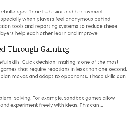
challenges. Toxic behavior and harassment
specially when players feel anonymous behind
ion tools and reporting systems to reduce these
players help each other learn and improve.
ped Through Gaming
ul skills. Quick decision-making is one of the most
games that require reactions in less than one second.
s plan moves and adapt to opponents. These skills can
blem-solving. For example, sandbox games allow
 and experiment freely with ideas. This can …