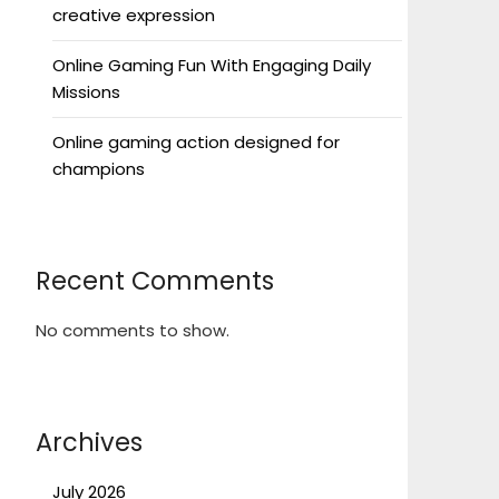
creative expression
Online Gaming Fun With Engaging Daily
Missions
Online gaming action designed for
champions
Recent Comments
No comments to show.
Archives
July 2026