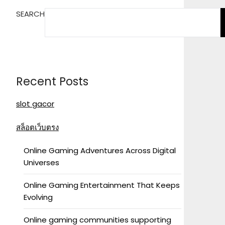
SEARCH
Recent Posts
slot gacor
สล็อตเว็บตรง
Online Gaming Adventures Across Digital
Universes
Online Gaming Entertainment That Keeps
Evolving
Online gaming communities supporting