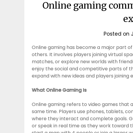
Online gaming commu
ex
Posted on
Online gaming has become a major part of
others. It involves players joining virtual s
matches, or explore new worlds with frien
enjoy the social and competitive parts of th
expand with new ideas and players joining e
What Online Gaming Is
Online gaming refers to video games that al
same time. Players use phones, tablets, co
where they interact and complete goals. G
or speak in real time as they work toward t
start a map with 4 people or join a larger 