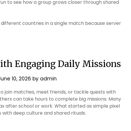
s fun to see how a group grows closer through shared
ifferent countries in a single match because server
th Engaging Daily Missions
June 10, 2026
by
admin
to join matches, meet friends, or tackle quests with
thers can take hours to complete big missions. Many
ax after school or work. What started as simple pixel
with deep culture and shared rituals.