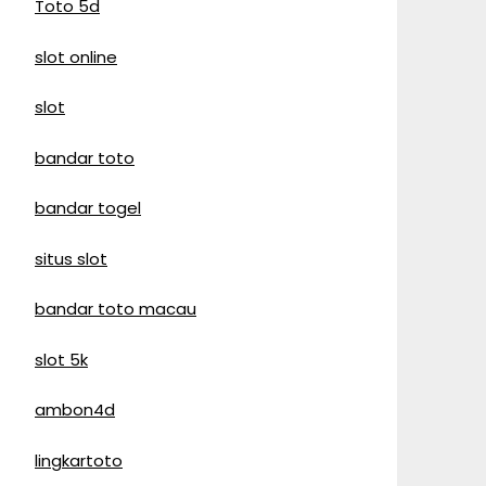
Toto 5d
slot online
slot
bandar toto
bandar togel
situs slot
bandar toto macau
slot 5k
ambon4d
lingkartoto