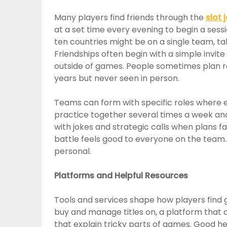
Many players find friends through the
slot 
at a set time every evening to begin a sess
ten countries might be on a single team, ta
Friendships often begin with a simple invit
outside of games. People sometimes plan 
years but never seen in person.
Teams can form with specific roles where 
practice together several times a week and 
with jokes and strategic calls when plans fa
battle feels good to everyone on the team.
personal.
Platforms and Helpful Resources
Tools and services shape how players fin
buy and manage titles on, a platform that 
that explain tricky parts of games. Good h