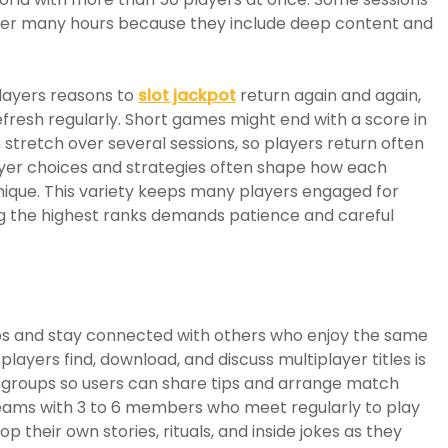
over many hours because they include deep content and
layers reasons to
slot jackpot
return again and again,
refresh regularly. Short games might end with a score in
stretch over several sessions, so players return often
ayer choices and strategies often shape how each
nique. This variety keeps many players engaged for
ing the highest ranks demands patience and careful
ips and stay connected with others who enjoy the same
ayers find, download, and discuss multiplayer titles is
groups so users can share tips and arrange match
 teams with 3 to 6 members who meet regularly to play
their own stories, rituals, and inside jokes as they