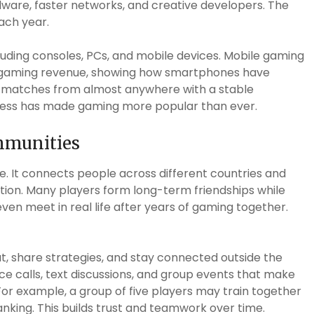
ware, faster networks, and creative developers. The
each year.
uding consoles, PCs, and mobile devices. Mobile gaming
bal gaming revenue, showing how smartphones have
n matches from almost anywhere with a stable
 access has made gaming more popular than ever.
mmunities
ne. It connects people across different countries and
tion. Many players form long-term friendships while
ven meet in real life after years of gaming together.
t, share strategies, and stay connected outside the
 calls, text discussions, and group events that make
or example, a group of five players may train together
nking. This builds trust and teamwork over time.