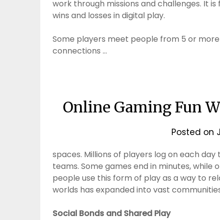
work through missions and challenges. It i
wins and losses in digital play.
Some players meet people from 5 or more d
connections …
Online Gaming Fun Wi
Posted on
spaces. Millions of players log on each day 
teams. Some games end in minutes, while o
people use this form of play as a way to rel
worlds has expanded into vast communities 
Social Bonds and Shared Play