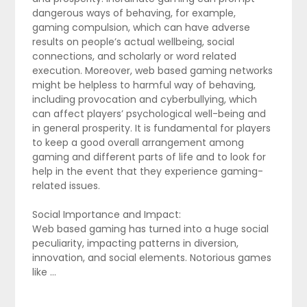
dangerous ways of behaving, for example,
gaming compulsion, which can have adverse
results on people’s actual wellbeing, social
connections, and scholarly or word related
execution. Moreover, web based gaming networks
might be helpless to harmful way of behaving,
including provocation and cyberbullying, which
can affect players’ psychological well-being and
in general prosperity. It is fundamental for players
to keep a good overall arrangement among
gaming and different parts of life and to look for
help in the event that they experience gaming-
related issues.
Social Importance and Impact:
Web based gaming has turned into a huge social
peculiarity, impacting patterns in diversion,
innovation, and social elements. Notorious games
like …