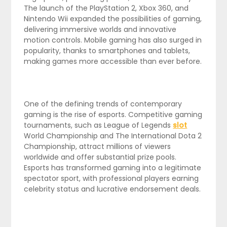
The launch of the PlayStation 2, Xbox 360, and
Nintendo Wii expanded the possibilities of gaming,
delivering immersive worlds and innovative
motion controls. Mobile gaming has also surged in
popularity, thanks to smartphones and tablets,
making games more accessible than ever before.
One of the defining trends of contemporary
gaming is the rise of esports. Competitive gaming
tournaments, such as League of Legends
slot
World Championship and The International Dota 2
Championship, attract millions of viewers
worldwide and offer substantial prize pools.
Esports has transformed gaming into a legitimate
spectator sport, with professional players earning
celebrity status and lucrative endorsement deals.