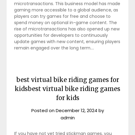
microtransactions. This business model has made
gaming more accessible to a global audience, as
players can try games for free and choose to
spend money on optional in-game content. The
rise of microtransactions has also opened up new
opportunities for developers to continuously
update games with new content, ensuring players
remain engaged over the long term.…
best virtual bike riding games for
kidsbest virtual bike riding games
for kids
Posted on
December 12, 2024
by
admin
If you have not yet tried stickman games, you