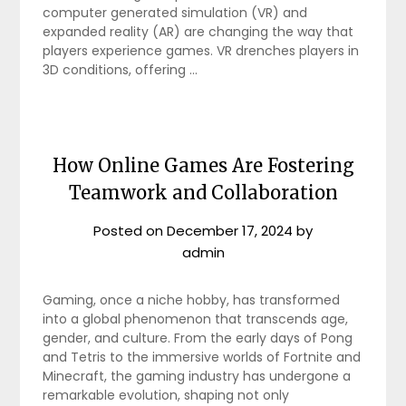
computer generated simulation (VR) and
expanded reality (AR) are changing the way that
players experience games. VR drenches players in
3D conditions, offering …
How Online Games Are Fostering
Teamwork and Collaboration
Posted on
December 17, 2024
by
admin
Gaming, once a niche hobby, has transformed
into a global phenomenon that transcends age,
gender, and culture. From the early days of Pong
and Tetris to the immersive worlds of Fortnite and
Minecraft, the gaming industry has undergone a
remarkable evolution, shaping not only