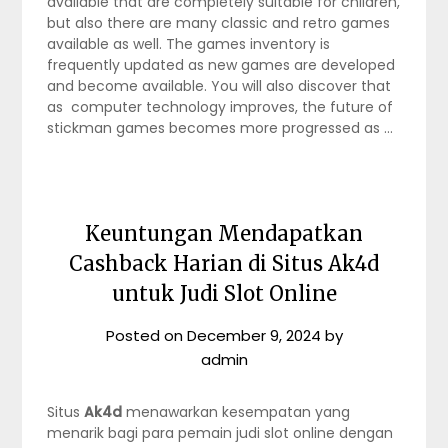
available that are completely suitable for children,
but also there are many classic and retro games
available as well. The games inventory is
frequently updated as new games are developed
and become available. You will also discover that
as computer technology improves, the future of
stickman games becomes more progressed as …
Keuntungan Mendapatkan
Cashback Harian di Situs Ak4d
untuk Judi Slot Online
Posted on
December 9, 2024
by
admin
Situs
Ak4d
menawarkan kesempatan yang
menarik bagi para pemain judi slot online dengan