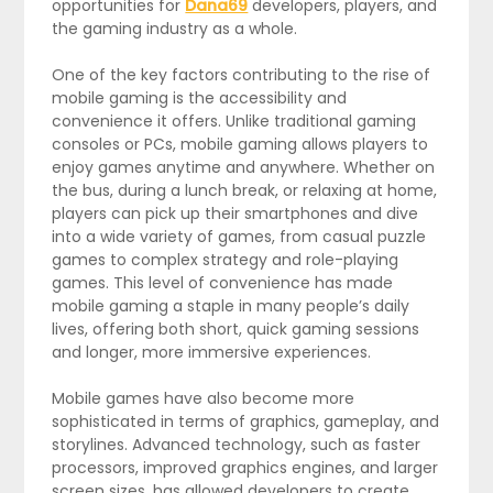
opportunities for
Dana69
developers, players, and
the gaming industry as a whole.
One of the key factors contributing to the rise of
mobile gaming is the accessibility and
convenience it offers. Unlike traditional gaming
consoles or PCs, mobile gaming allows players to
enjoy games anytime and anywhere. Whether on
the bus, during a lunch break, or relaxing at home,
players can pick up their smartphones and dive
into a wide variety of games, from casual puzzle
games to complex strategy and role-playing
games. This level of convenience has made
mobile gaming a staple in many people’s daily
lives, offering both short, quick gaming sessions
and longer, more immersive experiences.
Mobile games have also become more
sophisticated in terms of graphics, gameplay, and
storylines. Advanced technology, such as faster
processors, improved graphics engines, and larger
screen sizes, has allowed developers to create