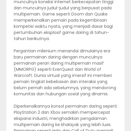
munculnya koneksi internet berkecepatan tinggi
dan munculnya judul-judul yang berpusat pada
multipemain. Game seperti Doom dan Quake
memperkenalkan pemain pada kegembiraan
kompetisi waktu nyata, yang menjadi dasar bagi
pertumbuhan eksplosif game daring di tahun-
tahun berikutnya.
Pergantian milenium menandai dimulainya era
baru permainan daring dengan munculnya
permainan peran daring multipemain masif
(MMORPG) seperti EverQuest dan World of
Warcraft. Dunia virtual yang imersif ini memberi
pemain tingkat kebebasan dan interaksi yang
belum pernah ada sebelumnya, yang mendorong
komunitas dan hubungan sosial yang dinamis.
Diperkenalkannya konsol permainan daring seperti
PlayStation 2 dan Xbox semakin mempercepat
ekspansi industri, menghadirkan pengalaman
multipemain daring ke khalayak yang lebih luas.
Permainan seperti Halo dan Call of Duty menjadi