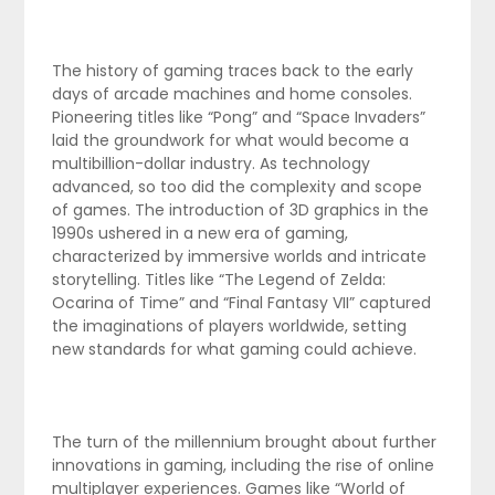
The history of gaming traces back to the early
days of arcade machines and home consoles.
Pioneering titles like “Pong” and “Space Invaders”
laid the groundwork for what would become a
multibillion-dollar industry. As technology
advanced, so too did the complexity and scope
of games. The introduction of 3D graphics in the
1990s ushered in a new era of gaming,
characterized by immersive worlds and intricate
storytelling. Titles like “The Legend of Zelda:
Ocarina of Time” and “Final Fantasy VII” captured
the imaginations of players worldwide, setting
new standards for what gaming could achieve.
The turn of the millennium brought about further
innovations in gaming, including the rise of online
multiplayer experiences. Games like “World of