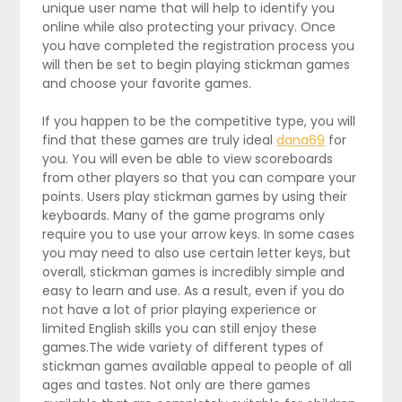
unique user name that will help to identify you
online while also protecting your privacy. Once
you have completed the registration process you
will then be set to begin playing stickman games
and choose your favorite games.
If you happen to be the competitive type, you will
find that these games are truly ideal
dana69
for
you. You will even be able to view scoreboards
from other players so that you can compare your
points. Users play stickman games by using their
keyboards. Many of the game programs only
require you to use your arrow keys. In some cases
you may need to also use certain letter keys, but
overall, stickman games is incredibly simple and
easy to learn and use. As a result, even if you do
not have a lot of prior playing experience or
limited English skills you can still enjoy these
games.The wide variety of different types of
stickman games available appeal to people of all
ages and tastes. Not only are there games