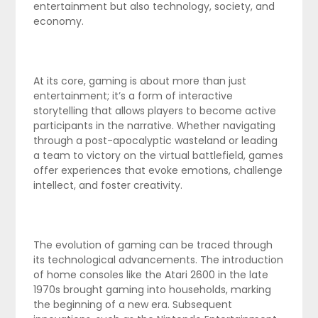
entertainment but also technology, society, and
economy.
At its core, gaming is about more than just
entertainment; it’s a form of interactive
storytelling that allows players to become active
participants in the narrative. Whether navigating
through a post-apocalyptic wasteland or leading
a team to victory on the virtual battlefield, games
offer experiences that evoke emotions, challenge
intellect, and foster creativity.
The evolution of gaming can be traced through
its technological advancements. The introduction
of home consoles like the Atari 2600 in the late
1970s brought gaming into households, marking
the beginning of a new era. Subsequent