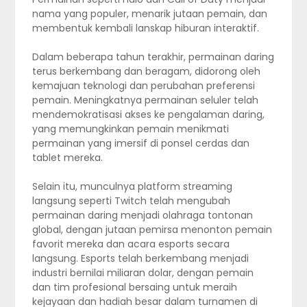
nama yang populer, menarik jutaan pemain, dan
membentuk kembali lanskap hiburan interaktif.
Dalam beberapa tahun terakhir, permainan daring
terus berkembang dan beragam, didorong oleh
kemajuan teknologi dan perubahan preferensi
pemain. Meningkatnya permainan seluler telah
mendemokratisasi akses ke pengalaman daring,
yang memungkinkan pemain menikmati
permainan yang imersif di ponsel cerdas dan
tablet mereka.
Selain itu, munculnya platform streaming
langsung seperti Twitch telah mengubah
permainan daring menjadi olahraga tontonan
global, dengan jutaan pemirsa menonton pemain
favorit mereka dan acara esports secara
langsung. Esports telah berkembang menjadi
industri bernilai miliaran dolar, dengan pemain
dan tim profesional bersaing untuk meraih
kejayaan dan hadiah besar dalam turnamen di