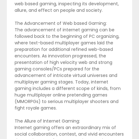
web based gaming, inspecting its development,
allure, and effect on people and society.
The Advancement of Web based Gaming:
The advancement of internet gaming can be
followed back to the beginning of PC organizing,
where text-based multiplayer games laid the
preparation for additional refined web-based
encounters. As innovation progressed, the
presentation of high velocity web and strong
gaming consoles/PCs prepared for the
advancement of intricate virtual universes and
multiplayer gaming stages. Today, internet
gaming includes a different scope of kinds, from
huge multiplayer online pretending games
(MMORPGs) to serious multiplayer shooters and
fight royale games.
The Allure of Internet Gaming:
Internet gaming offers an extraordinary mix of
social collaboration, contest, and vivid encounters