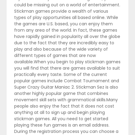
could be missing out on a world of entertainment.
Stickman games provide a wealth of various
types of play opportunities all based online. While
the games are U.S. based, you can enjoy them
from any area of the world. In fact, these games
have rapidly gained in popularity all over the globe
due to the fact that they are incredibly easy to
play and also because of the wide variety of
different types of games that are now
available.When you begin to play stickman games
you will find that there are games available to suit
practically every taste. Some of the current
popular games include Combat Tournament and
Super Crazy Guitar Maniac 2. Stickman Sez is also
another highly popular game that combines
movement skill sets with grammatical skills.Many
people also enjoy the fact that it does not cost
anything at all to sign up and begin playing
stickman games. All you need to get started
playing these fun games is an email address.
During the registration process you can choose a