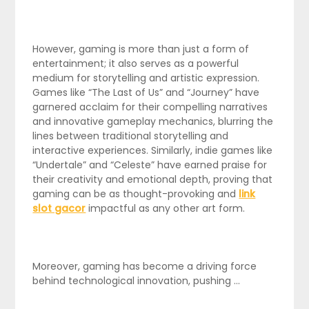
However, gaming is more than just a form of
entertainment; it also serves as a powerful
medium for storytelling and artistic expression.
Games like “The Last of Us” and “Journey” have
garnered acclaim for their compelling narratives
and innovative gameplay mechanics, blurring the
lines between traditional storytelling and
interactive experiences. Similarly, indie games like
“Undertale” and “Celeste” have earned praise for
their creativity and emotional depth, proving that
gaming can be as thought-provoking and
link
slot gacor
impactful as any other art form.
Moreover, gaming has become a driving force
behind technological innovation, pushing …