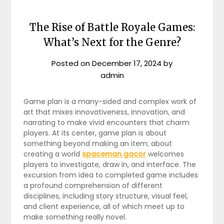
The Rise of Battle Royale Games:
What’s Next for the Genre?
Posted on
December 17, 2024
by
admin
Game plan is a many-sided and complex work of
art that mixes innovativeness, innovation, and
narrating to make vivid encounters that charm
players. At its center, game plan is about
something beyond making an item; about
creating a world
spaceman gacor
welcomes
players to investigate, draw in, and interface. The
excursion from idea to completed game includes
a profound comprehension of different
disciplines, including story structure, visual feel,
and client experience, all of which meet up to
make something really novel.