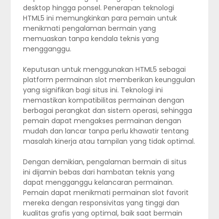
desktop hingga ponsel. Penerapan teknologi
HTML5 ini memungkinkan para pemain untuk
menikmati pengalaman bermain yang
memuaskan tanpa kendala teknis yang
mengganggu.
Keputusan untuk menggunakan HTML5 sebagai
platform permainan slot memberikan keunggulan
yang signifikan bagi situs ini. Teknologi ini
memastikan kompatibilitas permainan dengan
berbagai perangkat dan sistem operasi, sehingga
pemain dapat mengakses permainan dengan
mudah dan lancar tanpa perlu khawatir tentang
masalah kinerja atau tampilan yang tidak optimal.
Dengan demikian, pengalaman bermain di situs
ini dijamin bebas dari hambatan teknis yang
dapat mengganggu kelancaran permainan.
Pemain dapat menikmati permainan slot favorit
mereka dengan responsivitas yang tinggi dan
kualitas grafis yang optimal, baik saat bermain