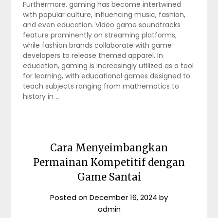
Furthermore, gaming has become intertwined
with popular culture, influencing music, fashion,
and even education. Video game soundtracks
feature prominently on streaming platforms,
while fashion brands collaborate with game
developers to release themed apparel. In
education, gaming is increasingly utilized as a tool
for learning, with educational games designed to
teach subjects ranging from mathematics to
history in …
Cara Menyeimbangkan
Permainan Kompetitif dengan
Game Santai
Posted on
December 16, 2024
by
admin