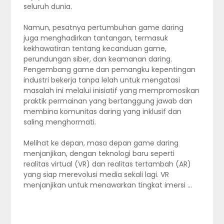
seluruh dunia.
Namun, pesatnya pertumbuhan game daring
juga menghadirkan tantangan, termasuk
kekhawatiran tentang kecanduan game,
perundungan siber, dan keamanan daring.
Pengembang game dan pemangku kepentingan
industri bekerja tanpa lelah untuk mengatasi
masalah ini melalui inisiatif yang mempromosikan
praktik permainan yang bertanggung jawab dan
membina komunitas daring yang inklusif dan
saling menghormati.
Melihat ke depan, masa depan game daring
menjanjikan, dengan teknologi baru seperti
realitas virtual (VR) dan realitas tertambah (AR)
yang siap merevolusi media sekali lagi. VR
menjanjikan untuk menawarkan tingkat imersi …