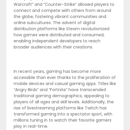
Warcraft” and “Counter-Strike” allowed players to
connect and compete with others from around
the globe, fostering vibrant communities and
online subcultures. The advent of digital
distribution platforms like Steam revolutionized
how games were distributed and consumed,
enabling independent developers to reach
broader audiences with their creations.
In recent years, gaming has become more
accessible than ever thanks to the proliferation of
mobile devices and casual gaming apps. Titles like
“Angry Birds” and “Fortnite” have transcended
traditional gaming demographics, appealing to
players of all ages and skill levels. Additionally, the
rise of livestreaming platforms like Twitch has
transformed gaming into a spectator sport, with
millions tuning in to watch their favorite gamers
play in real-time.