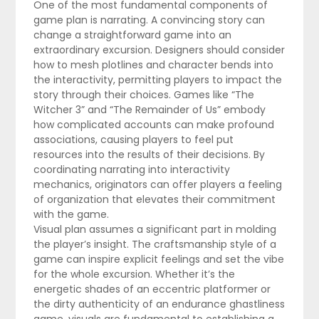
One of the most fundamental components of
game plan is narrating. A convincing story can
change a straightforward game into an
extraordinary excursion. Designers should consider
how to mesh plotlines and character bends into
the interactivity, permitting players to impact the
story through their choices. Games like “The
Witcher 3” and “The Remainder of Us” embody
how complicated accounts can make profound
associations, causing players to feel put
resources into the results of their decisions. By
coordinating narrating into interactivity
mechanics, originators can offer players a feeling
of organization that elevates their commitment
with the game.
Visual plan assumes a significant part in molding
the player’s insight. The craftsmanship style of a
game can inspire explicit feelings and set the vibe
for the whole excursion. Whether it’s the
energetic shades of an eccentric platformer or
the dirty authenticity of an endurance ghastliness