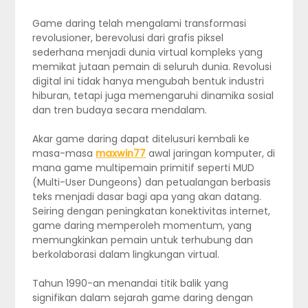
Game daring telah mengalami transformasi
revolusioner, berevolusi dari grafis piksel
sederhana menjadi dunia virtual kompleks yang
memikat jutaan pemain di seluruh dunia. Revolusi
digital ini tidak hanya mengubah bentuk industri
hiburan, tetapi juga memengaruhi dinamika sosial
dan tren budaya secara mendalam.
Akar game daring dapat ditelusuri kembali ke
masa-masa
maxwin77
awal jaringan komputer, di
mana game multipemain primitif seperti MUD
(Multi-User Dungeons) dan petualangan berbasis
teks menjadi dasar bagi apa yang akan datang.
Seiring dengan peningkatan konektivitas internet,
game daring memperoleh momentum, yang
memungkinkan pemain untuk terhubung dan
berkolaborasi dalam lingkungan virtual.
Tahun 1990-an menandai titik balik yang
signifikan dalam sejarah game daring dengan