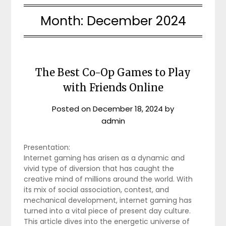
Month:
December 2024
The Best Co-Op Games to Play
with Friends Online
Posted on
December 18, 2024
by
admin
Presentation:
Internet gaming has arisen as a dynamic and
vivid type of diversion that has caught the
creative mind of millions around the world. With
its mix of social association, contest, and
mechanical development, internet gaming has
turned into a vital piece of present day culture.
This article dives into the energetic universe of