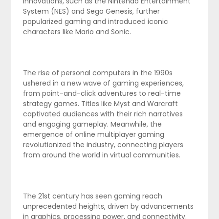
innovations, such as the Nintendo Entertainment
System (NES) and Sega Genesis, further
popularized gaming and introduced iconic
characters like Mario and Sonic.
The rise of personal computers in the 1990s
ushered in a new wave of gaming experiences,
from point-and-click adventures to real-time
strategy games. Titles like Myst and Warcraft
captivated audiences with their rich narratives
and engaging gameplay. Meanwhile, the
emergence of online multiplayer gaming
revolutionized the industry, connecting players
from around the world in virtual communities.
The 21st century has seen gaming reach
unprecedented heights, driven by advancements
in graphics, processing power, and connectivity.