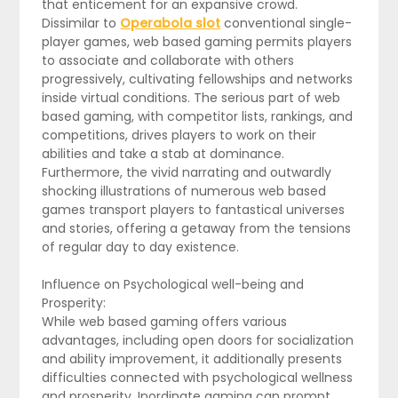
that enticement for an expansive crowd.
Dissimilar to
Operabola slot
conventional single-
player games, web based gaming permits players
to associate and collaborate with others
progressively, cultivating fellowships and networks
inside virtual conditions. The serious part of web
based gaming, with competitor lists, rankings, and
competitions, drives players to work on their
abilities and take a stab at dominance.
Furthermore, the vivid narrating and outwardly
shocking illustrations of numerous web based
games transport players to fantastical universes
and stories, offering a getaway from the tensions
of regular day to day existence.
Influence on Psychological well-being and
Prosperity:
While web based gaming offers various
advantages, including open doors for socialization
and ability improvement, it additionally presents
difficulties connected with psychological wellness
and prosperity. Inordinate gaming can prompt