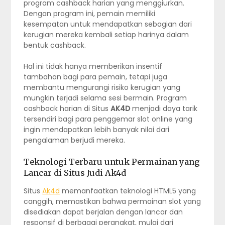
program cashback harian yang menggiurkan.
Dengan program ini, pemain memiliki
kesempatan untuk mendapatkan sebagian dari
kerugian mereka kembali setiap harinya dalam
bentuk cashback.
Hal ini tidak hanya memberikan insentif
tambahan bagi para pemain, tetapi juga
membantu mengurangi risiko kerugian yang
mungkin terjadi selama sesi bermain. Program
cashback harian di Situs
AK4D
menjadi daya tarik
tersendiri bagi para penggemar slot online yang
ingin mendapatkan lebih banyak nilai dari
pengalaman berjudi mereka.
Teknologi Terbaru untuk Permainan yang
Lancar di Situs Judi Ak4d
Situs
Ak4d
memanfaatkan teknologi HTML5 yang
canggih, memastikan bahwa permainan slot yang
disediakan dapat berjalan dengan lancar dan
responsif di berbagai perangkat, mulai dari