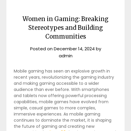
Women in Gaming: Breaking
Stereotypes and Building
Communities
Posted on
December 14, 2024
by
admin
Mobile gaming has seen an explosive growth in
recent years, revolutionizing the gaming industry
and making gaming accessible to a wider
audience than ever before. With smartphones
and tablets now offering powerful processing
capabilities, mobile games have evolved from
simple, casual games to more complex,
immersive experiences. As mobile gaming
continues to dominate the market, it is shaping
the future of gaming and creating new