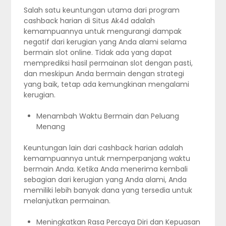
Salah satu keuntungan utama dari program
cashback harian di Situs Ak4d adalah
kemampuannya untuk mengurangi dampak
negatif dari kerugian yang Anda alami selama
bermain slot online. Tidak ada yang dapat
memprediksi hasil permainan slot dengan pasti,
dan meskipun Anda bermain dengan strategi
yang baik, tetap ada kemungkinan mengalami
kerugian.
Menambah Waktu Bermain dan Peluang
Menang
Keuntungan lain dari cashback harian adalah
kemampuannya untuk memperpanjang waktu
bermain Anda. Ketika Anda menerima kembali
sebagian dari kerugian yang Anda alami, Anda
memiliki lebih banyak dana yang tersedia untuk
melanjutkan permainan.
Meningkatkan Rasa Percaya Diri dan Kepuasan