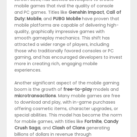
mobile games that rival the quality of console
and PC games. Titles like
Genshin Impact
,
Call of
Duty: Mobile
, and
PUBG Mobile
have proven that
mobile platforms are capable of delivering high-
quality, graphically impressive games with
smooth gameplay mechanics. This shift has
attracted a wider range of players, including
those who traditionally favored consoles or PC
gaming, and has encouraged developers to invest
more in creating rich, engaging mobile
experiences.
Another significant aspect of the mobile gaming
boom is the growth of
free-to-play
models and
microtransactions
. Many mobile games are free
to download and play, with in-game purchases
offering cosmetic items, character upgrades, or
special abilities. This model has become the norm
for mobile games, with titles like
Fortnite
,
Candy
Crush Saga
, and
Clash of Clans
generating
billions of dollars in revenue through