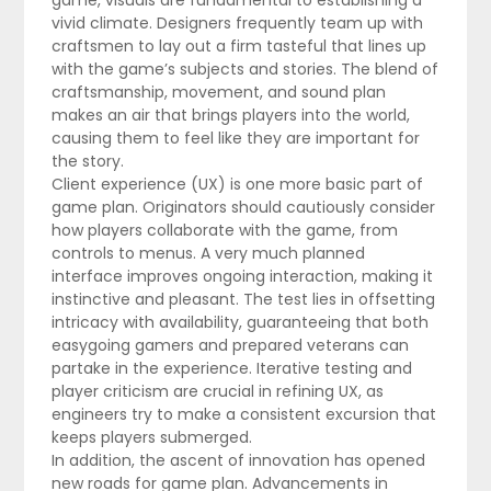
game, visuals are fundamental to establishing a
vivid climate. Designers frequently team up with
craftsmen to lay out a firm tasteful that lines up
with the game’s subjects and stories. The blend of
craftsmanship, movement, and sound plan
makes an air that brings players into the world,
causing them to feel like they are important for
the story.
Client experience (UX) is one more basic part of
game plan. Originators should cautiously consider
how players collaborate with the game, from
controls to menus. A very much planned
interface improves ongoing interaction, making it
instinctive and pleasant. The test lies in offsetting
intricacy with availability, guaranteeing that both
easygoing gamers and prepared veterans can
partake in the experience. Iterative testing and
player criticism are crucial in refining UX, as
engineers try to make a consistent excursion that
keeps players submerged.
In addition, the ascent of innovation has opened
new roads for game plan. Advancements in