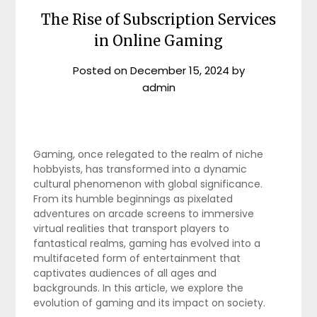
The Rise of Subscription Services
in Online Gaming
Posted on
December 15, 2024
by
admin
Gaming, once relegated to the realm of niche
hobbyists, has transformed into a dynamic
cultural phenomenon with global significance.
From its humble beginnings as pixelated
adventures on arcade screens to immersive
virtual realities that transport players to
fantastical realms, gaming has evolved into a
multifaceted form of entertainment that
captivates audiences of all ages and
backgrounds. In this article, we explore the
evolution of gaming and its impact on society.