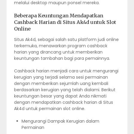
melalui desktop maupun ponsel mereka.
Beberapa Keuntungan Mendapatkan
Cashback Harian di Situs Ak4d untuk Slot
Online
Situs Ak4d, sebagai salah satu platform judi online
terkemuka, menawarkan program cashback
harian yang dirancang untuk memberikan
keuntungan tambahan bagi para pemainnya.
Cashback harian menjadi cara untuk mengurangi
kerugian yang terjadi selama sesi permainan
dengan memberikan sejumlah uang kembali
berdasarkan kerugian yang telah dialami. Berikut
keuntungan besar yang dapat Anda nikmati
dengan mendapatkan cashback harian di Situs
Ak4d untuk permainan slot online.
Mengurangi Dampak Kerugian dalam
Permainan