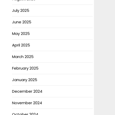
July 2025
June 2025
May 2025
April 2025
March 2025
February 2025
January 2025
December 2024
November 2024
October 2024