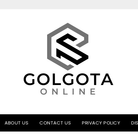
ABOUT US
CONTACT US
PRIVACY POLICY
DI