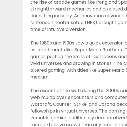
the rise of arcade games like Pong and Sp
straightforward mechanics and pixelated des
flourishing industry. As innovation advance
Nintendo Theater setup (NES) brought gamin
time of intuitive diversion.
The 1980s and 1990s saw a quick extension 
establishments like Super Mario Brothers.,
games pushed the limits of illustrations and
vivid universes and drawing in stories. The 
altered gaming, with titles like Super Mari
medium.
The ascent of the web during the 2000s ca
web multiplayer encounters and computeri
Warcraft, Counter-Strike, and Corona becam
fellowships in virtual universes. The comin
versatile gaming additionally democratiz
more extensive crowd than any time in re