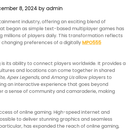
ember 8, 2024
by
admin
ainment industry, offering an exciting blend of
 What began as simple text-based multiplayer games has
millions of players daily. This transformation reflects
changing preferences of a digitally
MPO555
is its ability to connect players worldwide. It provides a
cultures and locations can come together in shared
ite
,
Apex Legends
, and
Among Us
allow players to
ing an interactive experience that goes beyond
ter a sense of community and camaraderie, making
uccess of online gaming. High-speed internet and
sible to deliver stunning graphics and seamless
particular, has expanded the reach of online gaming,