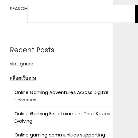
SEARCH
Recent Posts
slot gacor
สล็อตเว็บตรง
Online Gaming Adventures Across Digital
Universes
Online Gaming Entertainment That Keeps
Evolving
Online gaming communities supporting