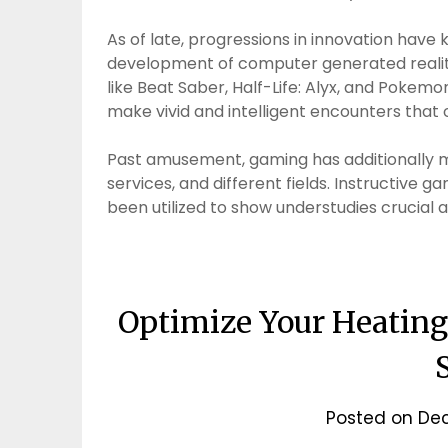
As of late, progressions in innovation have
development of computer generated realit
like Beat Saber, Half-Life: Alyx, and Pokem
make vivid and intelligent encounters that 
Past amusement, gaming has additionally m
services, and different fields. Instructive
been utilized to show understudies crucial a
Optimize Your Heating
Posted on
Dec