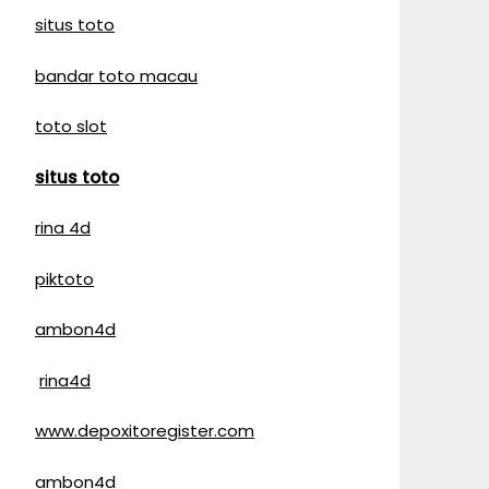
situs toto
bandar toto macau
toto slot
situs toto
rina 4d
piktoto
ambon4d
rina4d
www.depoxitoregister.com
ambon4d