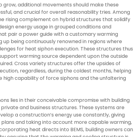
o grow, additional movements should make these
ul, and crucial for overall reasonability tries. Among
 rising complement on hybrid structures that solidify
edesign energy usage in grouped conditions and
that pair a power guide with a customary warming
ing up being continuously renowned in regions where
enges for heat siphon execution. These structures thus
 support warming source dependent upon the outside
ed. Cross variety structures offer the upsides of
ecution, regardless, during the coldest months, helping
high capability of force siphons and the unfaltering
ns lies in their conceivable compromise with building
 private and business structures. These systems are
velop a construction’s energy use constantly, giving
se plans and taking into account more capable warming,
ncorporating heat directs into BEMS, building owners can
by ensuring that the warming and cooling structure is