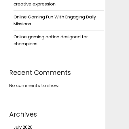
creative expression
Online Gaming Fun With Engaging Daily
Missions
Online gaming action designed for
champions
Recent Comments
No comments to show.
Archives
July 2026