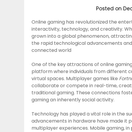
Posted on
Dec
Online gaming has revolutionized the entert
interactivity, technology, and creativity.
grown into a global phenomenon, attracting 
the rapid technological advancements and 
connected world
One of the key attractions of online gaming 
platform where individuals from different 
virtual spaces. Multiplayer games like
Fortn
collaborate or compete in real-time, creat
traditional gaming. These connections fos
gaming an inherently social activity.
Technology has played a vital role in the s
advancements in hardware have made it pos
multiplayer experiences. Mobile gaming, in 