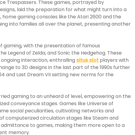
ace Trespassers. These games, portrayed by
igns, laid the preparation for what might turn into a
d, home gaming consoles like the Atari 2600 and the
g into families all over the planet, presenting another
of gaming, with the presentation of famous
 The Legend of Zelda, and Sonic the Hedgehog. These
 ongoing interaction, enthralling
situs slot
players with
change to 3D designs in the last part of the 1990s further
o 64 and Last Dream VII setting new norms for the
rried gaming to an unheard of level, empowering on the
zed conveyance stages. Games like Universe of
e social peculiarities, cultivating networks and
g of computerized circulation stages like Steam and
ed admittance to games, making them more open to a
cent memory.