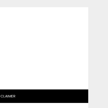
SCLAIMER