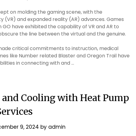
 kept on molding the gaming scene, with the
y (VR) and expanded reality (AR) advances. Games
on GO have exhibited the capability of VR and AR to
obscure the line between the virtual and the genuine.
ade critical commitments to instruction, medical
 games like Number related Blaster and Oregon Trail have
bilities in connecting with and …
 and Cooling with Heat Pump
Services
ember 9, 2024
by
admin