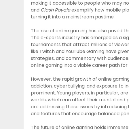
making it accessible to people who may n
and
Clash Royale
exemplify how mobile pl
turning it into a mainstream pastime.
The rise of online gaming has also paved t
The e-sports industry has emerged as a sig
tournaments that attract millions of viewers
like Twitch and YouTube Gaming have given
strategies, and commentary with audience
online gaming into a viable career path fo
However, the rapid growth of online gami
addiction, cyberbullying, and exposure to
prominent. Young players, in particular, are
worlds, which can affect their mental and 
are addressing these issues by introducing 
and features that encourage balanced ga
The future of online gaming holds immense p