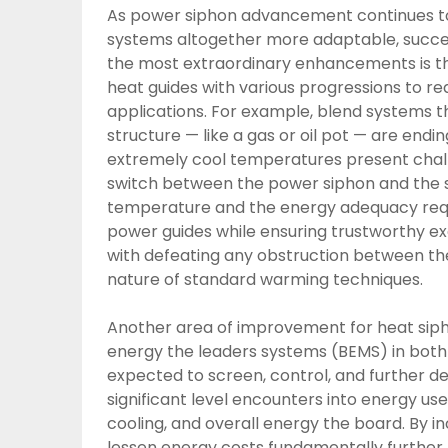
As power siphon advancement continues t
systems altogether more adaptable, successf
the most extraordinary enhancements is the
heat guides with various progressions to r
applications. For example, blend systems 
structure — like a gas or oil pot — are end
extremely cool temperatures present chall
switch between the power siphon and the
temperature and the energy adequacy requir
power guides while ensuring trustworthy ex
with defeating any obstruction between the 
nature of standard warming techniques.
Another area of improvement for heat sipho
energy the leaders systems (BEMS) in both
expected to screen, control, and further de
significant level encounters into energy u
cooling, and overall energy the board. By i
lessen energy costs fundamentally further 