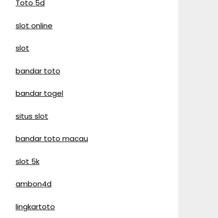
Toto 5d
slot online
slot
bandar toto
bandar togel
situs slot
bandar toto macau
slot 5k
ambon4d
lingkartoto