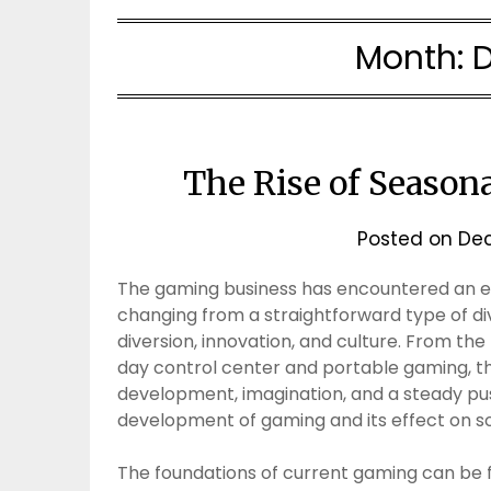
Month:
The Rise of Season
Posted on
Dec
The gaming business has encountered an e
changing from a straightforward type of div
diversion, innovation, and culture. From t
day control center and portable gaming, t
development, imagination, and a steady push
development of gaming and its effect on so
The foundations of current gaming can be f