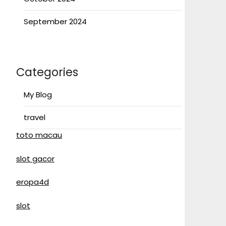
September 2024
Categories
My Blog
travel
toto macau
slot gacor
eropa4d
slot