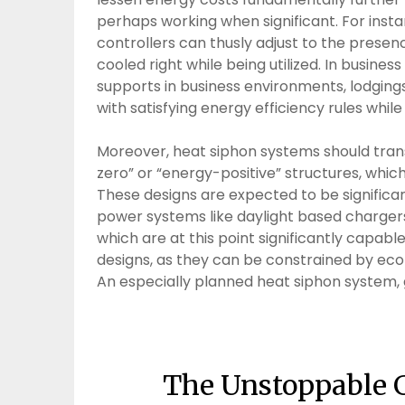
perhaps working when significant. For inst
controllers can thusly adjust to the prese
cooled right while being utilized. In busine
supports in business environments, lodging
with satisfying energy efficiency rules whi
Moreover, heat siphon systems should transf
zero” or “energy-positive” structures, wh
These designs are expected to be signifi
power systems like daylight based chargers
which are at this point significantly capabl
designs, as they can be constrained by ec
An especially planned heat siphon system, g
The Unstoppable 