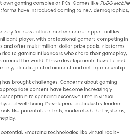
ot own gaming consoles or PCs. Games like
PUBG Mobile
atforms have introduced gaming to new demographics,
he way for new cultural and economic opportunities.
nificant player, with professional gamers competing in
 and offer multi-million-dollar prize pools. Platforms
 rise to gaming influencers who share their gameplay,
s around the world. These developments have turned
r many, blending entertainment and entrepreneurship.
ng has brought challenges. Concerns about gaming
 inappropriate content have become increasingly
 susceptible to spending excessive time in virtual
physical well-being. Developers and industry leaders
tools like parental controls, moderated chat systems,
meplay.
otential. Emerging technologies like virtual reality