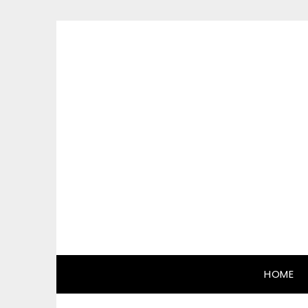
Skip
to
content
HOME