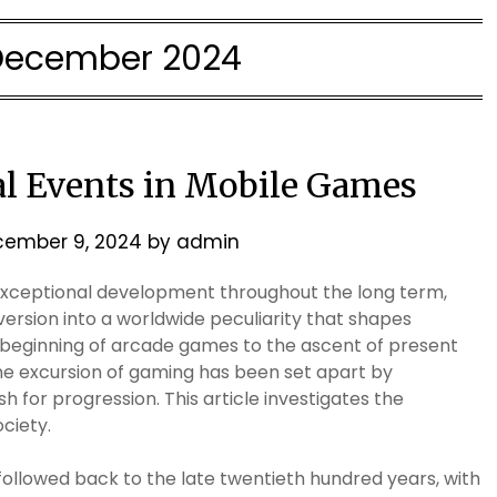
December 2024
al Events in Mobile Games
ember 9, 2024
by
admin
xceptional development throughout the long term,
ersion into a worldwide peculiarity that shapes
he beginning of arcade games to the ascent of present
he excursion of gaming has been set apart by
 for progression. This article investigates the
ciety.
ollowed back to the late twentieth hundred years, with