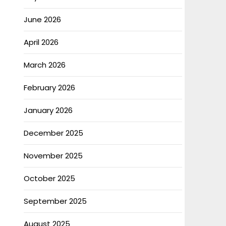
June 2026
April 2026
March 2026
February 2026
January 2026
December 2025
November 2025
October 2025
September 2025
August 2025