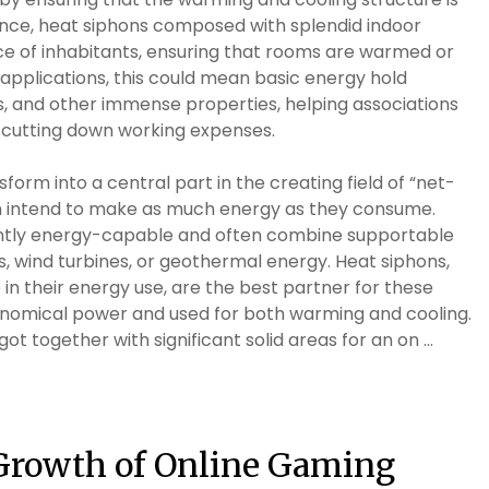
ance, heat siphons composed with splendid indoor
nce of inhabitants, ensuring that rooms are warmed or
ss applications, this could mean basic energy hold
s, and other immense properties, helping associations
le cutting down working expenses.
orm into a central part in the creating field of “net-
ich intend to make as much energy as they consume.
cantly energy-capable and often combine supportable
, wind turbines, or geothermal energy. Heat siphons,
e in their energy use, are the best partner for these
onomical power and used for both warming and cooling.
ot together with significant solid areas for an on …
Growth of Online Gaming