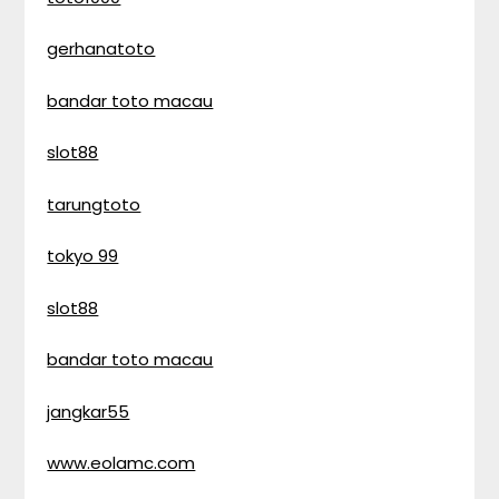
gerhanatoto
bandar toto macau
slot88
tarungtoto
tokyo 99
slot88
bandar toto macau
jangkar55
www.eolamc.com