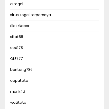
altogel
situs togel terpercaya
Slot Gacor
sikat88
cod178
OLE777
benteng786
oppatoto
monk4d
watitoto