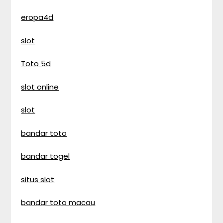
eropa4d
slot
Toto 5d
slot online
slot
bandar toto
bandar togel
situs slot
bandar toto macau