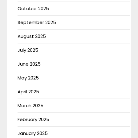
October 2025
September 2025
August 2025
July 2025
June 2025
May 2025
April 2025
March 2025
February 2025
January 2025