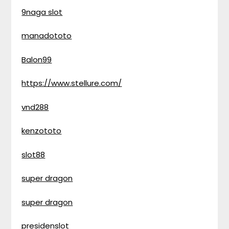
9naga slot
manadototo
Balon99
https://www.stellure.com/
vnd288
kenzototo
slot88
super dragon
super dragon
presidenslot