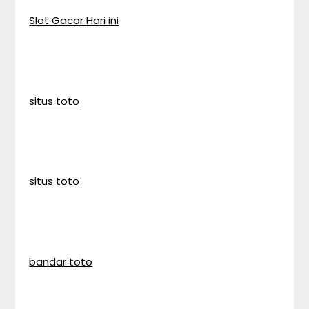
Slot Gacor Hari ini
situs toto
situs toto
bandar toto