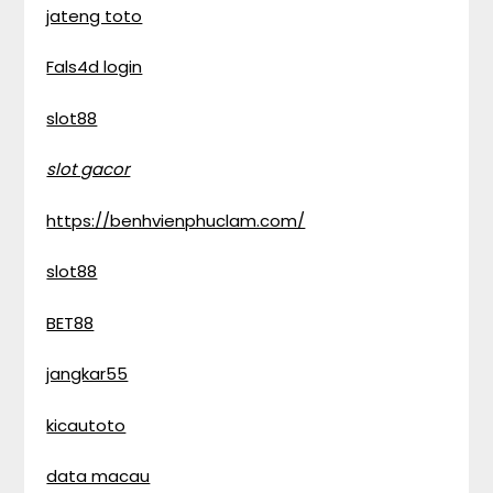
jateng toto
Fals4d login
slot88
slot gacor
https://benhvienphuclam.com/
slot88
BET88
jangkar55
kicautoto
data macau