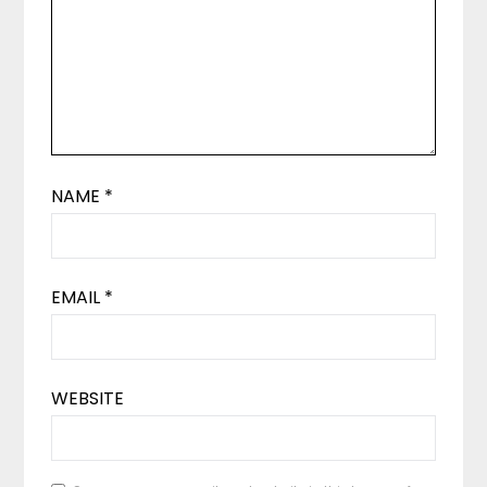
NAME
*
EMAIL
*
WEBSITE