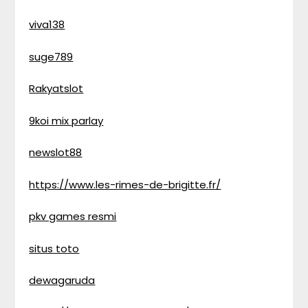
viva138
suge789
Rakyatslot
9koi mix parlay
newslot88
https://www.les-rimes-de-brigitte.fr/
pkv games resmi
situs toto
dewagaruda