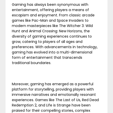
Gaming has always been synonymous with
entertainment, offering players a means of
escapism and enjoyment. From classic arcade
games like Pac-Man and Space Invaders to
modern masterpieces like The Witcher 3: Wild
Hunt and Animal Crossing: New Horizons, the
diversity of gaming experiences continues to
grow, catering to players of all ages and
preferences. With advancements in technology,
gaming has evolved into a multi-dimensional
form of entertainment that transcends
traditional boundaries.
Moreover, gaming has emerged as a powerful
platform for storytelling, providing players with
immersive narratives and emotionally resonant
experiences. Games like The Last of Us, Red Dead
Redemption 2, and Life is Strange have been
praised for their compelling stories, complex