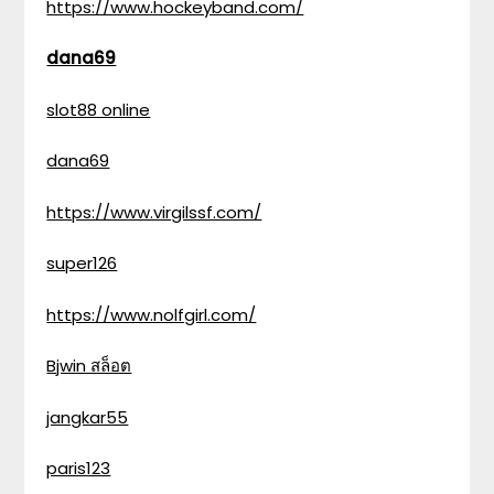
https://www.hockeyband.com/
dana69
slot88 online
dana69
https://www.virgilssf.com/
super126
https://www.nolfgirl.com/
Bjwin สล็อต
jangkar55
paris123