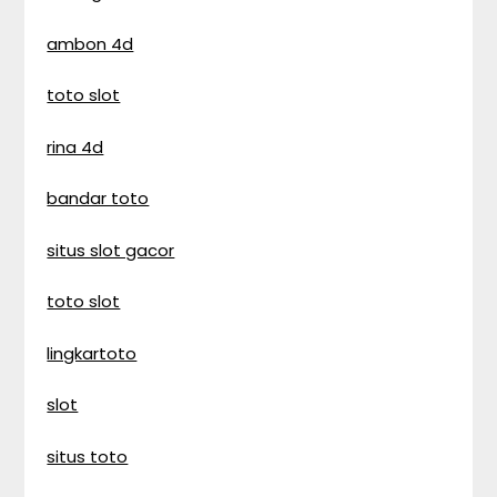
ambon 4d
toto slot
rina 4d
bandar toto
situs slot gacor
toto slot
lingkartoto
slot
situs toto