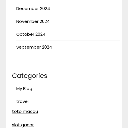
December 2024
November 2024
October 2024
September 2024
Categories
My Blog
travel
toto macau
slot gacor