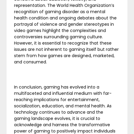
representation. The World Health Organization’s
recognition of gaming disorder as a mental
health condition and ongoing debates about the
portrayal of violence and gender stereotypes in
video games highlight the complexities and
controversies surrounding gaming culture.
However, it is essential to recognize that these
issues are not inherent to gaming itself but rather
stem from how games are designed, marketed,
and consumed.
In conclusion, gaming has evolved into a
multifaceted and influential medium with far-
reaching implications for entertainment,
socialization, education, and mental health. As
technology continues to advance and the
gaming landscape evolves, it is crucial to
acknowledge and harness the transformative
power of gaming to positively impact individuals