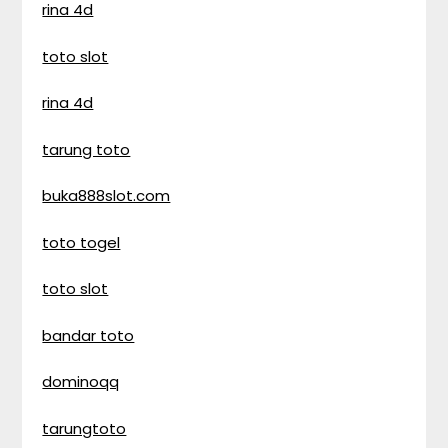
rina 4d
toto slot
rina 4d
tarung toto
buka888slot.com
toto togel
toto slot
bandar toto
dominoqq
tarungtoto