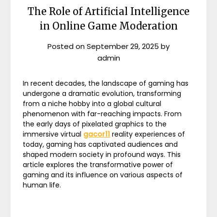
The Role of Artificial Intelligence
in Online Game Moderation
Posted on
September 29, 2025
by
admin
In recent decades, the landscape of gaming has
undergone a dramatic evolution, transforming
from a niche hobby into a global cultural
phenomenon with far-reaching impacts. From
the early days of pixelated graphics to the
immersive virtual
gacor11
reality experiences of
today, gaming has captivated audiences and
shaped modern society in profound ways. This
article explores the transformative power of
gaming and its influence on various aspects of
human life.