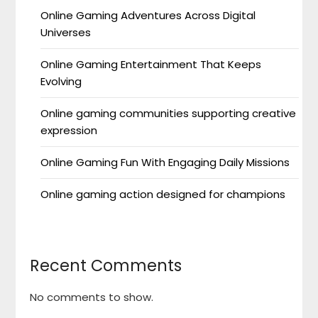
Online Gaming Adventures Across Digital
Universes
Online Gaming Entertainment That Keeps
Evolving
Online gaming communities supporting creative
expression
Online Gaming Fun With Engaging Daily Missions
Online gaming action designed for champions
Recent Comments
No comments to show.