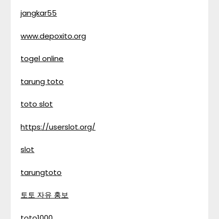
jangkar55
www.depoxito.org
togel online
tarung toto
toto slot
https://userslot.org/
slot
tarungtoto
토토 자유 홍보
toto1000