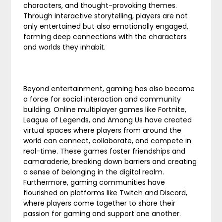
characters, and thought-provoking themes.
Through interactive storytelling, players are not
only entertained but also emotionally engaged,
forming deep connections with the characters
and worlds they inhabit.
Beyond entertainment, gaming has also become
a force for social interaction and community
building. Online multiplayer games like Fortnite,
League of Legends, and Among Us have created
virtual spaces where players from around the
world can connect, collaborate, and compete in
real-time. These games foster friendships and
camaraderie, breaking down barriers and creating
a sense of belonging in the digital realm.
Furthermore, gaming communities have
flourished on platforms like Twitch and Discord,
where players come together to share their
passion for gaming and support one another.