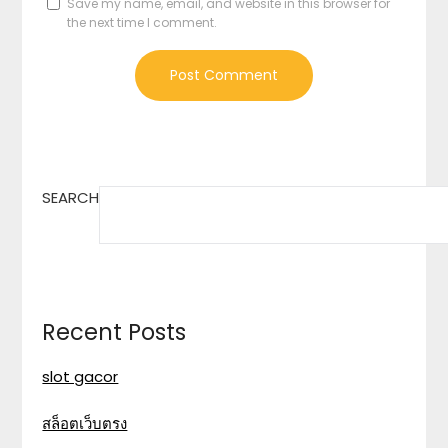
Save my name, email, and website in this browser for
the next time I comment.
SEARCH
Recent Posts
slot gacor
สล็อตเว็บตรง