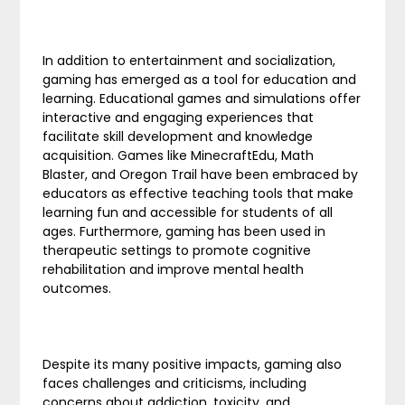
In addition to entertainment and socialization,
gaming has emerged as a tool for education and
learning. Educational games and simulations offer
interactive and engaging experiences that
facilitate skill development and knowledge
acquisition. Games like MinecraftEdu, Math
Blaster, and Oregon Trail have been embraced by
educators as effective teaching tools that make
learning fun and accessible for students of all
ages. Furthermore, gaming has been used in
therapeutic settings to promote cognitive
rehabilitation and improve mental health
outcomes.
Despite its many positive impacts, gaming also
faces challenges and criticisms, including
concerns about addiction, toxicity, and