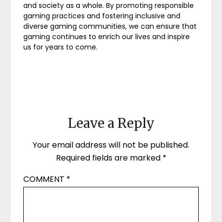
and society as a whole. By promoting responsible
gaming practices and fostering inclusive and
diverse gaming communities, we can ensure that
gaming continues to enrich our lives and inspire
us for years to come.
Leave a Reply
Your email address will not be published.
Required fields are marked
*
COMMENT
*