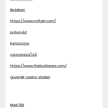
Biolabet
https://www.nolfgirl.com/
pohon4d
Kenzototo
แทงบอลออนไลน์
https://www.thelostlanes.com/
güvenilir casino siteleri
RMA789