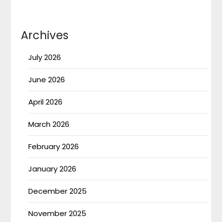
Archives
July 2026
June 2026
April 2026
March 2026
February 2026
January 2026
December 2025
November 2025