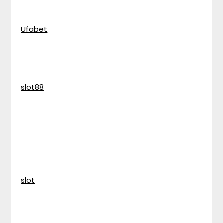
Ufabet
slot88
slot