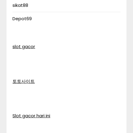
sikat88
Depot69
slot gacor
토토사이트
Slot gacor hari ini