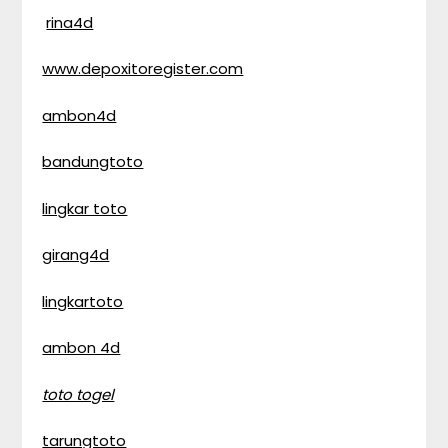
rina4d
www.depoxitoregister.com
ambon4d
bandungtoto
lingkar toto
girang4d
lingkartoto
ambon 4d
toto togel
tarungtoto