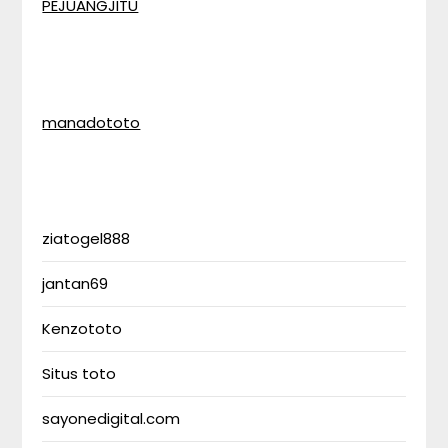
PEJUANGJITU
manadototo
ziatogel888
jantan69
Kenzototo
Situs toto
sayonedigital.com