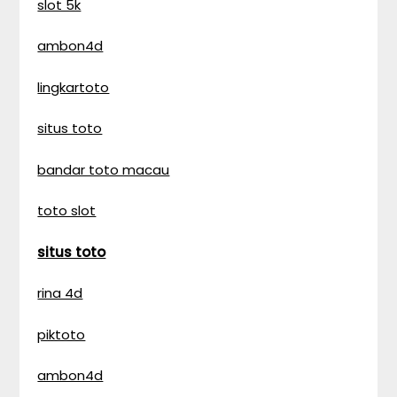
slot 5k
ambon4d
lingkartoto
situs toto
bandar toto macau
toto slot
situs toto
rina 4d
piktoto
ambon4d