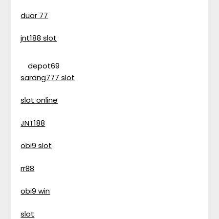
duar 77
jnt188 slot
depot69
sarang777 slot
slot online
JNT188
obi9 slot
rr88
obi9 win
slot