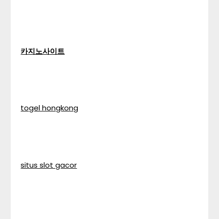
카지노사이트
togel hongkong
situs slot gacor