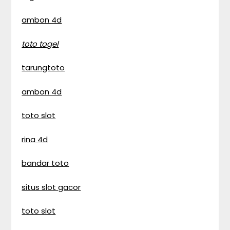
ambon 4d
toto togel
tarungtoto
ambon 4d
toto slot
rina 4d
bandar toto
situs slot gacor
toto slot