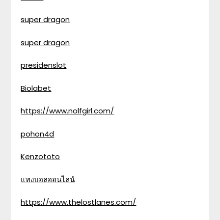
super dragon
super dragon
presidenslot
Biolabet
https://www.nolfgirl.com/
pohon4d
Kenzototo
แทงบอลออนไลน์
https://www.thelostlanes.com/