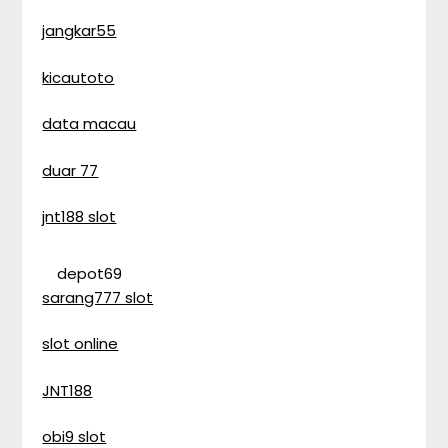
jangkar55
kicautoto
data macau
duar 77
jnt188 slot
depot69
sarang777 slot
slot online
JNT188
obi9 slot