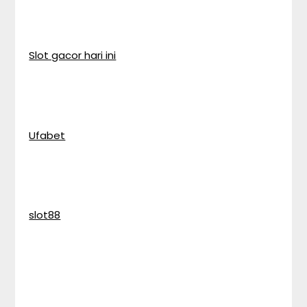
Slot gacor hari ini
Ufabet
slot88