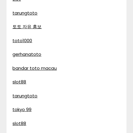
tarungtoto
토토 자유 홍보
toto1000
gerhanatoto
bandar toto macau
slot88
tarungtoto
tokyo 99
slot88