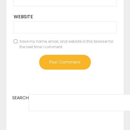
WEBSITE
Save my name, email, and website in this browser for
the next time I comment.
SEARCH