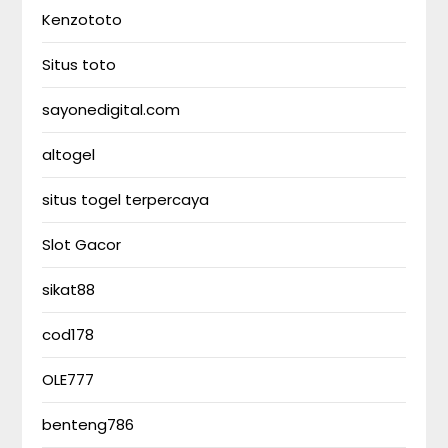
Kenzototo
Situs toto
sayonedigital.com
altogel
situs togel terpercaya
Slot Gacor
sikat88
cod178
OLE777
benteng786