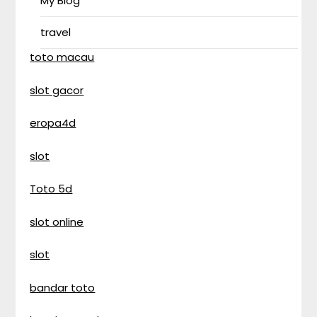
My Blog
travel
toto macau
slot gacor
eropa4d
slot
Toto 5d
slot online
slot
bandar toto