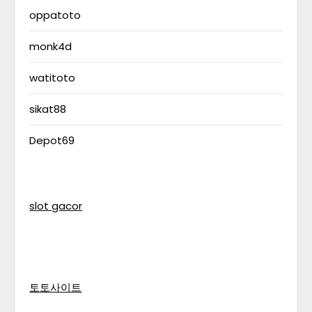
oppatoto
monk4d
watitoto
sikat88
Depot69
slot gacor
토토사이트