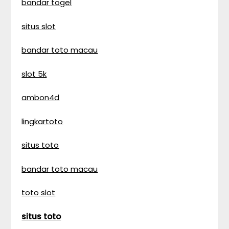
bandar togel
situs slot
bandar toto macau
slot 5k
ambon4d
lingkartoto
situs toto
bandar toto macau
toto slot
situs toto