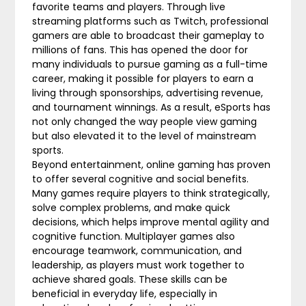
favorite teams and players. Through live
streaming platforms such as Twitch, professional
gamers are able to broadcast their gameplay to
millions of fans. This has opened the door for
many individuals to pursue gaming as a full-time
career, making it possible for players to earn a
living through sponsorships, advertising revenue,
and tournament winnings. As a result, eSports has
not only changed the way people view gaming
but also elevated it to the level of mainstream
sports.
Beyond entertainment, online gaming has proven
to offer several cognitive and social benefits.
Many games require players to think strategically,
solve complex problems, and make quick
decisions, which helps improve mental agility and
cognitive function. Multiplayer games also
encourage teamwork, communication, and
leadership, as players must work together to
achieve shared goals. These skills can be
beneficial in everyday life, especially in