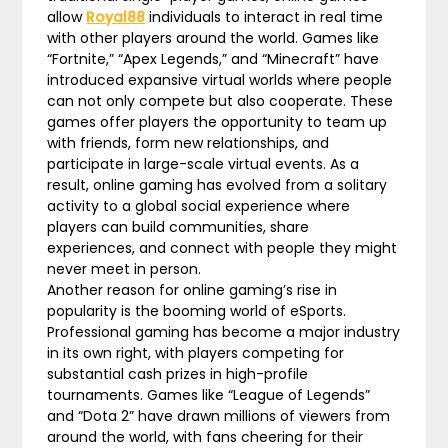
allow
Royal88
individuals to interact in real time
with other players around the world. Games like
“Fortnite,” “Apex Legends,” and “Minecraft” have
introduced expansive virtual worlds where people
can not only compete but also cooperate. These
games offer players the opportunity to team up
with friends, form new relationships, and
participate in large-scale virtual events. As a
result, online gaming has evolved from a solitary
activity to a global social experience where
players can build communities, share
experiences, and connect with people they might
never meet in person.
Another reason for online gaming’s rise in
popularity is the booming world of eSports.
Professional gaming has become a major industry
in its own right, with players competing for
substantial cash prizes in high-profile
tournaments. Games like “League of Legends”
and “Dota 2” have drawn millions of viewers from
around the world, with fans cheering for their