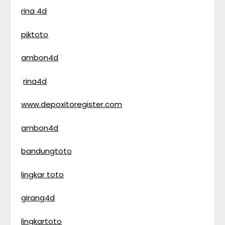
rina 4d
piktoto
ambon4d
rina4d
www.depoxitoregister.com
ambon4d
bandungtoto
lingkar toto
girang4d
lingkartoto