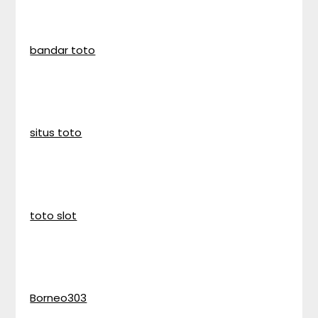
bandar toto
situs toto
toto slot
Borneo303