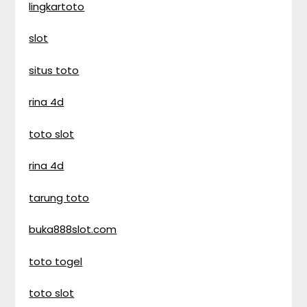
lingkartoto
slot
situs toto
rina 4d
toto slot
rina 4d
tarung toto
buka888slot.com
toto togel
toto slot