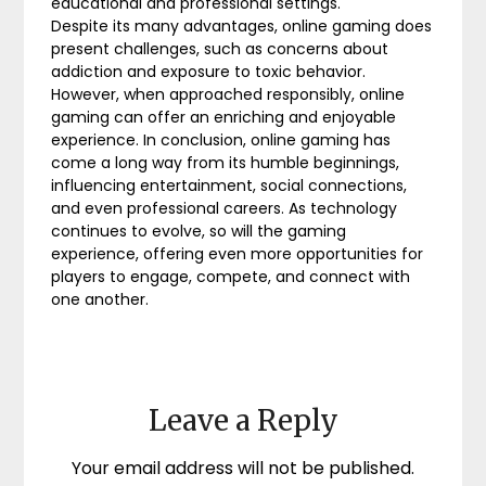
educational and professional settings.
Despite its many advantages, online gaming does
present challenges, such as concerns about
addiction and exposure to toxic behavior.
However, when approached responsibly, online
gaming can offer an enriching and enjoyable
experience. In conclusion, online gaming has
come a long way from its humble beginnings,
influencing entertainment, social connections,
and even professional careers. As technology
continues to evolve, so will the gaming
experience, offering even more opportunities for
players to engage, compete, and connect with
one another.
Leave a Reply
Your email address will not be published.