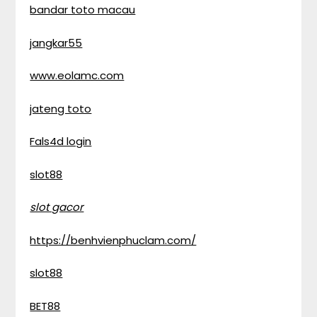
bandar toto macau
jangkar55
www.eolamc.com
jateng toto
Fals4d login
slot88
slot gacor
https://benhvienphuclam.com/
slot88
BET88