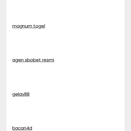
magnum togel
agen sbobet resmi
gelay88
bacan4d