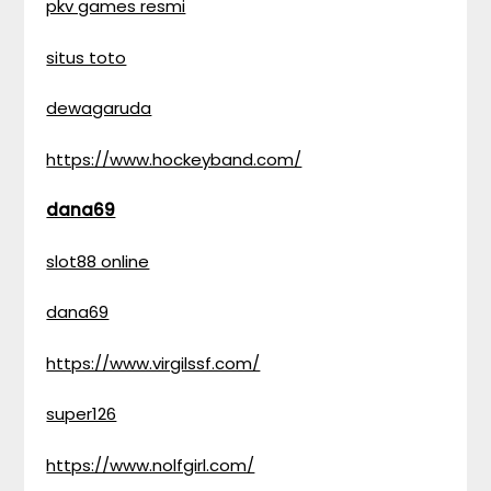
pkv games resmi
situs toto
dewagaruda
https://www.hockeyband.com/
dana69
slot88 online
dana69
https://www.virgilssf.com/
super126
https://www.nolfgirl.com/