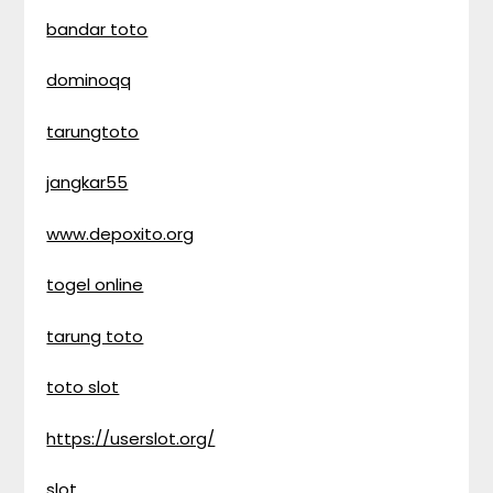
bandar toto
dominoqq
tarungtoto
jangkar55
www.depoxito.org
togel online
tarung toto
toto slot
https://userslot.org/
slot