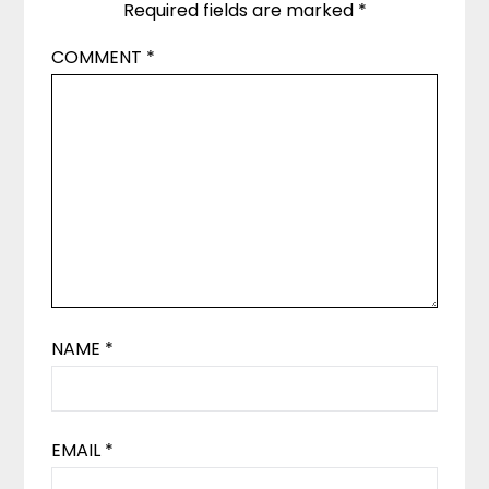
Required fields are marked
*
COMMENT
*
NAME
*
EMAIL
*