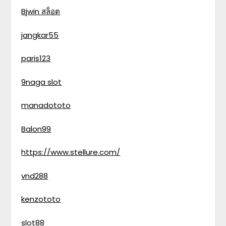
Bjwin สล็อต
jangkar55
paris123
9naga slot
manadototo
Balon99
https://www.stellure.com/
vnd288
kenzototo
slot88