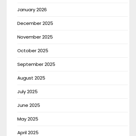
January 2026
December 2025
November 2025
October 2025
September 2025
August 2025
July 2025
June 2025
May 2025
April 2025