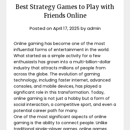
Best Strategy Games to Play with
Friends Online
Posted on
April 17, 2025
by
admin
Online gaming has become one of the most
influential forms of entertainment in the world.
What started as a simple activity for a few
enthusiasts has grown into a multi-billion-dollar
industry that attracts millions of people from
across the globe. The evolution of gaming
technology, including faster internet, advanced
consoles, and mobile devices, has played a
significant role in this transformation. Today,
online gaming is not just a hobby but a form of
social interaction, a competitive sport, and even a
potential career path for many.
One of the most significant aspects of online
gaming is the ability to connect people. Unlike
traditional single-player games, online games