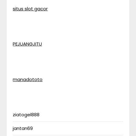
situs slot gacor
PEJUANGJITU
manadototo
ziatogel888
jantan69