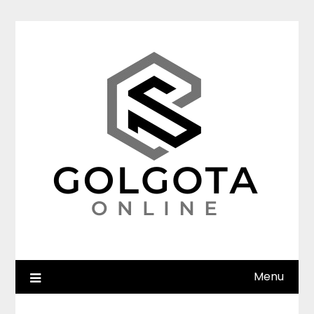
Skip
to
content
Menu