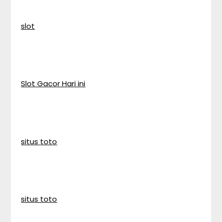
slot
Slot Gacor Hari ini
situs toto
situs toto