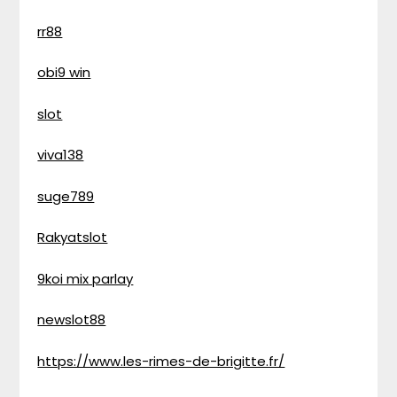
rr88
obi9 win
slot
viva138
suge789
Rakyatslot
9koi mix parlay
newslot88
https://www.les-rimes-de-brigitte.fr/