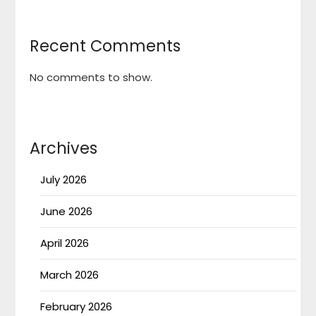
Recent Comments
No comments to show.
Archives
July 2026
June 2026
April 2026
March 2026
February 2026