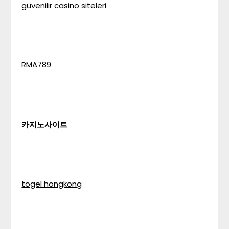
güvenilir casino siteleri
RMA789
카지노사이트
togel hongkong