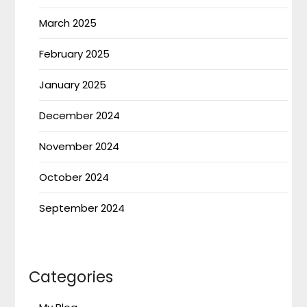
March 2025
February 2025
January 2025
December 2024
November 2024
October 2024
September 2024
Categories