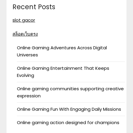
Recent Posts
slot gacor
สล็อตเว็บตรง
Online Gaming Adventures Across Digital
Universes
Online Gaming Entertainment That Keeps
Evolving
Online gaming communities supporting creative
expression
Online Gaming Fun With Engaging Daily Missions
Online gaming action designed for champions