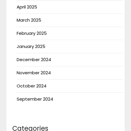
April 2025
March 2025
February 2025
January 2025
December 2024
November 2024
October 2024
September 2024
Categories