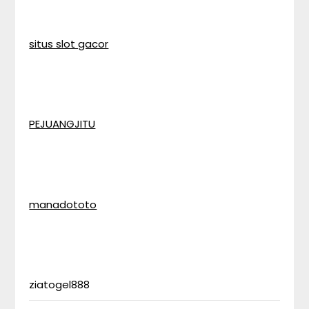
situs slot gacor
PEJUANGJITU
manadototo
ziatogel888