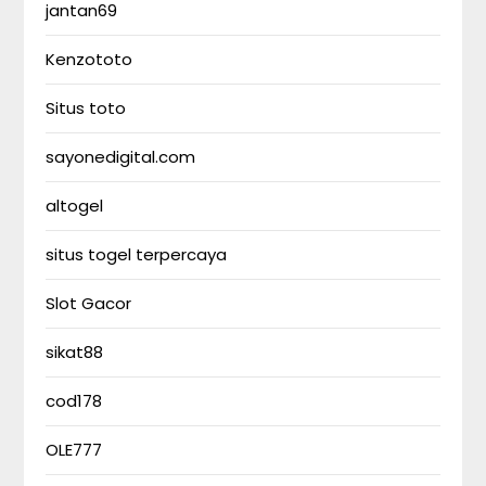
jantan69
Kenzototo
Situs toto
sayonedigital.com
altogel
situs togel terpercaya
Slot Gacor
sikat88
cod178
OLE777