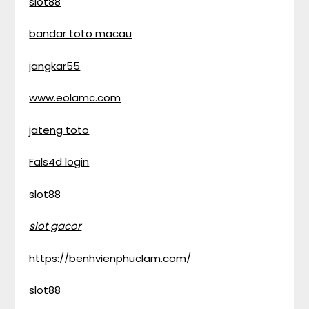
slot88
bandar toto macau
jangkar55
www.eolamc.com
jateng toto
Fals4d login
slot88
slot gacor
https://benhvienphuclam.com/
slot88