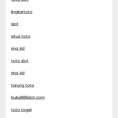
lingkartoto
slot
situs toto
rina 4d
toto slot
rina 4d
tarung toto
buka888slot.com
toto togel