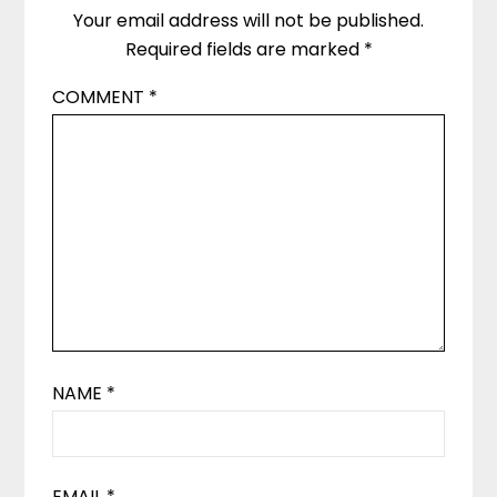
Your email address will not be published.
Required fields are marked
*
COMMENT
*
NAME
*
EMAIL
*