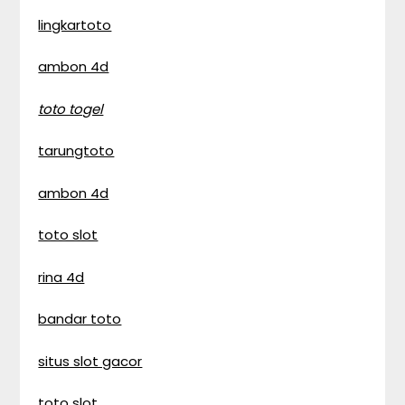
lingkartoto
ambon 4d
toto togel
tarungtoto
ambon 4d
toto slot
rina 4d
bandar toto
situs slot gacor
toto slot