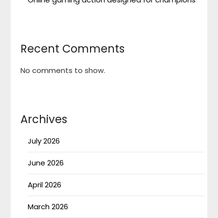
Recent Comments
No comments to show.
Archives
July 2026
June 2026
April 2026
March 2026