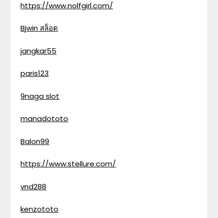
https://www.nolfgirl.com/
Bjwin สล็อต
jangkar55
paris123
9naga slot
manadototo
Balon99
https://www.stellure.com/
vnd288
kenzototo