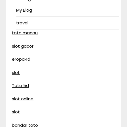
My Blog
travel
toto macau
slot gacor
eropa4d
slot
Toto 5d
slot online
slot
bandar toto