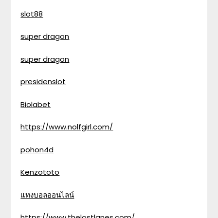
slot88
super dragon
super dragon
presidenslot
Biolabet
https://www.nolfgirl.com/
pohon4d
Kenzototo
แทงบอลออนไลน์
https://www.thelostlanes.com/