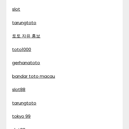
slot
tarungtoto
토토 자유 홍보
toto1000
gerhanatoto
bandar toto macau
slot88
tarungtoto
tokyo 99