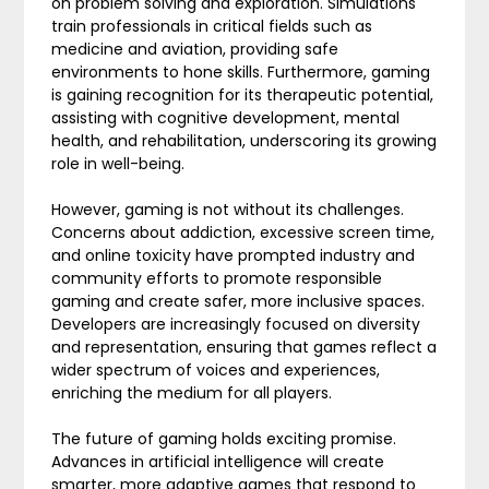
on problem solving and exploration. Simulations
train professionals in critical fields such as
medicine and aviation, providing safe
environments to hone skills. Furthermore, gaming
is gaining recognition for its therapeutic potential,
assisting with cognitive development, mental
health, and rehabilitation, underscoring its growing
role in well-being.
However, gaming is not without its challenges.
Concerns about addiction, excessive screen time,
and online toxicity have prompted industry and
community efforts to promote responsible
gaming and create safer, more inclusive spaces.
Developers are increasingly focused on diversity
and representation, ensuring that games reflect a
wider spectrum of voices and experiences,
enriching the medium for all players.
The future of gaming holds exciting promise.
Advances in artificial intelligence will create
smarter, more adaptive games that respond to