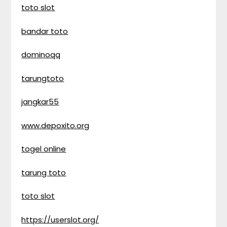
toto slot
bandar toto
dominoqq
tarungtoto
jangkar55
www.depoxito.org
togel online
tarung toto
toto slot
https://userslot.org/