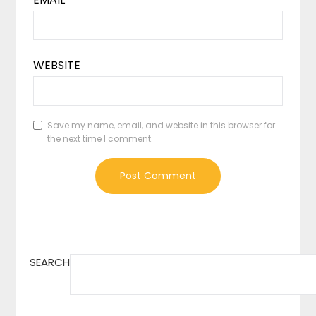
WEBSITE
Save my name, email, and website in this browser for
the next time I comment.
SEARCH