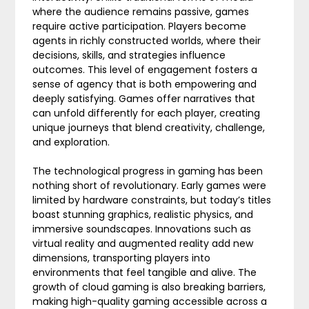
where the audience remains passive, games
require active participation. Players become
agents in richly constructed worlds, where their
decisions, skills, and strategies influence
outcomes. This level of engagement fosters a
sense of agency that is both empowering and
deeply satisfying. Games offer narratives that
can unfold differently for each player, creating
unique journeys that blend creativity, challenge,
and exploration.
The technological progress in gaming has been
nothing short of revolutionary. Early games were
limited by hardware constraints, but today’s titles
boast stunning graphics, realistic physics, and
immersive soundscapes. Innovations such as
virtual reality and augmented reality add new
dimensions, transporting players into
environments that feel tangible and alive. The
growth of cloud gaming is also breaking barriers,
making high-quality gaming accessible across a