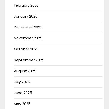
February 2026
January 2026
December 2025
November 2025
October 2025
September 2025
August 2025
July 2025
June 2025
May 2025