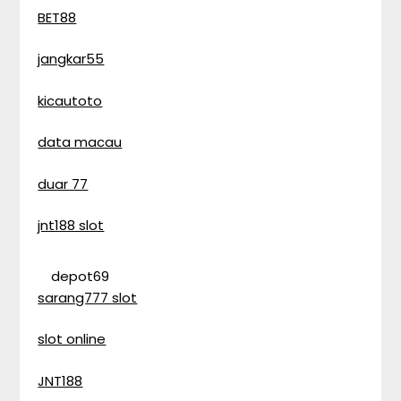
BET88
jangkar55
kicautoto
data macau
duar 77
jnt188 slot
depot69
sarang777 slot
slot online
JNT188