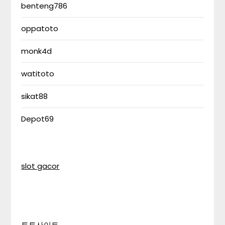
benteng786
oppatoto
monk4d
watitoto
sikat88
Depot69
slot gacor
토토사이트