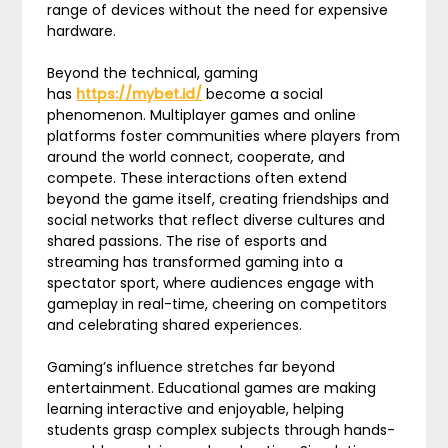
range of devices without the need for expensive
hardware.
Beyond the technical, gaming
has
https://mybet.id/
become a social
phenomenon. Multiplayer games and online
platforms foster communities where players from
around the world connect, cooperate, and
compete. These interactions often extend
beyond the game itself, creating friendships and
social networks that reflect diverse cultures and
shared passions. The rise of esports and
streaming has transformed gaming into a
spectator sport, where audiences engage with
gameplay in real-time, cheering on competitors
and celebrating shared experiences.
Gaming’s influence stretches far beyond
entertainment. Educational games are making
learning interactive and enjoyable, helping
students grasp complex subjects through hands-