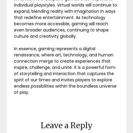
individual playstyles. Virtual worlds will continue to
expand, blending reality with imagination in ways
that redefine entertainment. As technology
becomes more accessible, gaming will reach
even broader audiences, continuing to shape
culture and creativity globally.
In essence, gaming represents a digital
renaissance, where art, technology, and human
connection merge to create experiences that
inspire, challenge, and unite. It is a powerful form
of storytelling and interaction that captures the
spirit of our times and invites players to explore
endless possibilities within the boundless universe
of play.
Leave a Reply