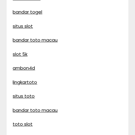
bandar togel
situs slot
bandar toto macau
slot 5k
ambon4d
lingkartoto
situs toto
bandar toto macau
toto slot