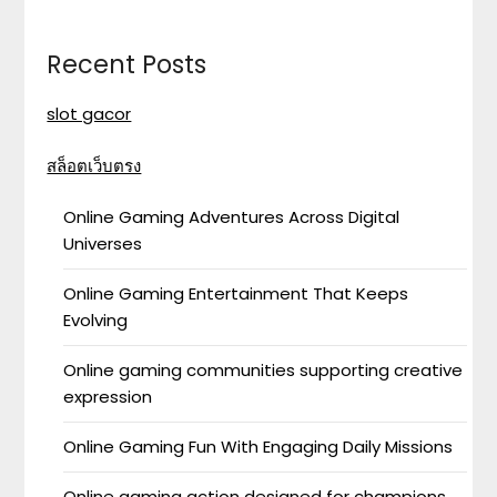
Recent Posts
slot gacor
สล็อตเว็บตรง
Online Gaming Adventures Across Digital
Universes
Online Gaming Entertainment That Keeps
Evolving
Online gaming communities supporting creative
expression
Online Gaming Fun With Engaging Daily Missions
Online gaming action designed for champions