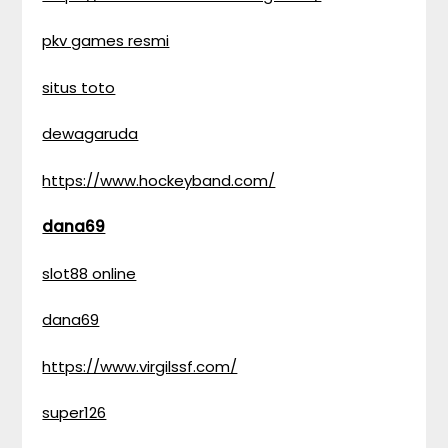
pkv games resmi
situs toto
dewagaruda
https://www.hockeyband.com/
dana69
slot88 online
dana69
https://www.virgilssf.com/
super126