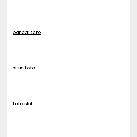
bandar toto
situs toto
toto slot