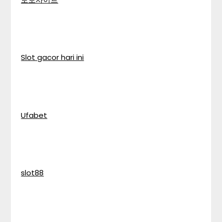
Slot gacor hari ini
Ufabet
slot88