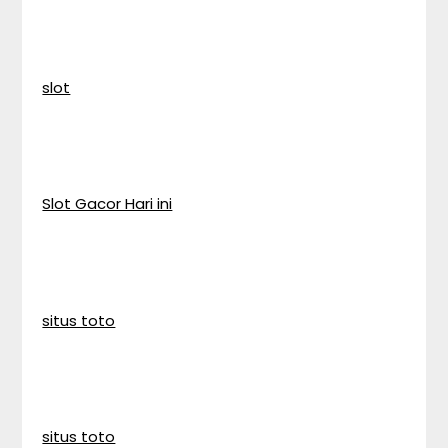
slot
Slot Gacor Hari ini
situs toto
situs toto