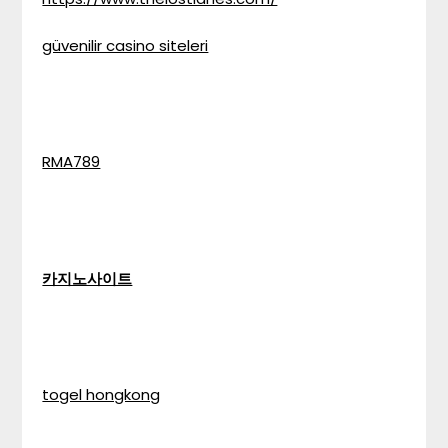
güvenilir casino siteleri
RMA789
카지노사이트
togel hongkong