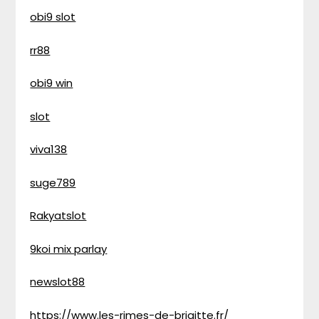
obi9 slot
rr88
obi9 win
slot
viva138
suge789
Rakyatslot
9koi mix parlay
newslot88
https://www.les-rimes-de-brigitte.fr/