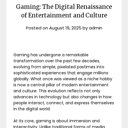
Gaming: The Digital Renaissance
of Entertainment and Culture
Posted on
August 19, 2025
by
admin
Gaming has undergone a remarkable
transformation over the past few decades,
evolving from simple, pixelated pastimes into
sophisticated experiences that engage millions
globally. What once was viewed as a niche hobby
is now a central pillar of modern entertainment
and culture. This evolution reflects not only
advances in technology but also changes in how
people interact, connect, and express themselves
in the digital world.
At its core, gaming is about immersion and
interactivity. Unlike traditional forms of media