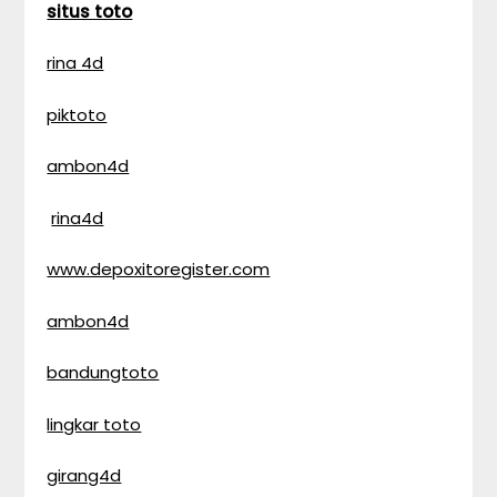
situs toto
rina 4d
piktoto
ambon4d
rina4d
www.depoxitoregister.com
ambon4d
bandungtoto
lingkar toto
girang4d