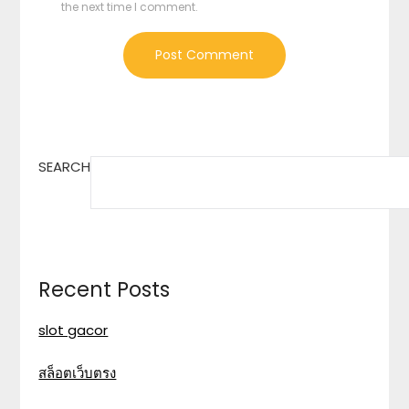
the next time I comment.
SEARCH
Recent Posts
slot gacor
สล็อตเว็บตรง