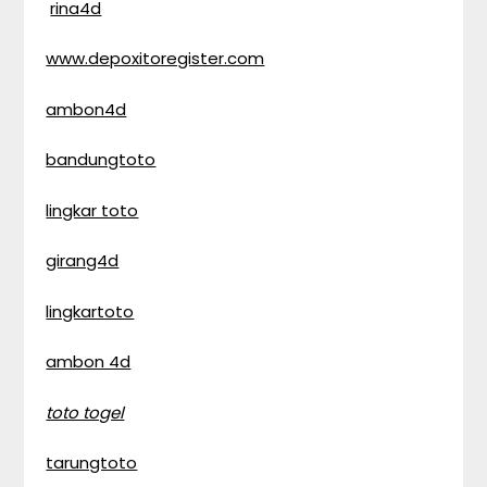
rina4d
www.depoxitoregister.com
ambon4d
bandungtoto
lingkar toto
girang4d
lingkartoto
ambon 4d
toto togel
tarungtoto