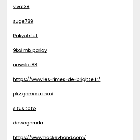
viva138
suge789
Rakyatslot
9koi mix parlay
newslot88
https://www.les-rimes-de-brigitte.fr/
pkv games resmi
situs toto
dewagaruda
https://www.hockeyband.com/