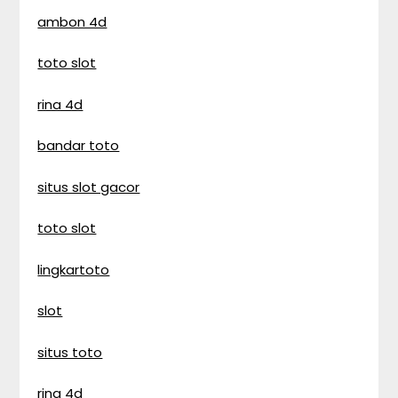
ambon 4d
toto slot
rina 4d
bandar toto
situs slot gacor
toto slot
lingkartoto
slot
situs toto
rina 4d