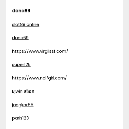
dana69
slot88 online
dana69
https://www.virgilssf.com/
super126
https://www.nolfgirl.com/
Bjwin สล็อต
jangkar55
paris123