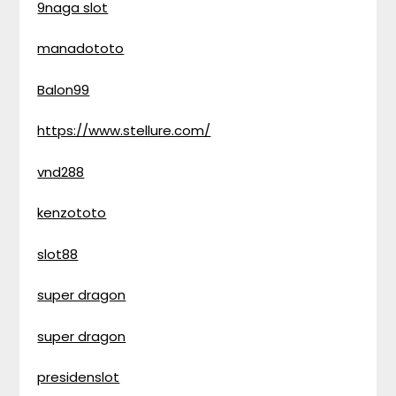
9naga slot
manadototo
Balon99
https://www.stellure.com/
vnd288
kenzototo
slot88
super dragon
super dragon
presidenslot