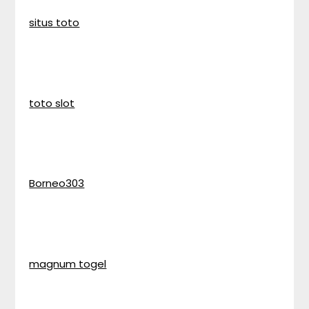
situs toto
toto slot
Borneo303
magnum togel