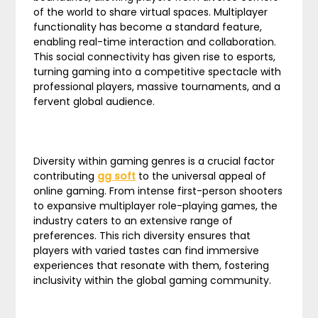
of the world to share virtual spaces. Multiplayer
functionality has become a standard feature,
enabling real-time interaction and collaboration.
This social connectivity has given rise to esports,
turning gaming into a competitive spectacle with
professional players, massive tournaments, and a
fervent global audience.
Diversity within gaming genres is a crucial factor
contributing
gg soft
to the universal appeal of
online gaming. From intense first-person shooters
to expansive multiplayer role-playing games, the
industry caters to an extensive range of
preferences. This rich diversity ensures that
players with varied tastes can find immersive
experiences that resonate with them, fostering
inclusivity within the global gaming community.