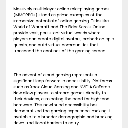
Massively multiplayer online role-playing games
(MMORPGs) stand as prime examples of the
immersive potential of online gaming. Titles like
World of Warcraft and The Elder Scrolls Online
provide vast, persistent virtual worlds where
players can create digital avatars, embark on epic
quests, and build virtual communities that
transcend the confines of the gaming screen.
The advent of cloud gaming represents a
significant leap forward in accessibility. Platforms
such as Xbox Cloud Gaming and NVIDIA GeForce
Now allow players to stream games directly to
their devices, eliminating the need for high-end
hardware. This newfound accessibility has
democratized the gaming experience, making it
available to a broader demographic and breaking
down traditional barriers to entry.