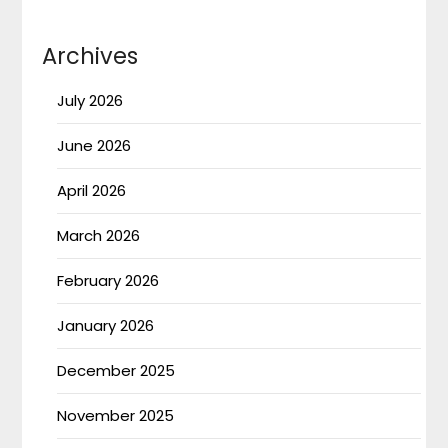
Archives
July 2026
June 2026
April 2026
March 2026
February 2026
January 2026
December 2025
November 2025