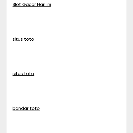
Slot Gacor Hari ini
situs toto
situs toto
bandar toto