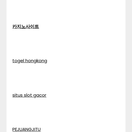
카지노사이트
togel hongkong
situs slot gacor
PEJUANGJITU