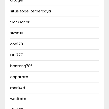
altogel
situs togel terpercaya
Slot Gacor
sikat88
cod178
OLE777
benteng786
oppatoto
monk4d
watitoto