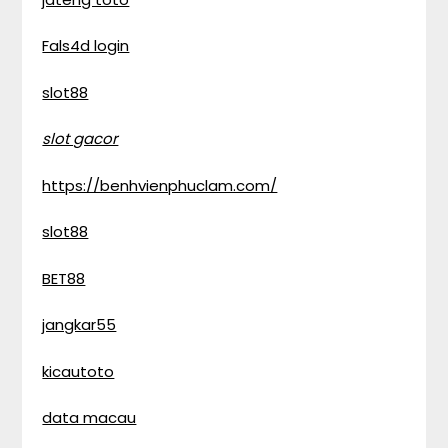
Fals4d login
slot88
slot gacor
https://benhvienphuclam.com/
slot88
BET88
jangkar55
kicautoto
data macau