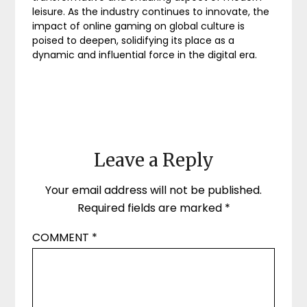
leisure. As the industry continues to innovate, the
impact of online gaming on global culture is
poised to deepen, solidifying its place as a
dynamic and influential force in the digital era.
Leave a Reply
Your email address will not be published.
Required fields are marked
*
COMMENT
*