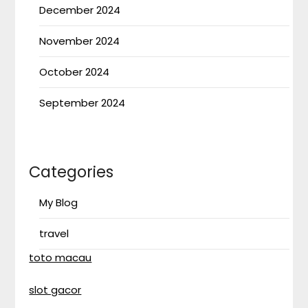
December 2024
November 2024
October 2024
September 2024
Categories
My Blog
travel
toto macau
slot gacor