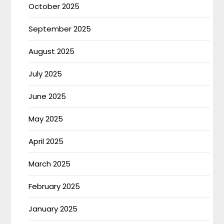
October 2025
September 2025
August 2025
July 2025
June 2025
May 2025
April 2025
March 2025
February 2025
January 2025