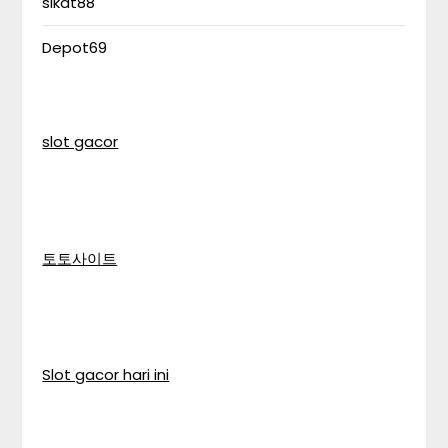
sikat88
Depot69
slot gacor
토토사이트
Slot gacor hari ini