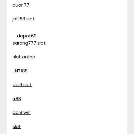
duar 77
jnt188 slot
depot69
sarang777 slot
slot online
JNT188
obi9 slot
rr88
obi9 win
slot