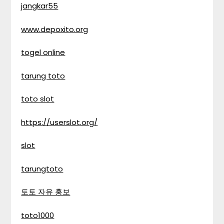
jangkar55
www.depoxito.org
togel online
tarung toto
toto slot
https://userslot.org/
slot
tarungtoto
토토 자유 홍보
toto1000