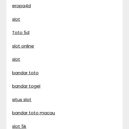
eropa4d
slot
Toto 5d
slot online
slot
bandar toto
bandar togel
situs slot
bandar toto macau
slot 5k