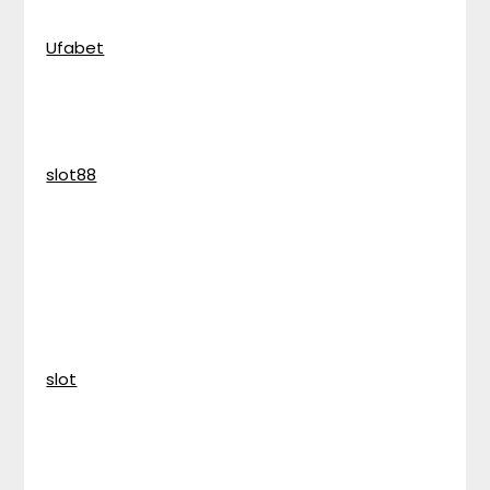
Ufabet
slot88
slot