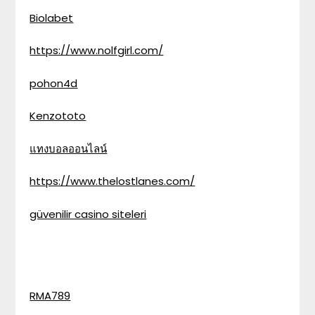
Biolabet
https://www.nolfgirl.com/
pohon4d
Kenzototo
แทงบอลออนไลน์
https://www.thelostlanes.com/
güvenilir casino siteleri
RMA789