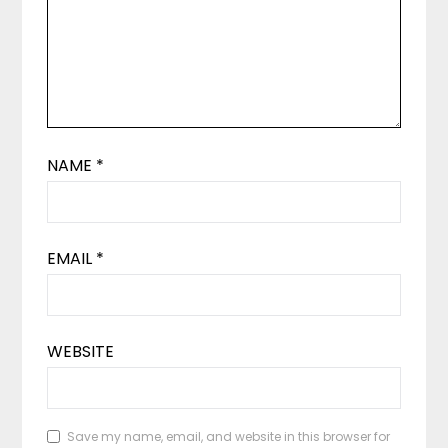
NAME
*
EMAIL
*
WEBSITE
Save my name, email, and website in this browser for