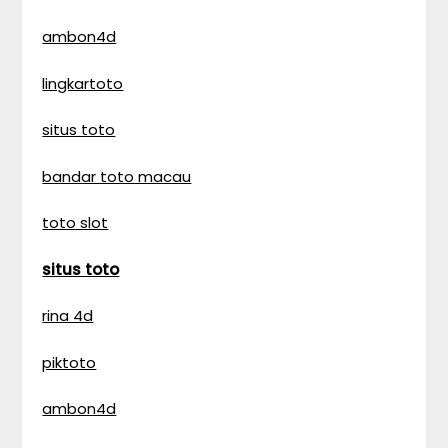
ambon4d
lingkartoto
situs toto
bandar toto macau
toto slot
situs toto
rina 4d
piktoto
ambon4d