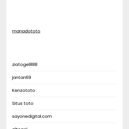
manadototo
ziatogel888
jantan69
Kenzototo
Situs toto
sayonedigital.com