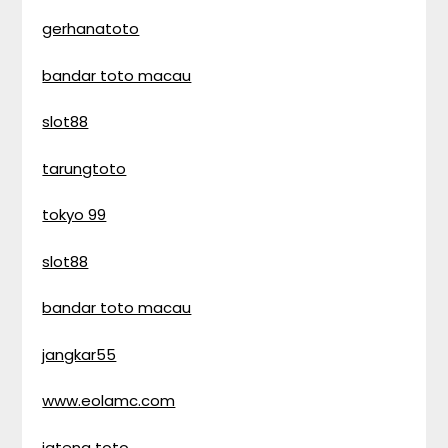
gerhanatoto
bandar toto macau
slot88
tarungtoto
tokyo 99
slot88
bandar toto macau
jangkar55
www.eolamc.com
jateng toto