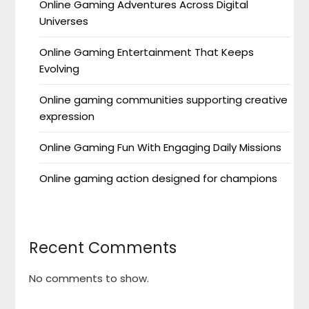
Online Gaming Adventures Across Digital
Universes
Online Gaming Entertainment That Keeps
Evolving
Online gaming communities supporting creative
expression
Online Gaming Fun With Engaging Daily Missions
Online gaming action designed for champions
Recent Comments
No comments to show.