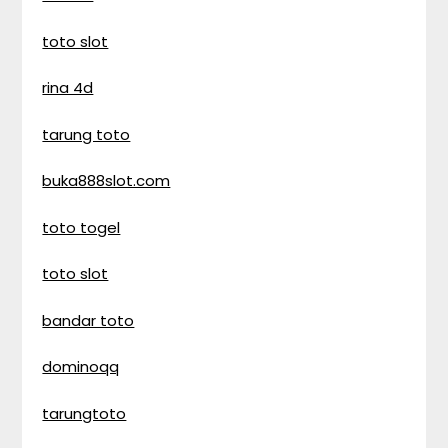
toto slot
rina 4d
tarung toto
buka888slot.com
toto togel
toto slot
bandar toto
dominoqq
tarungtoto