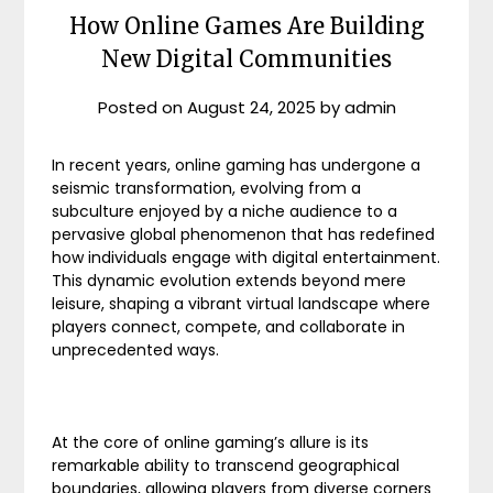
How Online Games Are Building
New Digital Communities
Posted on
August 24, 2025
by
admin
In recent years, online gaming has undergone a
seismic transformation, evolving from a
subculture enjoyed by a niche audience to a
pervasive global phenomenon that has redefined
how individuals engage with digital entertainment.
This dynamic evolution extends beyond mere
leisure, shaping a vibrant virtual landscape where
players connect, compete, and collaborate in
unprecedented ways.
At the core of online gaming’s allure is its
remarkable ability to transcend geographical
boundaries, allowing players from diverse corners