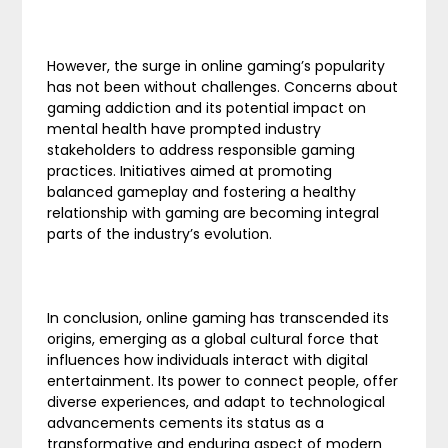
However, the surge in online gaming’s popularity
has not been without challenges. Concerns about
gaming addiction and its potential impact on
mental health have prompted industry
stakeholders to address responsible gaming
practices. Initiatives aimed at promoting
balanced gameplay and fostering a healthy
relationship with gaming are becoming integral
parts of the industry’s evolution.
In conclusion, online gaming has transcended its
origins, emerging as a global cultural force that
influences how individuals interact with digital
entertainment. Its power to connect people, offer
diverse experiences, and adapt to technological
advancements cements its status as a
transformative and enduring aspect of modern