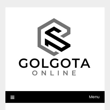
Skip
to
content
Menu