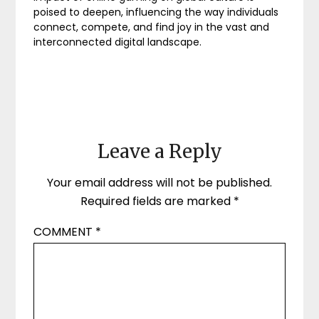
poised to deepen, influencing the way individuals
connect, compete, and find joy in the vast and
interconnected digital landscape.
Leave a Reply
Your email address will not be published.
Required fields are marked
*
COMMENT
*