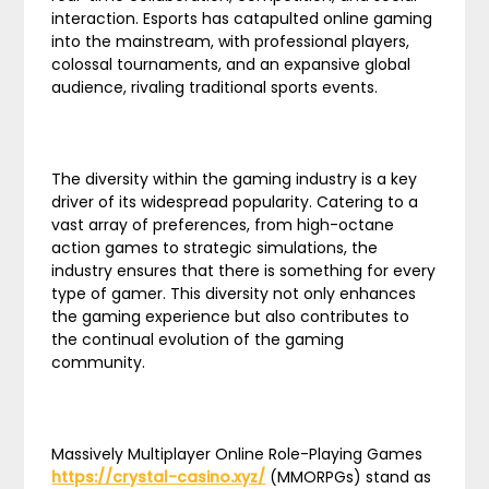
interaction. Esports has catapulted online gaming
into the mainstream, with professional players,
colossal tournaments, and an expansive global
audience, rivaling traditional sports events.
The diversity within the gaming industry is a key
driver of its widespread popularity. Catering to a
vast array of preferences, from high-octane
action games to strategic simulations, the
industry ensures that there is something for every
type of gamer. This diversity not only enhances
the gaming experience but also contributes to
the continual evolution of the gaming
community.
Massively Multiplayer Online Role-Playing Games
https://crystal-casino.xyz/
(MMORPGs) stand as