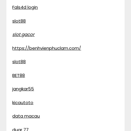
Fals4d login
slot88
slot gacor
https://benhvienphuclam.com/
slot88
BET88
jangkar55
kicautoto
data macau
duar 77