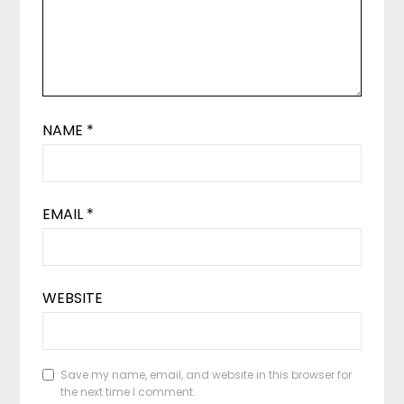
NAME
*
EMAIL
*
WEBSITE
Save my name, email, and website in this browser for
the next time I comment.