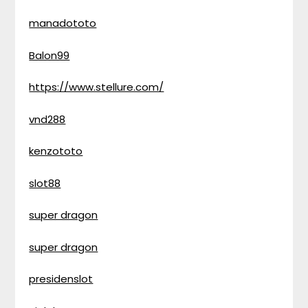
manadototo
Balon99
https://www.stellure.com/
vnd288
kenzototo
slot88
super dragon
super dragon
presidenslot