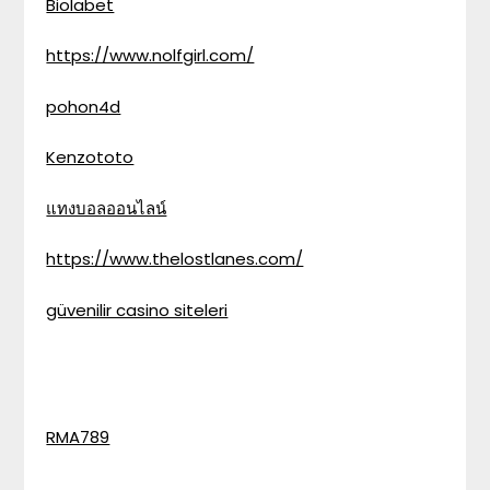
Biolabet
https://www.nolfgirl.com/
pohon4d
Kenzototo
แทงบอลออนไลน์
https://www.thelostlanes.com/
güvenilir casino siteleri
RMA789