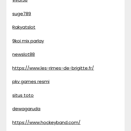
suge789
Rakyatslot
9koi mix parlay
newslot88
https://www.les-rimes-de-brigitte.fr/
pkv games resmi
situs toto
dewagaruda
https://www.hockeyband.com/