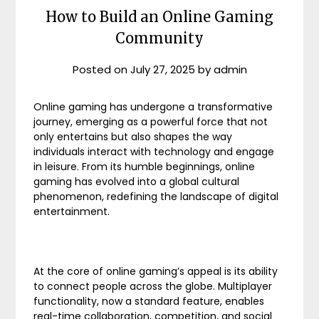
How to Build an Online Gaming
Community
Posted on
July 27, 2025
by
admin
Online gaming has undergone a transformative
journey, emerging as a powerful force that not
only entertains but also shapes the way
individuals interact with technology and engage
in leisure. From its humble beginnings, online
gaming has evolved into a global cultural
phenomenon, redefining the landscape of digital
entertainment.
At the core of online gaming’s appeal is its ability
to connect people across the globe. Multiplayer
functionality, now a standard feature, enables
real-time collaboration, competition, and social