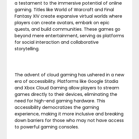
a testament to the immersive potential of online
gaming. Titles like World of Warcraft and Final
Fantasy XIV create expansive virtual worlds where
players can create avatars, embark on epic
quests, and build communities. These games go
beyond mere entertainment, serving as platforms
for social interaction and collaborative
storytelling.
The advent of cloud gaming has ushered in a new
era of accessibility. Platforms like Google Stadia
and Xbox Cloud Gaming allow players to stream
games directly to their devices, eliminating the
need for high-end gaming hardware. This
accessibility democratizes the gaming
experience, making it more inclusive and breaking
down barriers for those who may not have access
to powerful gaming consoles.