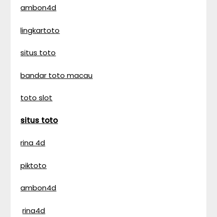
ambon4d
lingkartoto
situs toto
bandar toto macau
toto slot
situs toto
rina 4d
piktoto
ambon4d
rina4d