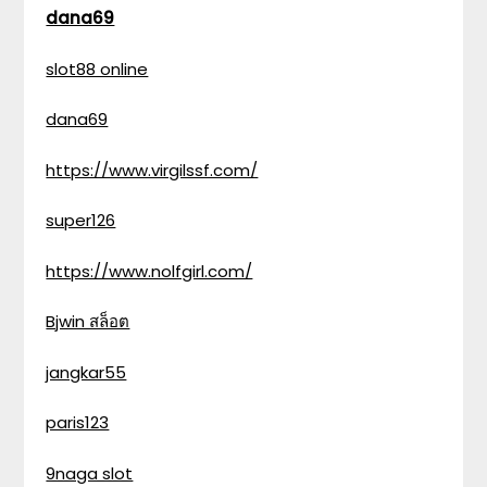
dana69
slot88 online
dana69
https://www.virgilssf.com/
super126
https://www.nolfgirl.com/
Bjwin สล็อต
jangkar55
paris123
9naga slot