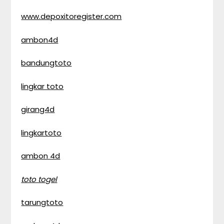
www.depoxitoregister.com
ambon4d
bandungtoto
lingkar toto
girang4d
lingkartoto
ambon 4d
toto togel
tarungtoto