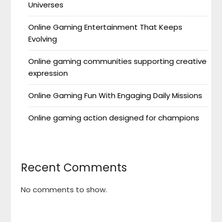
Universes
Online Gaming Entertainment That Keeps
Evolving
Online gaming communities supporting creative
expression
Online Gaming Fun With Engaging Daily Missions
Online gaming action designed for champions
Recent Comments
No comments to show.