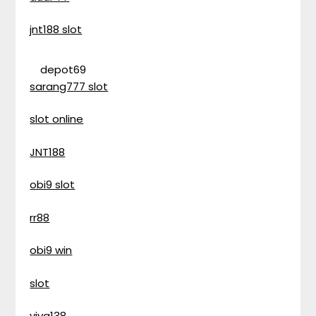
jnt188 slot
depot69
sarang777 slot
slot online
JNT188
obi9 slot
rr88
obi9 win
slot
viva138