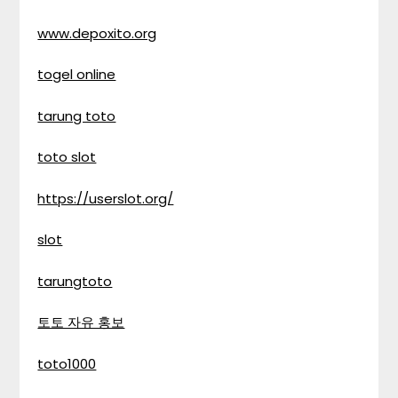
www.depoxito.org
togel online
tarung toto
toto slot
https://userslot.org/
slot
tarungtoto
토토 자유 홍보
toto1000