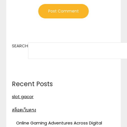
SEARCH
Recent Posts
slot gacor
สล็อตเว็บตรง
Online Gaming Adventures Across Digital