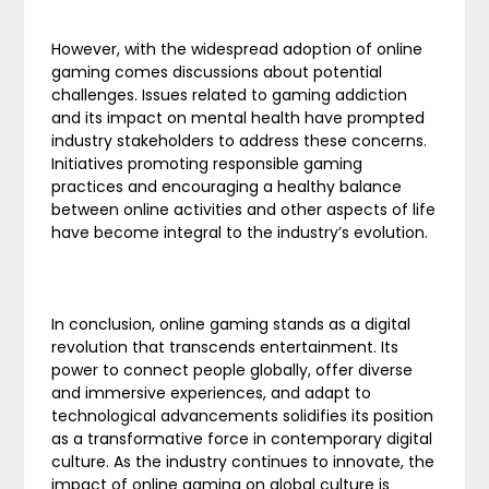
However, with the widespread adoption of online
gaming comes discussions about potential
challenges. Issues related to gaming addiction
and its impact on mental health have prompted
industry stakeholders to address these concerns.
Initiatives promoting responsible gaming
practices and encouraging a healthy balance
between online activities and other aspects of life
have become integral to the industry’s evolution.
In conclusion, online gaming stands as a digital
revolution that transcends entertainment. Its
power to connect people globally, offer diverse
and immersive experiences, and adapt to
technological advancements solidifies its position
as a transformative force in contemporary digital
culture. As the industry continues to innovate, the
impact of online gaming on global culture is