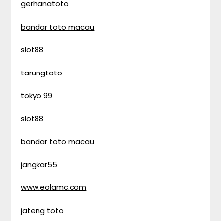
gerhanatoto
bandar toto macau
slot88
tarungtoto
tokyo 99
slot88
bandar toto macau
jangkar55
www.eolamc.com
jateng toto