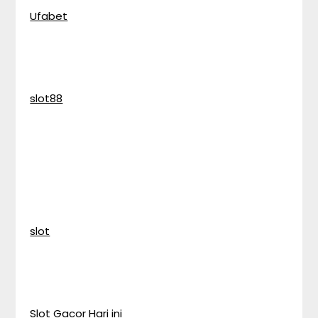
Ufabet
slot88
slot
Slot Gacor Hari ini