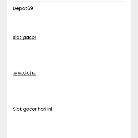
Depot69
slot gacor
토토사이트
Slot gacor hari ini