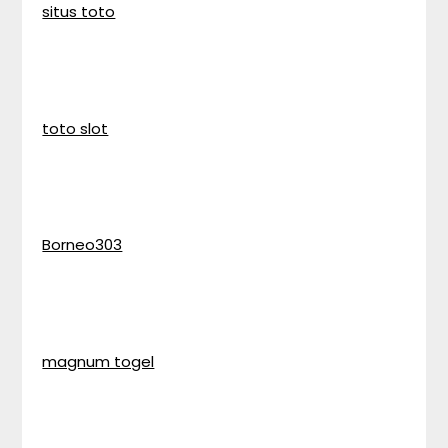
situs toto
toto slot
Borneo303
magnum togel