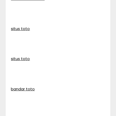
situs toto
situs toto
bandar toto