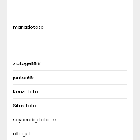
manadototo
ziatogel888
jantan69
Kenzototo
Situs toto
sayonedigital.com
altogel