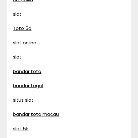
slot
Toto 5d
slot online
slot
bandar toto
bandar togel
situs slot
bandar toto macau
slot 5k