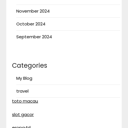
November 2024
October 2024
September 2024
Categories
My Blog
travel
toto macau
slot gacor
eropa4d