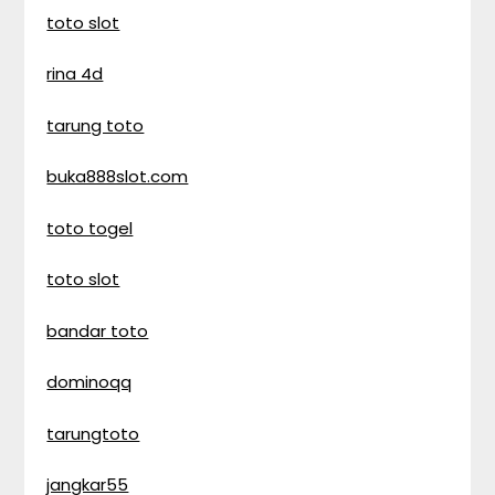
toto slot
rina 4d
tarung toto
buka888slot.com
toto togel
toto slot
bandar toto
dominoqq
tarungtoto
jangkar55