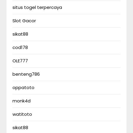
situs togel terpercaya
Slot Gacor
sikat88
cod178
OLE777
benteng786
oppatoto
monk4d
watitoto
sikat88