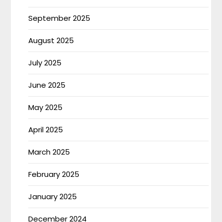
September 2025
August 2025
July 2025
June 2025
May 2025
April 2025
March 2025
February 2025
January 2025
December 2024