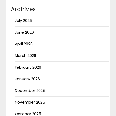
Archives
July 2026
June 2026
April 2026
March 2026
February 2026
January 2026
December 2025
November 2025
October 2025