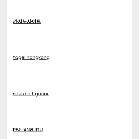
카지노사이트
togel hongkong
situs slot gacor
PEJUANGJITU