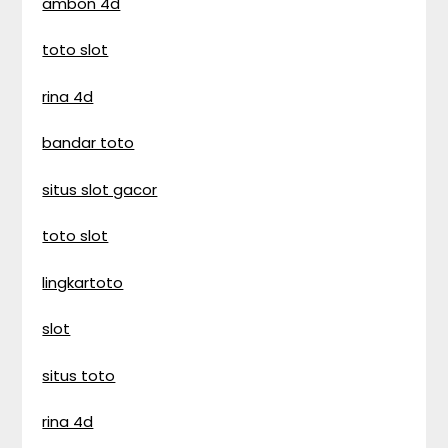
ambon 4d
toto slot
rina 4d
bandar toto
situs slot gacor
toto slot
lingkartoto
slot
situs toto
rina 4d