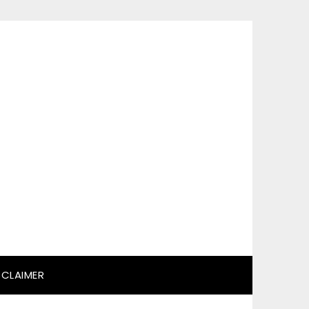
SCLAIMER