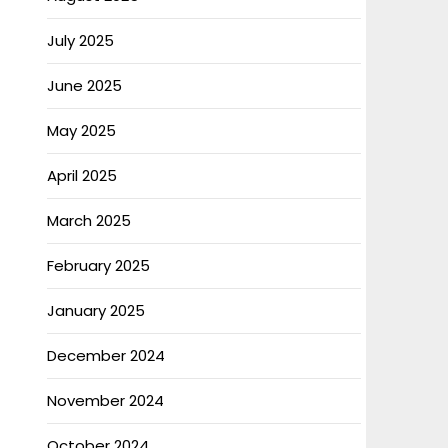
July 2025
June 2025
May 2025
April 2025
March 2025
February 2025
January 2025
December 2024
November 2024
October 2024