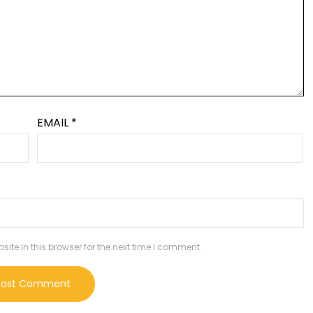
EMAIL
*
te in this browser for the next time I comment.