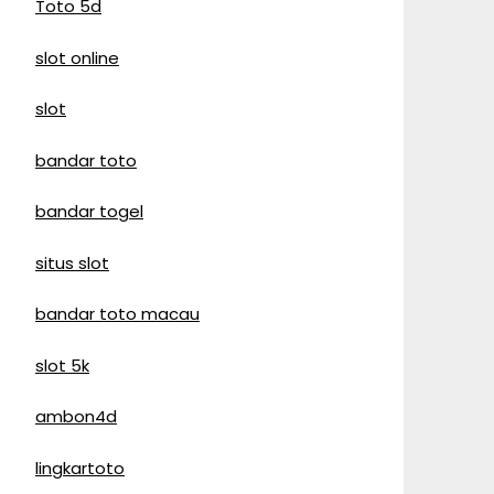
Toto 5d
slot online
slot
bandar toto
bandar togel
situs slot
bandar toto macau
slot 5k
ambon4d
lingkartoto