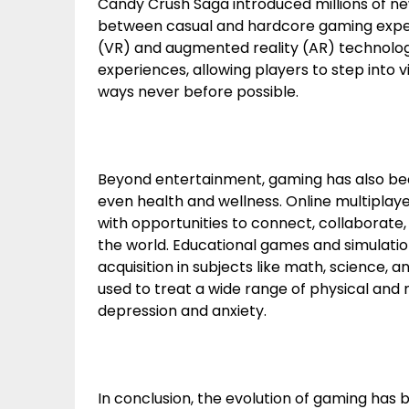
Candy Crush Saga introduced millions of new
between casual and hardcore gaming experi
(VR) and augmented reality (AR) technolog
experiences, allowing players to step into v
ways never before possible.
Beyond entertainment, gaming has also bec
even health and wellness. Online multiplay
with opportunities to connect, collaborate
the world. Educational games and simulatio
acquisition in subjects like math, science,
used to treat a wide range of physical and 
depression and anxiety.
In conclusion, the evolution of gaming has