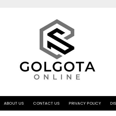
ABOUT US
CONTACT US
PRIVACY POLICY
DI