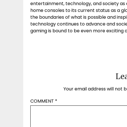
entertainment, technology, and society as 
home consoles to its current status as a g
the boundaries of what is possible and inspir
technology continues to advance and societ
gaming is bound to be even more exciting 
Lea
Your email address will not b
COMMENT
*