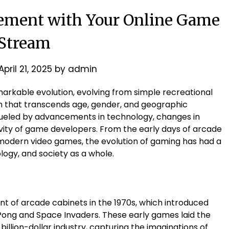
ement with Your Online Game
Stream
April 21, 2025
by
admin
arkable evolution, evolving from simple recreational
on that transcends age, gender, and geographic
fueled by advancements in technology, changes in
tivity of game developers. From the early days of arcade
f modern video games, the evolution of gaming has had a
ogy, and society as a whole.
t of arcade cabinets in the 1970s, which introduced
 Pong and Space Invaders. These early games laid the
llion-dollar industry, capturing the imaginations of