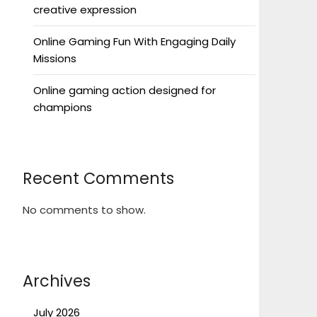
creative expression
Online Gaming Fun With Engaging Daily
Missions
Online gaming action designed for
champions
Recent Comments
No comments to show.
Archives
July 2026