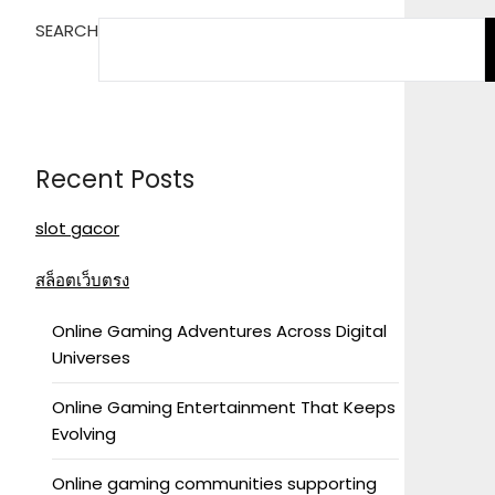
SEARCH
Recent Posts
slot gacor
สล็อตเว็บตรง
Online Gaming Adventures Across Digital
Universes
Online Gaming Entertainment That Keeps
Evolving
Online gaming communities supporting