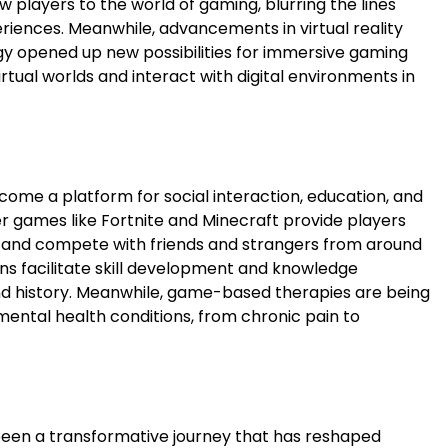
 players to the world of gaming, blurring the lines
ences. Meanwhile, advancements in virtual reality
y opened up new possibilities for immersive gaming
irtual worlds and interact with digital environments in
ome a platform for social interaction, education, and
er games like Fortnite and Minecraft provide players
, and compete with friends and strangers from around
ns facilitate skill development and knowledge
 and history. Meanwhile, game-based therapies are being
mental health conditions, from chronic pain to
 been a transformative journey that has reshaped