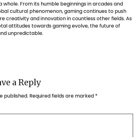
a whole. From its humble beginnings in arcades and
lobal cultural phenomenon, gaming continues to push
e creativity and innovation in countless other fields. As
al attitudes towards gaming evolve, the future of
and unpredictable.
ve a Reply
e published.
Required fields are marked
*