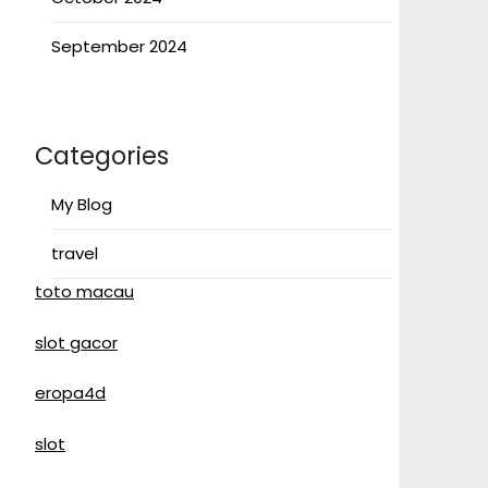
September 2024
Categories
My Blog
travel
toto macau
slot gacor
eropa4d
slot