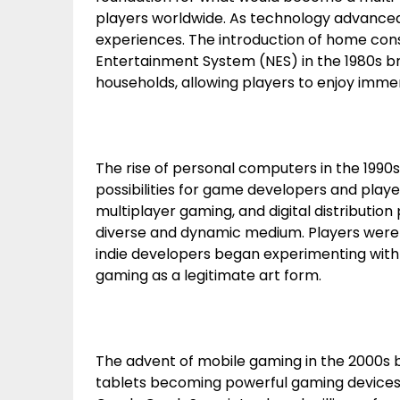
players worldwide. As technology advanced
experiences. The introduction of home cons
Entertainment System (NES) in the 1980s bro
households, allowing players to enjoy imme
The rise of personal computers in the 1990
possibilities for game developers and playe
multiplayer gaming, and digital distributio
diverse and dynamic medium. Players were n
indie developers began experimenting with n
gaming as a legitimate art form.
The advent of mobile gaming in the 2000s
tablets becoming powerful gaming devices i