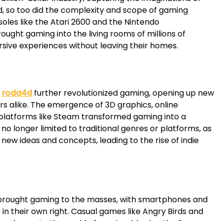
, so too did the complexity and scope of gaming
oles like the Atari 2600 and the Nintendo
ught gaming into the living rooms of millions of
rsive experiences without leaving their homes.
s
roda4d
further revolutionized gaming, opening up new
rs alike. The emergence of 3D graphics, online
n platforms like Steam transformed gaming into a
o longer limited to traditional genres or platforms, as
ew ideas and concepts, leading to the rise of indie
 brought gaming to the masses, with smartphones and
n their own right. Casual games like Angry Birds and