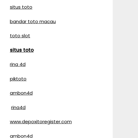
situs toto
bandar toto macau
toto slot
situs toto
rina 4d
piktoto
ambon4d
rina4d
www.depoxitoregister.com
ambon4d