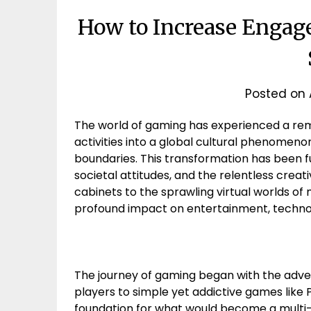
How to Increase Engag
Posted on
The world of gaming has experienced a rem
activities into a global cultural phenomen
boundaries. This transformation has been 
societal attitudes, and the relentless crea
cabinets to the sprawling virtual worlds o
profound impact on entertainment, technol
The journey of gaming began with the adven
players to simple yet addictive games like
foundation for what would become a multi-bi