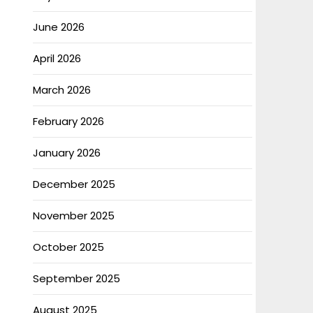
June 2026
April 2026
March 2026
February 2026
January 2026
December 2025
November 2025
October 2025
September 2025
August 2025