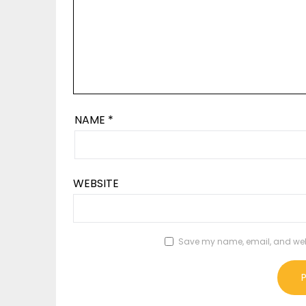
NAME
*
WEBSITE
Save my name, email, and websi