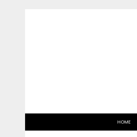
Skip
to
content
HOME