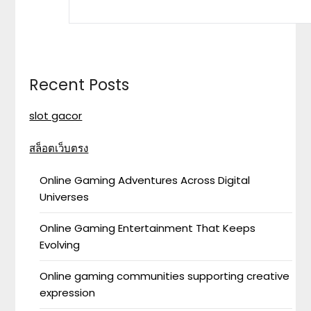
Recent Posts
slot gacor
สล็อตเว็บตรง
Online Gaming Adventures Across Digital
Universes
Online Gaming Entertainment That Keeps
Evolving
Online gaming communities supporting creative
expression