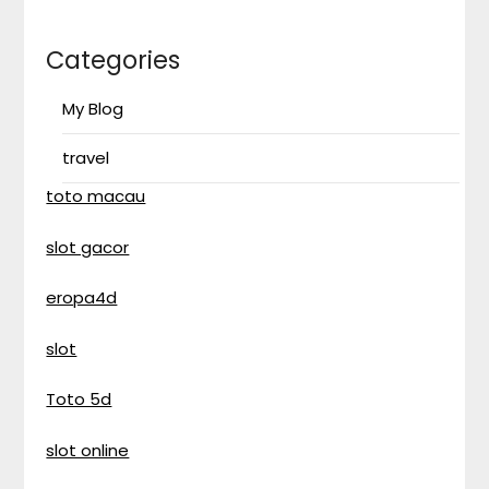
Categories
My Blog
travel
toto macau
slot gacor
eropa4d
slot
Toto 5d
slot online