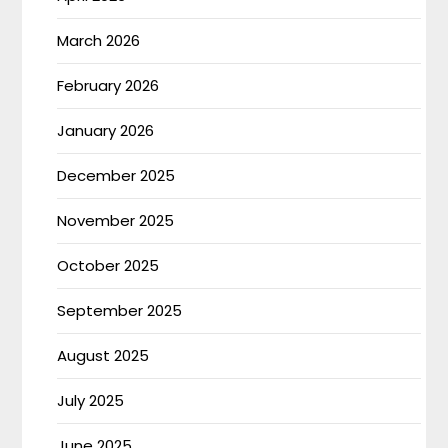
March 2026
February 2026
January 2026
December 2025
November 2025
October 2025
September 2025
August 2025
July 2025
June 2025