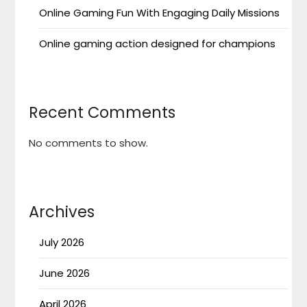
Online Gaming Fun With Engaging Daily Missions
Online gaming action designed for champions
Recent Comments
No comments to show.
Archives
July 2026
June 2026
April 2026