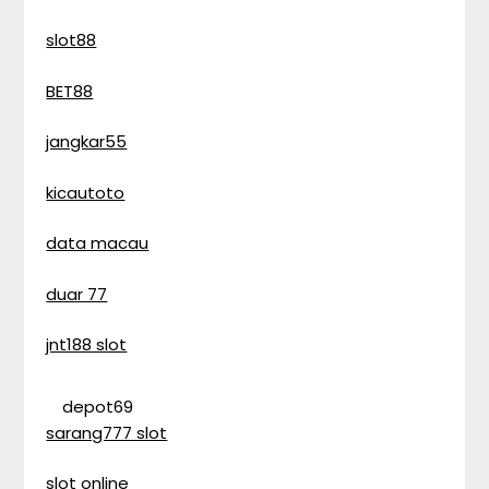
slot88
BET88
jangkar55
kicautoto
data macau
duar 77
jnt188 slot
depot69
sarang777 slot
slot online