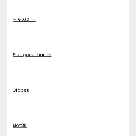
토토사이트
Slot gacor hari ini
Ufabet
slot88