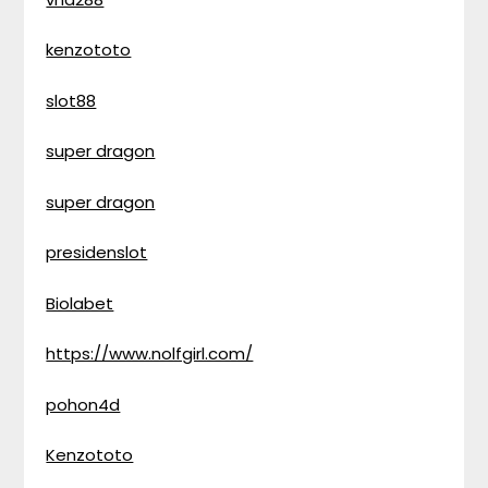
kenzototo
slot88
super dragon
super dragon
presidenslot
Biolabet
https://www.nolfgirl.com/
pohon4d
Kenzototo