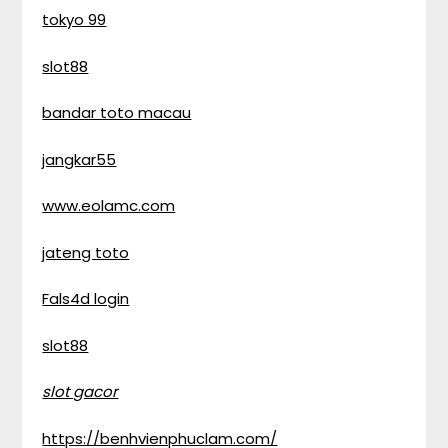
tokyo 99
slot88
bandar toto macau
jangkar55
www.eolamc.com
jateng toto
Fals4d login
slot88
slot gacor
https://benhvienphuclam.com/