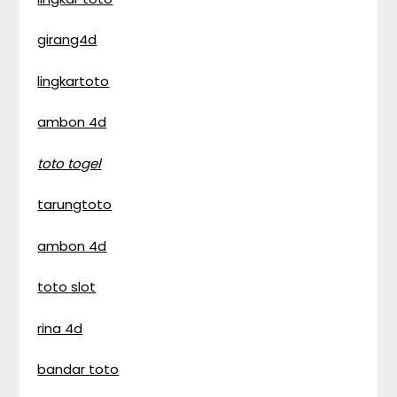
girang4d
lingkartoto
ambon 4d
toto togel
tarungtoto
ambon 4d
toto slot
rina 4d
bandar toto