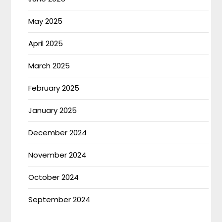
May 2025
April 2025
March 2025
February 2025
January 2025
December 2024
November 2024
October 2024
September 2024