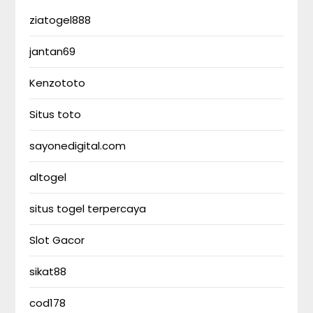
ziatogel888
jantan69
Kenzototo
Situs toto
sayonedigital.com
altogel
situs togel terpercaya
Slot Gacor
sikat88
cod178