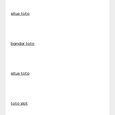
situs toto
bandar toto
situs toto
toto slot