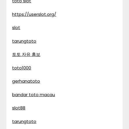
toto slot
https://userslot.org/
slot
tarungtoto
토토 자유 홍보
toto1000
gerhanatoto
bandar toto macau
slot88
tarungtoto