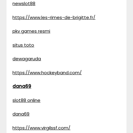
newslot88
https://www.les-rimes-de-brigitte.fr/
pkv games resmi
situs toto
dewagaruda
https://www.hockeyband.com/
dana69
slot88 online
dana69
https://www.virgilssf.com/