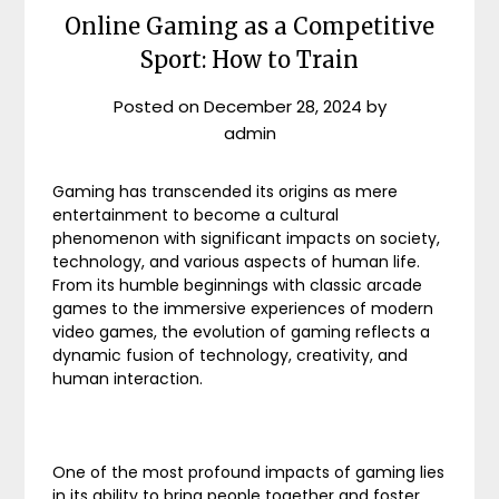
Online Gaming as a Competitive
Sport: How to Train
Posted on
December 28, 2024
by
admin
Gaming has transcended its origins as mere
entertainment to become a cultural
phenomenon with significant impacts on society,
technology, and various aspects of human life.
From its humble beginnings with classic arcade
games to the immersive experiences of modern
video games, the evolution of gaming reflects a
dynamic fusion of technology, creativity, and
human interaction.
One of the most profound impacts of gaming lies
in its ability to bring people together and foster