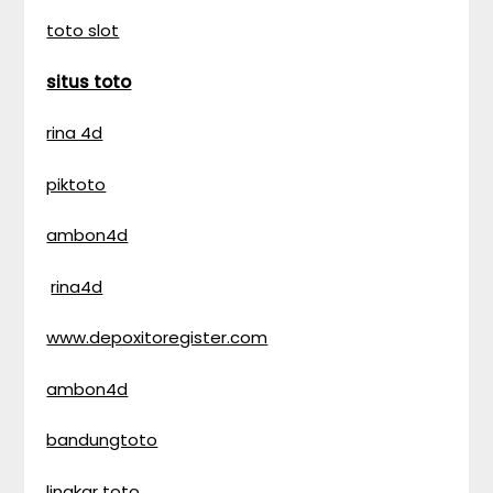
toto slot
situs toto
rina 4d
piktoto
ambon4d
rina4d
www.depoxitoregister.com
ambon4d
bandungtoto
lingkar toto