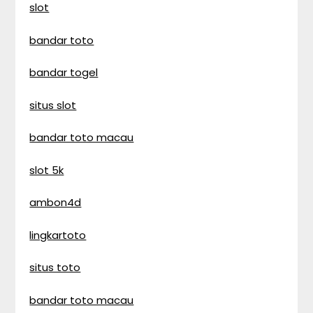
slot
bandar toto
bandar togel
situs slot
bandar toto macau
slot 5k
ambon4d
lingkartoto
situs toto
bandar toto macau