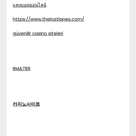
แทงบอลออนไลน์
https://www.thelostlanes.com/
güvenilir casino siteleri
RMA789
카지노사이트