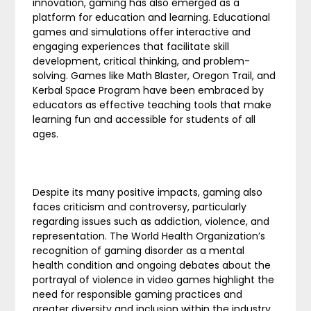
innovation, gaming has also emerged as a
platform for education and learning. Educational
games and simulations offer interactive and
engaging experiences that facilitate skill
development, critical thinking, and problem-
solving. Games like Math Blaster, Oregon Trail, and
Kerbal Space Program have been embraced by
educators as effective teaching tools that make
learning fun and accessible for students of all
ages.
Despite its many positive impacts, gaming also
faces criticism and controversy, particularly
regarding issues such as addiction, violence, and
representation. The World Health Organization’s
recognition of gaming disorder as a mental
health condition and ongoing debates about the
portrayal of violence in video games highlight the
need for responsible gaming practices and
greater diversity and inclusion within the industry.