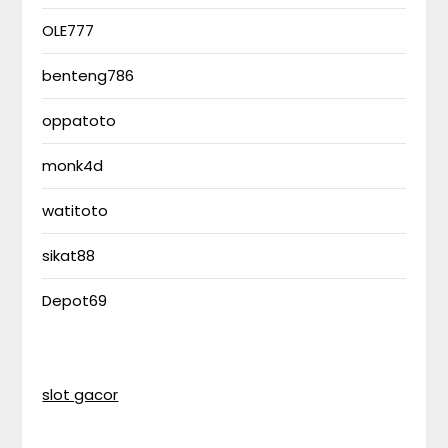
OLE777
benteng786
oppatoto
monk4d
watitoto
sikat88
Depot69
slot gacor