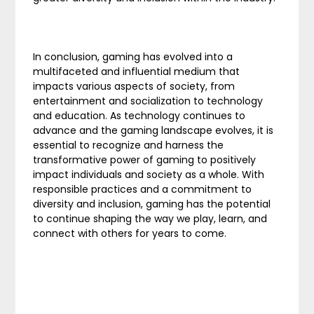
In conclusion, gaming has evolved into a
multifaceted and influential medium that
impacts various aspects of society, from
entertainment and socialization to technology
and education. As technology continues to
advance and the gaming landscape evolves, it is
essential to recognize and harness the
transformative power of gaming to positively
impact individuals and society as a whole. With
responsible practices and a commitment to
diversity and inclusion, gaming has the potential
to continue shaping the way we play, learn, and
connect with others for years to come.