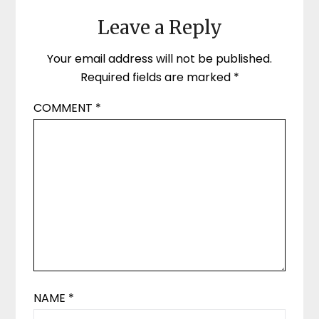
Leave a Reply
Your email address will not be published.
Required fields are marked
*
COMMENT
*
NAME
*