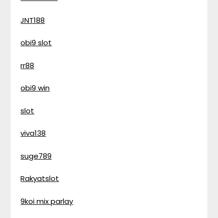
JNT188
obi9 slot
rr88
obi9 win
slot
viva138
suge789
Rakyatslot
9koi mix parlay