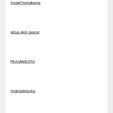
togel hongkong
situs slot gacor
PEJUANGJITU
manadototo