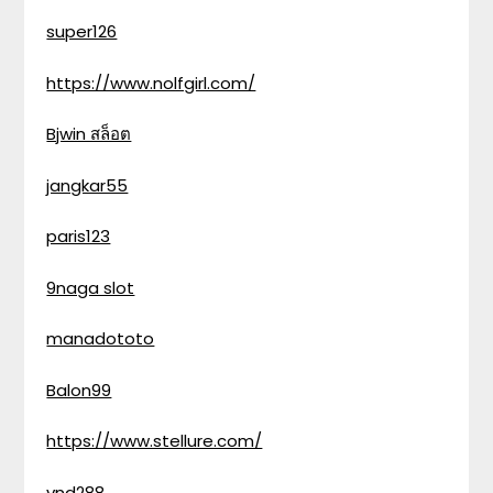
super126
https://www.nolfgirl.com/
Bjwin สล็อต
jangkar55
paris123
9naga slot
manadototo
Balon99
https://www.stellure.com/
vnd288