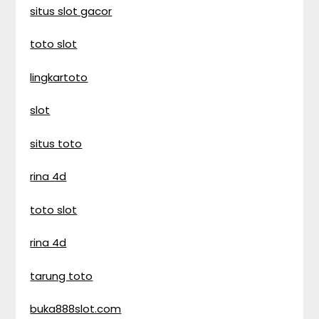
situs slot gacor
toto slot
lingkartoto
slot
situs toto
rina 4d
toto slot
rina 4d
tarung toto
buka888slot.com