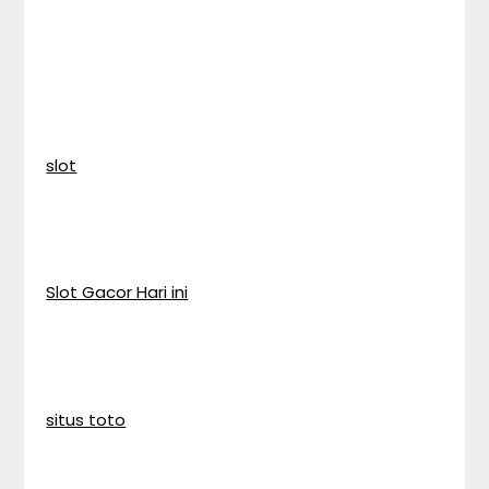
slot
Slot Gacor Hari ini
situs toto