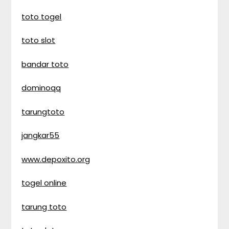
toto togel
toto slot
bandar toto
dominoqq
tarungtoto
jangkar55
www.depoxito.org
togel online
tarung toto