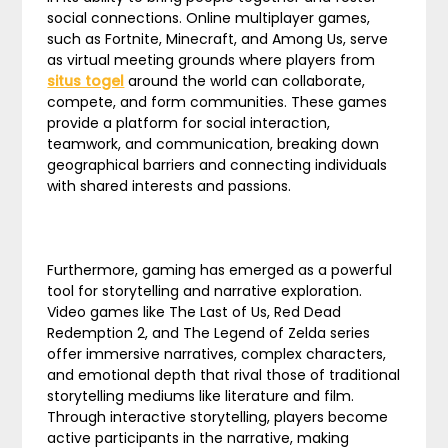
social connections. Online multiplayer games,
such as Fortnite, Minecraft, and Among Us, serve
as virtual meeting grounds where players from
situs togel
around the world can collaborate,
compete, and form communities. These games
provide a platform for social interaction,
teamwork, and communication, breaking down
geographical barriers and connecting individuals
with shared interests and passions.
Furthermore, gaming has emerged as a powerful
tool for storytelling and narrative exploration.
Video games like The Last of Us, Red Dead
Redemption 2, and The Legend of Zelda series
offer immersive narratives, complex characters,
and emotional depth that rival those of traditional
storytelling mediums like literature and film.
Through interactive storytelling, players become
active participants in the narrative, making