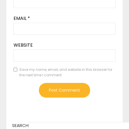
EMAIL
*
WEBSITE
Save my name, email, and website in this browser for
the next time I comment.
SEARCH