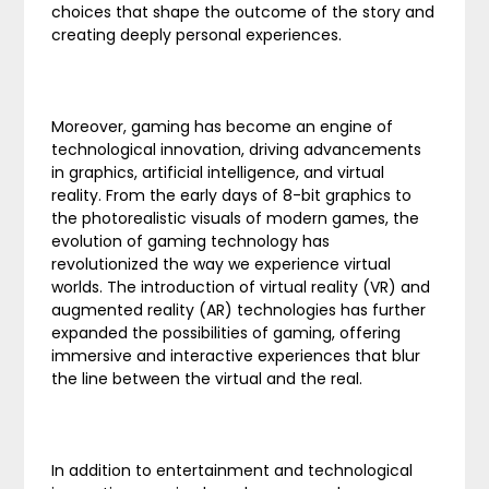
choices that shape the outcome of the story and
creating deeply personal experiences.
Moreover, gaming has become an engine of
technological innovation, driving advancements
in graphics, artificial intelligence, and virtual
reality. From the early days of 8-bit graphics to
the photorealistic visuals of modern games, the
evolution of gaming technology has
revolutionized the way we experience virtual
worlds. The introduction of virtual reality (VR) and
augmented reality (AR) technologies has further
expanded the possibilities of gaming, offering
immersive and interactive experiences that blur
the line between the virtual and the real.
In addition to entertainment and technological