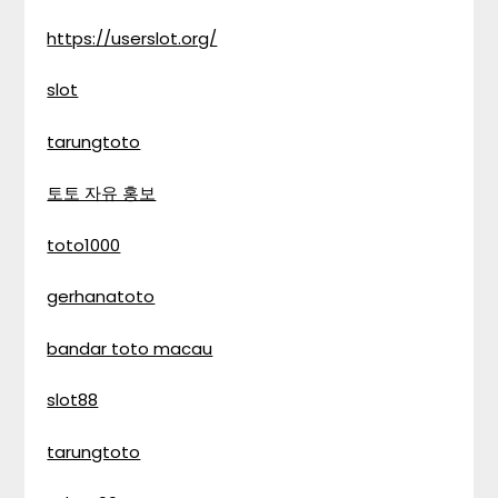
https://userslot.org/
slot
tarungtoto
토토 자유 홍보
toto1000
gerhanatoto
bandar toto macau
slot88
tarungtoto