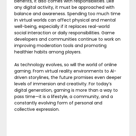
benefits, it also comes with responsibilities. Like
any digital activity, it must be approached with
balance and awareness. Spending too much time
in virtual worlds can affect physical and mental
well-being, especially if it replaces real-world
social interaction or daily responsibilities. Game
developers and communities continue to work on
improving moderation tools and promoting
healthier habits among players.
As technology evolves, so will the world of online
gaming. From virtual reality environments to AI-
driven storylines, the future promises even deeper
levels of immersion and creativity. For today’s
digital generation, gaming is more than a way to
pass time—it is a lifestyle, a community, and a
constantly evolving form of personal and
collective expression.