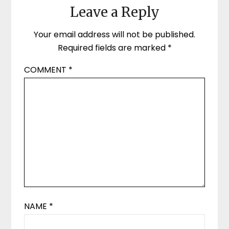
Leave a Reply
Your email address will not be published.
Required fields are marked
*
COMMENT
*
NAME
*