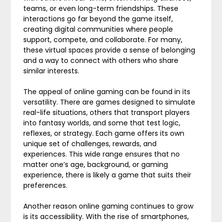
teams, or even long-term friendships. These
interactions go far beyond the game itself,
creating digital communities where people
support, compete, and collaborate. For many,
these virtual spaces provide a sense of belonging
and a way to connect with others who share
similar interests.
The appeal of online gaming can be found in its
versatility. There are games designed to simulate
real-life situations, others that transport players
into fantasy worlds, and some that test logic,
reflexes, or strategy. Each game offers its own
unique set of challenges, rewards, and
experiences. This wide range ensures that no
matter one’s age, background, or gaming
experience, there is likely a game that suits their
preferences.
Another reason online gaming continues to grow
is its accessibility. With the rise of smartphones,