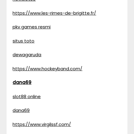
https://www.les-rimes-de-brigitte.fr/
pkv games resmi
situs toto
dewagaruda
https://www.hockeyband.com/
dana69
slot88 online
dana69
https://www.virgilssf.com/