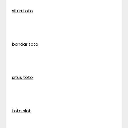
situs toto
bandar toto
situs toto
toto slot