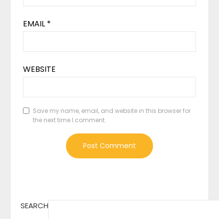
EMAIL
*
WEBSITE
Save my name, email, and website in this browser for
the next time I comment.
SEARCH