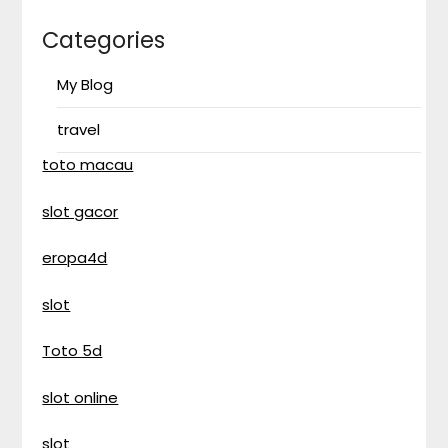
Categories
My Blog
travel
toto macau
slot gacor
eropa4d
slot
Toto 5d
slot online
slot