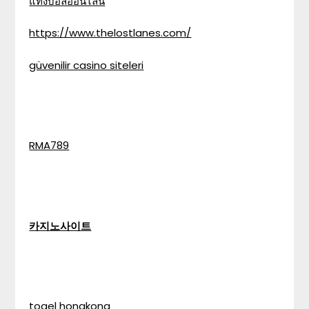
แทงบอลออนไลน์
https://www.thelostlanes.com/
güvenilir casino siteleri
RMA789
카지노사이트
togel hongkong