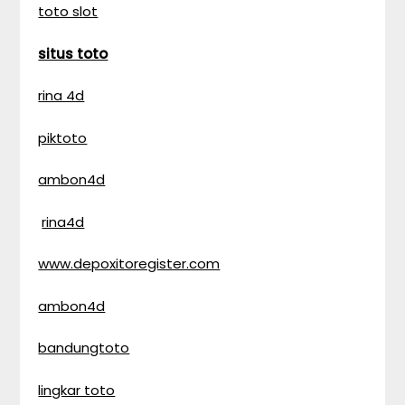
toto slot
situs toto
rina 4d
piktoto
ambon4d
rina4d
www.depoxitoregister.com
ambon4d
bandungtoto
lingkar toto