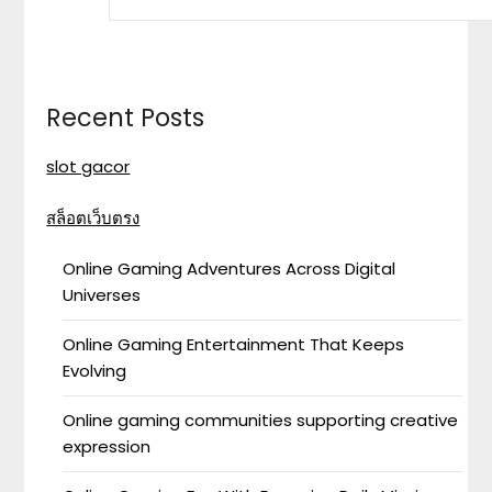
Recent Posts
slot gacor
สล็อตเว็บตรง
Online Gaming Adventures Across Digital
Universes
Online Gaming Entertainment That Keeps
Evolving
Online gaming communities supporting creative
expression