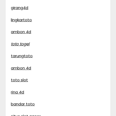
girang4d
lingkartoto
ambon 4d
toto togel
tarungtoto
ambon 4d
toto slot
rina 4d
bandar toto