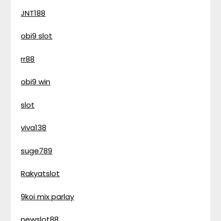
JNT188
obi9 slot
rr88
obi9 win
slot
viva138
suge789
Rakyatslot
9koi mix parlay
newslot88