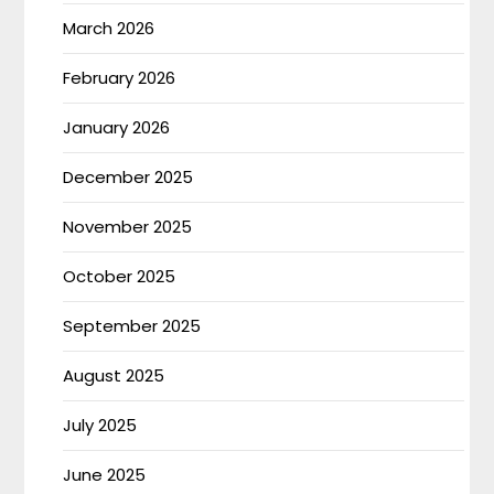
March 2026
February 2026
January 2026
December 2025
November 2025
October 2025
September 2025
August 2025
July 2025
June 2025