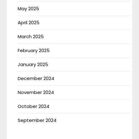
May 2025
April 2025
March 2025
February 2025
January 2025
December 2024
November 2024
October 2024
September 2024