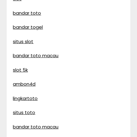
bandar toto
bandar togel
situs slot
bandar toto macau
slot 5k
ambon4d
lingkartoto
situs toto
bandar toto macau