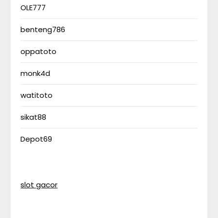
OLE777
benteng786
oppatoto
monk4d
watitoto
sikat88
Depot69
slot gacor