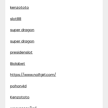
kenzototo
slot88
super dragon
super dragon
presidenslot
Biolabet
https://www.nolfgirl.com/
pohon4d
Kenzototo