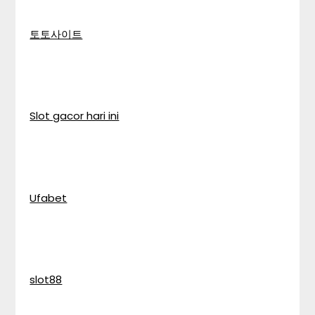
토토사이트
Slot gacor hari ini
Ufabet
slot88