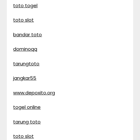
toto togel
toto slot
bandar toto
dominoqq
tarungtoto
jangkar55
www.depoxito.org
togel online
tarung toto
toto slot