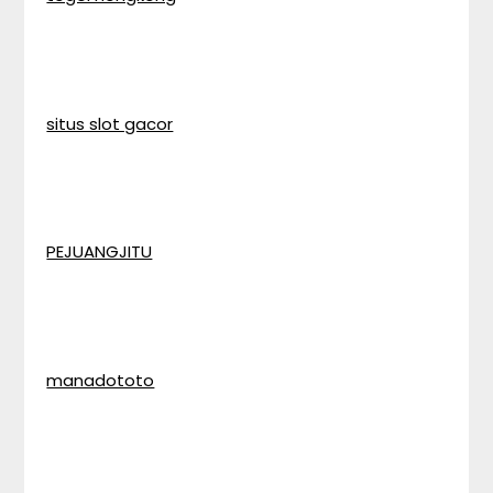
situs slot gacor
PEJUANGJITU
manadototo