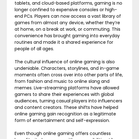
tablets, and cloud-based platforms, gaming is no
longer confined to expensive consoles or high-
end PCs. Players can now access a vast library of
games from almost any device, whether they’re
at home, on a break at work, or commuting. This
convenience has brought gaming into everyday
routines and made it a shared experience for
people of all ages.
The cultural influence of online gaming is also
undeniable. Characters, storylines, and in-game
moments often cross over into other parts of life,
from fashion and music to online slang and
memes. Live-streaming platforms have allowed
gamers to share their experiences with global
audiences, turning casual players into influencers
and content creators. These shifts have helped
online gaming gain recognition as a legitimate
form of entertainment and self-expression.
Even though online gaming offers countless