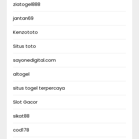
ziatogel888
jantan69
Kenzototo
Situs toto
sayonedigital.com
altogel
situs togel terpercaya
Slot Gacor
sikat88
cod178