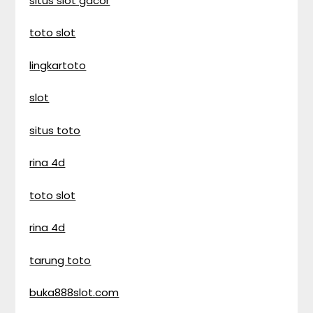
situs slot gacor
toto slot
lingkartoto
slot
situs toto
rina 4d
toto slot
rina 4d
tarung toto
buka888slot.com