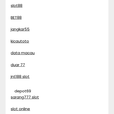
slot88
BET88
jangkar55
kicautoto
data macau
duar 77
jnt188 slot
depot69
sarang777 slot
slot online