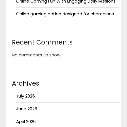
Online Gaming Fun With Engaging Daily Missions
Online gaming action designed for champions
Recent Comments
No comments to show.
Archives
July 2026
June 2026
April 2026