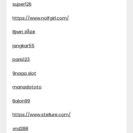
super126
https://www.nolfgirl.com/
Bjwin สล็อต
jangkar55
paris123
9naga slot
manadototo
Balon99
https://www.stellure.com/
vnd288