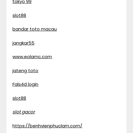
tokyo 99
slot88
bandar toto macau
jangkar55
www.eolamc.com
jateng toto
Fals4d login
slot88
slot gacor
https://benhvienphuclam.com/