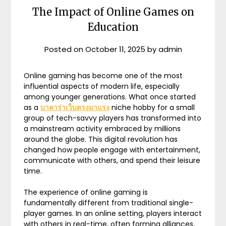
The Impact of Online Games on
Education
Posted on
October 11, 2025
by
admin
Online gaming has become one of the most
influential aspects of modern life, especially
among younger generations. What once started
as a
บาคาร่าเว็บตรงมาแรง
niche hobby for a small
group of tech-savvy players has transformed into
a mainstream activity embraced by millions
around the globe. This digital revolution has
changed how people engage with entertainment,
communicate with others, and spend their leisure
time.
The experience of online gaming is
fundamentally different from traditional single-
player games. In an online setting, players interact
with others in real-time, often forming alliances,