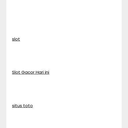
slot
Slot Gacor Hari ini
situs toto