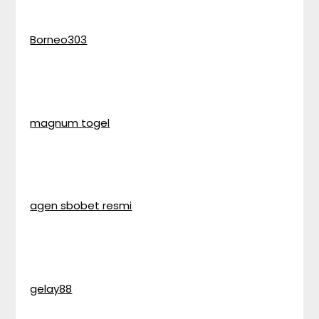
Borneo303
magnum togel
agen sbobet resmi
gelay88