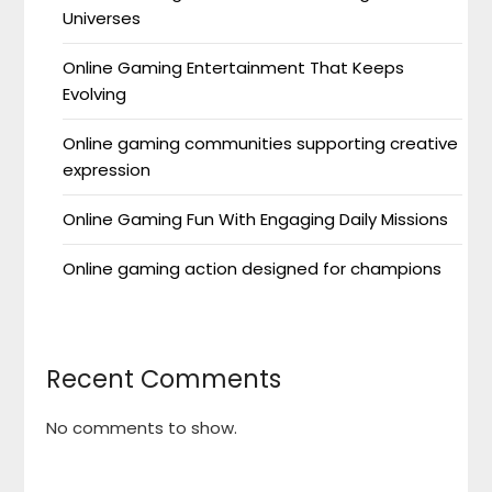
Universes
Online Gaming Entertainment That Keeps
Evolving
Online gaming communities supporting creative
expression
Online Gaming Fun With Engaging Daily Missions
Online gaming action designed for champions
Recent Comments
No comments to show.