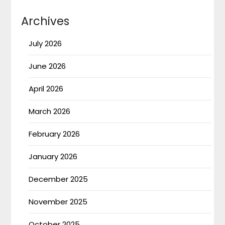
Archives
July 2026
June 2026
April 2026
March 2026
February 2026
January 2026
December 2025
November 2025
October 2025