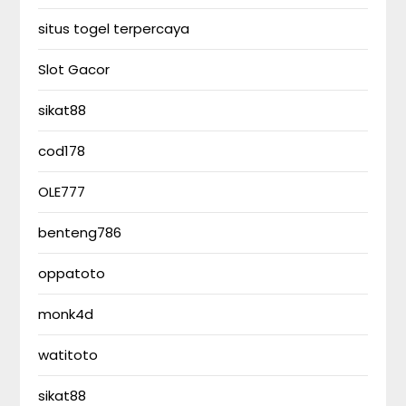
situs togel terpercaya
Slot Gacor
sikat88
cod178
OLE777
benteng786
oppatoto
monk4d
watitoto
sikat88