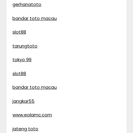
gerhanatoto
bandar toto macau
slot88
tarungtoto
tokyo 99
slot88
bandar toto macau
jangkar55
www.eolamc.com
jateng toto