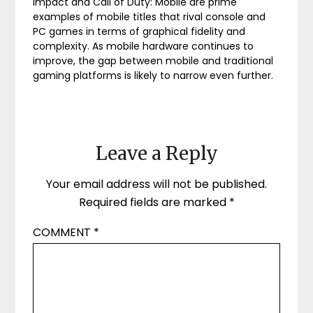
Impact and Call of Duty: Mobile are prime
examples of mobile titles that rival console and
PC games in terms of graphical fidelity and
complexity. As mobile hardware continues to
improve, the gap between mobile and traditional
gaming platforms is likely to narrow even further.
Leave a Reply
Your email address will not be published.
Required fields are marked
*
COMMENT
*