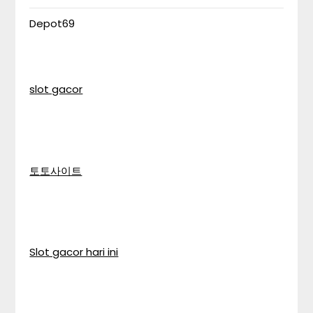
Depot69
slot gacor
토토사이트
Slot gacor hari ini