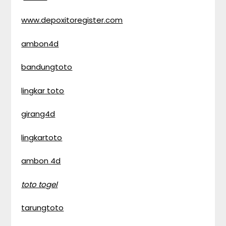
www.depoxitoregister.com
ambon4d
bandungtoto
lingkar toto
girang4d
lingkartoto
ambon 4d
toto togel
tarungtoto