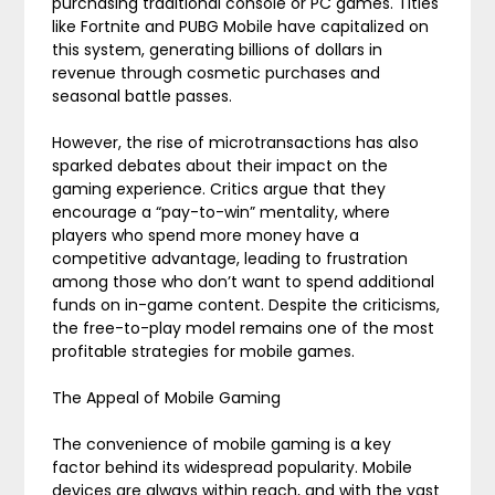
purchasing traditional console or PC games. Titles
like Fortnite and PUBG Mobile have capitalized on
this system, generating billions of dollars in
revenue through cosmetic purchases and
seasonal battle passes.
However, the rise of microtransactions has also
sparked debates about their impact on the
gaming experience. Critics argue that they
encourage a “pay-to-win” mentality, where
players who spend more money have a
competitive advantage, leading to frustration
among those who don’t want to spend additional
funds on in-game content. Despite the criticisms,
the free-to-play model remains one of the most
profitable strategies for mobile games.
The Appeal of Mobile Gaming
The convenience of mobile gaming is a key
factor behind its widespread popularity. Mobile
devices are always within reach, and with the vast