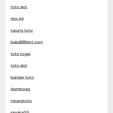
toto slot
rina 4d
tarung toto
buka888slot.com
toto togel
toto slot
bandar toto
dominoqq
tarungtoto
jangkar55