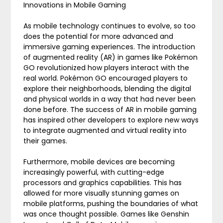
Innovations in Mobile Gaming
As mobile technology continues to evolve, so too
does the potential for more advanced and
immersive gaming experiences. The introduction
of augmented reality (AR) in games like Pokémon
GO revolutionized how players interact with the
real world. Pokémon GO encouraged players to
explore their neighborhoods, blending the digital
and physical worlds in a way that had never been
done before. The success of AR in mobile gaming
has inspired other developers to explore new ways
to integrate augmented and virtual reality into
their games.
Furthermore, mobile devices are becoming
increasingly powerful, with cutting-edge
processors and graphics capabilities. This has
allowed for more visually stunning games on
mobile platforms, pushing the boundaries of what
was once thought possible. Games like Genshin