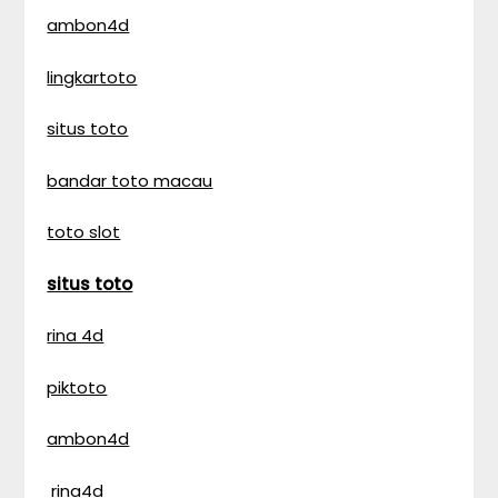
ambon4d
lingkartoto
situs toto
bandar toto macau
toto slot
situs toto
rina 4d
piktoto
ambon4d
rina4d