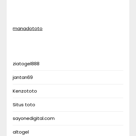
manadototo
ziatogel888
jantan69
Kenzototo
Situs toto
sayonedigital.com
altogel