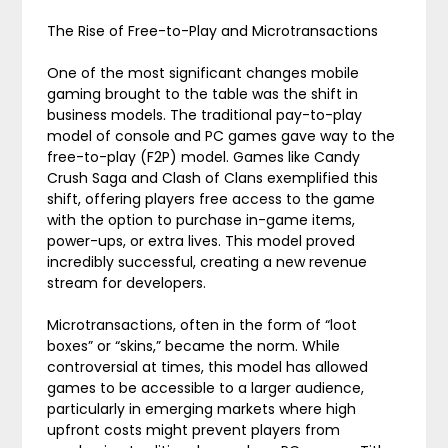
The Rise of Free-to-Play and Microtransactions
One of the most significant changes mobile
gaming brought to the table was the shift in
business models. The traditional pay-to-play
model of console and PC games gave way to the
free-to-play (F2P) model. Games like Candy
Crush Saga and Clash of Clans exemplified this
shift, offering players free access to the game
with the option to purchase in-game items,
power-ups, or extra lives. This model proved
incredibly successful, creating a new revenue
stream for developers.
Microtransactions, often in the form of “loot
boxes” or “skins,” became the norm. While
controversial at times, this model has allowed
games to be accessible to a larger audience,
particularly in emerging markets where high
upfront costs might prevent players from