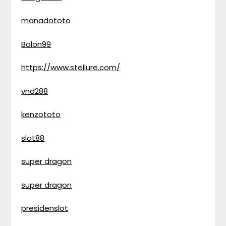
manadototo
Balon99
https://www.stellure.com/
vnd288
kenzototo
slot88
super dragon
super dragon
presidenslot