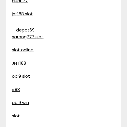
duar 77
jnt188 slot
depot69
sarang777 slot
slot online
JNT188
obi9 slot
rr88
obi9 win
slot