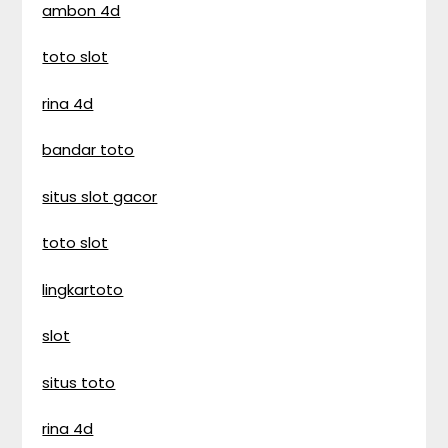
ambon 4d
toto slot
rina 4d
bandar toto
situs slot gacor
toto slot
lingkartoto
slot
situs toto
rina 4d