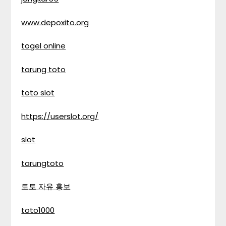
www.depoxito.org
togel online
tarung toto
toto slot
https://userslot.org/
slot
tarungtoto
토토 자유 홍보
toto1000