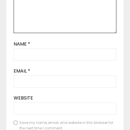
NAME
*
EMAIL
*
WEBSITE
Save my name, email, and website in this browser for
the next time I comment.