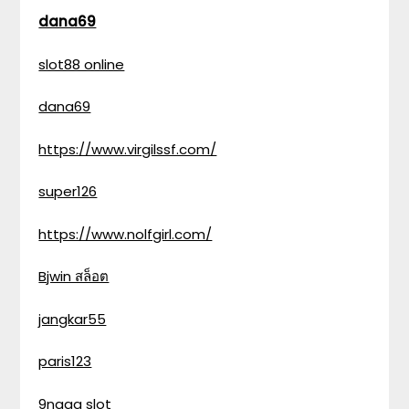
dana69
slot88 online
dana69
https://www.virgilssf.com/
super126
https://www.nolfgirl.com/
Bjwin สล็อต
jangkar55
paris123
9naga slot