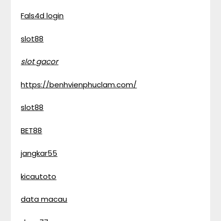
Fals4d login
slot88
slot gacor
https://benhvienphuclam.com/
slot88
BET88
jangkar55
kicautoto
data macau