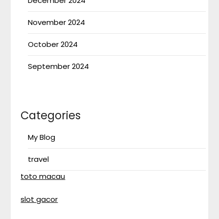
December 2024
November 2024
October 2024
September 2024
Categories
My Blog
travel
toto macau
slot gacor