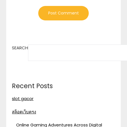
SEARCH
Recent Posts
slot gacor
สล็อตเว็บตรง
Online Gaming Adventures Across Digital