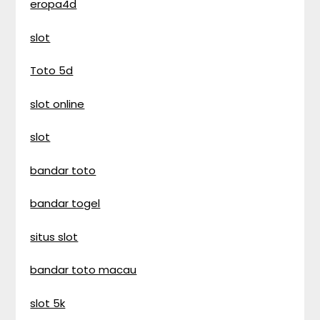
eropa4d
slot
Toto 5d
slot online
slot
bandar toto
bandar togel
situs slot
bandar toto macau
slot 5k