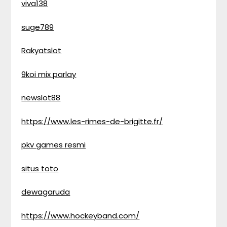
viva138
suge789
Rakyatslot
9koi mix parlay
newslot88
https://www.les-rimes-de-brigitte.fr/
pkv games resmi
situs toto
dewagaruda
https://www.hockeyband.com/