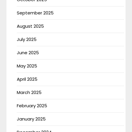
September 2025
August 2025
July 2025
June 2025
May 2025
April 2025
March 2025
February 2025
January 2025