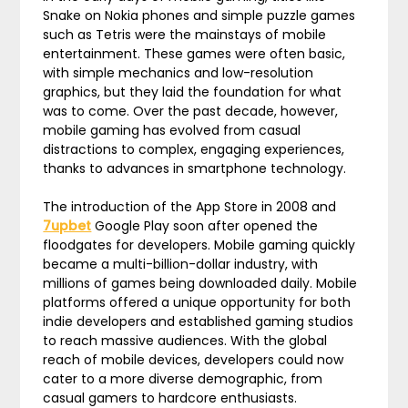
Snake on Nokia phones and simple puzzle games
such as Tetris were the mainstays of mobile
entertainment. These games were often basic,
with simple mechanics and low-resolution
graphics, but they laid the foundation for what
was to come. Over the past decade, however,
mobile gaming has evolved from casual
distractions to complex, engaging experiences,
thanks to advances in smartphone technology.
The introduction of the App Store in 2008 and
7upbet
Google Play soon after opened the
floodgates for developers. Mobile gaming quickly
became a multi-billion-dollar industry, with
millions of games being downloaded daily. Mobile
platforms offered a unique opportunity for both
indie developers and established gaming studios
to reach massive audiences. With the global
reach of mobile devices, developers could now
cater to a more diverse demographic, from
casual gamers to hardcore enthusiasts.