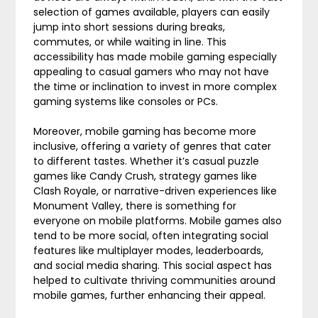
selection of games available, players can easily
jump into short sessions during breaks,
commutes, or while waiting in line. This
accessibility has made mobile gaming especially
appealing to casual gamers who may not have
the time or inclination to invest in more complex
gaming systems like consoles or PCs.
Moreover, mobile gaming has become more
inclusive, offering a variety of genres that cater
to different tastes. Whether it’s casual puzzle
games like Candy Crush, strategy games like
Clash Royale, or narrative-driven experiences like
Monument Valley, there is something for
everyone on mobile platforms. Mobile games also
tend to be more social, often integrating social
features like multiplayer modes, leaderboards,
and social media sharing. This social aspect has
helped to cultivate thriving communities around
mobile games, further enhancing their appeal.