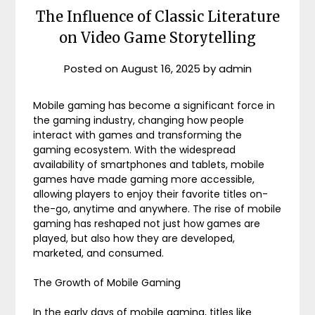
The Influence of Classic Literature
on Video Game Storytelling
Posted on
August 16, 2025
by
admin
Mobile gaming has become a significant force in
the gaming industry, changing how people
interact with games and transforming the
gaming ecosystem. With the widespread
availability of smartphones and tablets, mobile
games have made gaming more accessible,
allowing players to enjoy their favorite titles on-
the-go, anytime and anywhere. The rise of mobile
gaming has reshaped not just how games are
played, but also how they are developed,
marketed, and consumed.
The Growth of Mobile Gaming
In the early days of mobile gaming, titles like