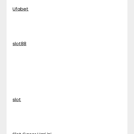
Ufabet
slot88
slot