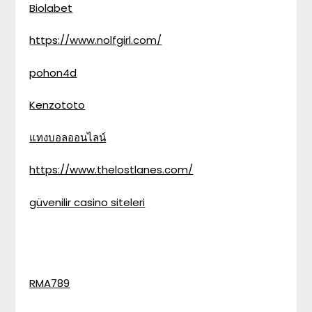
Biolabet
https://www.nolfgirl.com/
pohon4d
Kenzototo
แทงบอลออนไลน์
https://www.thelostlanes.com/
güvenilir casino siteleri
RMA789