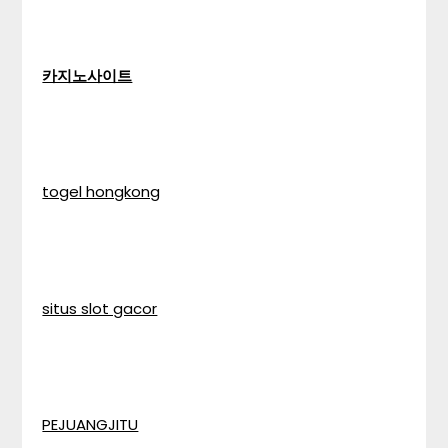
카지노사이트
togel hongkong
situs slot gacor
PEJUANGJITU