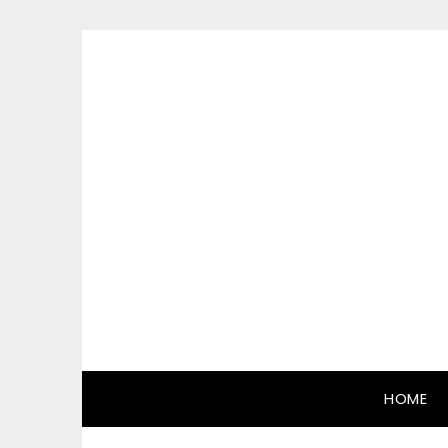
Skip
to
content
HOME