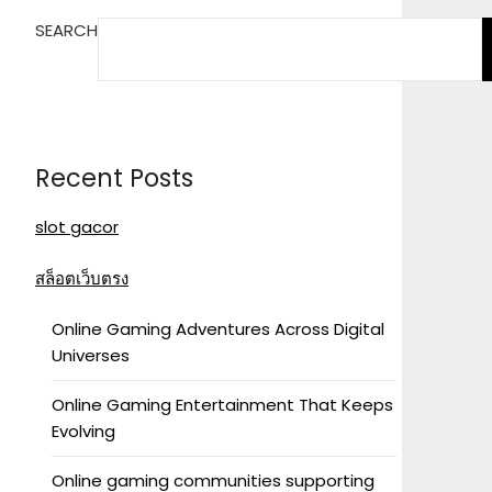
SEARCH
Recent Posts
slot gacor
สล็อตเว็บตรง
Online Gaming Adventures Across Digital
Universes
Online Gaming Entertainment That Keeps
Evolving
Online gaming communities supporting