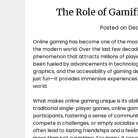
The Role of Gamif
Posted on
Dec
Online gaming has become one of the most 
the modern world. Over the last few decade
phenomenon that attracts millions of playe
been fueled by advancements in technology
graphics, and the accessibility of gaming de
just fun—it provides immersive experiences
world.
What makes online gaming unique is its abi
traditional single-player games, online ga
participants, fostering a sense of communi
compete in challenges, or simply socialize w
often lead to lasting friendships and a fe
more than just a pastime. For many, it ser