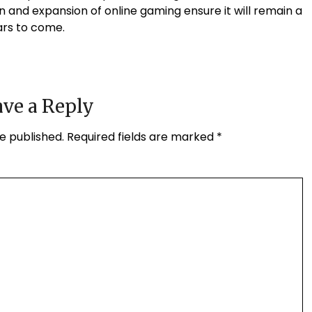
 and expansion of online gaming ensure it will remain a
ears to come.
ve a Reply
e published.
Required fields are marked
*