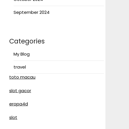
September 2024
Categories
My Blog
travel
toto macau
slot gacor
eropa4d
slot