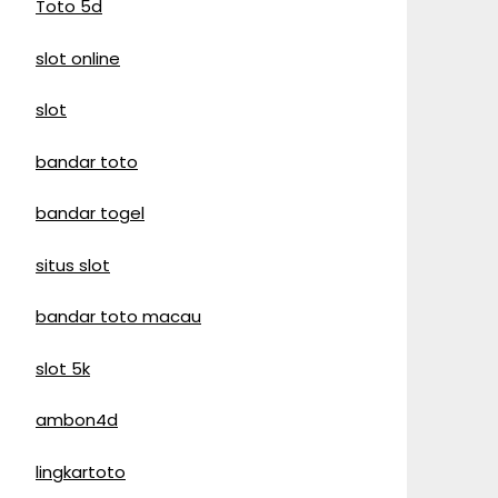
Toto 5d
slot online
slot
bandar toto
bandar togel
situs slot
bandar toto macau
slot 5k
ambon4d
lingkartoto