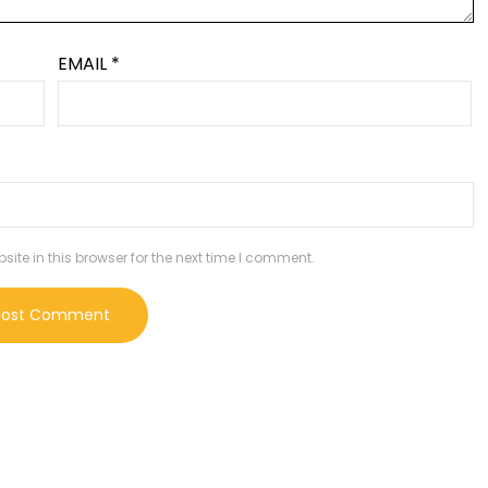
EMAIL
*
te in this browser for the next time I comment.