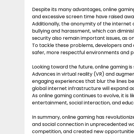
Despite its many advantages, online gamin
and excessive screen time have raised awa
Additionally, the anonymity of the interne
bullying and harassment, which can dimini
security also remain important issues, as o
To tackle these problems, developers and 
safer, more respectful environments and p
Looking toward the future, online gaming 
Advances in virtual reality (VR) and augme
engaging experiences that blur the lines b
global internet infrastructure will expand
As online gaming continues to evolve, it is l
entertainment, social interaction, and educ
In summary, online gaming has revolutioniz
and social connection in unprecedented way
competition, and created new opportunities