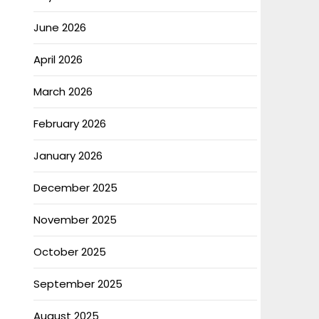
June 2026
April 2026
March 2026
February 2026
January 2026
December 2025
November 2025
October 2025
September 2025
August 2025