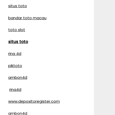
situs toto
bandar toto macau
toto slot
situs toto
rina 4d
piktoto
ambon4d
rina4d
www.depoxitoregister.com
ambon4d