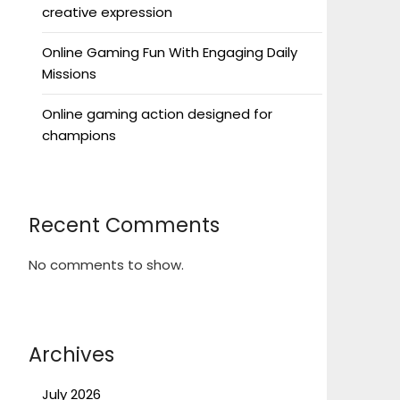
creative expression
Online Gaming Fun With Engaging Daily
Missions
Online gaming action designed for
champions
Recent Comments
No comments to show.
Archives
July 2026