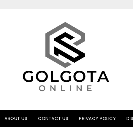
ABOUT US
CONTACT US
PRIVACY POLICY
DI