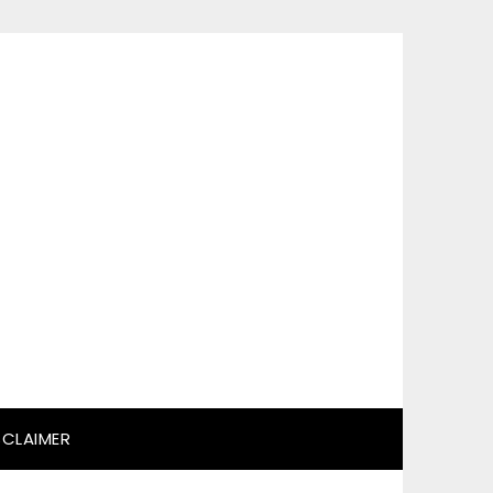
SCLAIMER