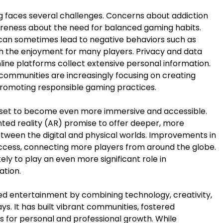
g faces several challenges. Concerns about addiction
reness about the need for balanced gaming habits.
t can sometimes lead to negative behaviors such as
sh the enjoyment for many players. Privacy and data
nline platforms collect extensive personal information.
communities are increasingly focusing on creating
romoting responsible gaming practices.
is set to become even more immersive and accessible.
nted reality (AR) promise to offer deeper, more
etween the digital and physical worlds. Improvements in
 access, connecting more players from around the globe.
ikely to play an even more significant role in
ation.
ed entertainment by combining technology, creativity,
s. It has built vibrant communities, fostered
 for personal and professional growth. While