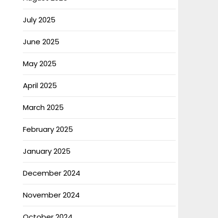
July 2025
June 2025
May 2025
April 2025
March 2025
February 2025
January 2025
December 2024
November 2024
October 2024