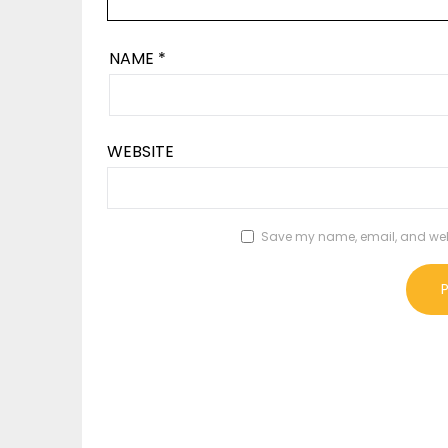
NAME
*
WEBSITE
Save my name, email, and websi