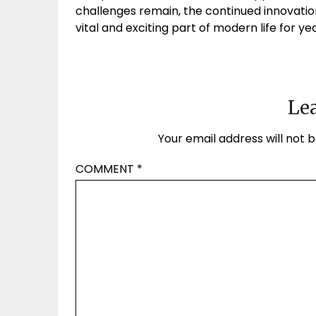
challenges remain, the continued innovation
vital and exciting part of modern life for y
Lea
Your email address will not b
COMMENT
*