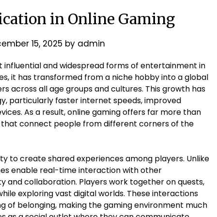
ication in Online Gaming
ember 15, 2025
by
admin
influential and widespread forms of entertainment in
s, it has transformed from a niche hobby into a global
rs across all age groups and cultures. This growth has
, particularly faster internet speeds, improved
vices. As a result, online gaming offers far more than
 that connect people from different corners of the
lity to create shared experiences among players. Unlike
mes enable real-time interaction with other
ty and collaboration. Players work together on quests,
hile exploring vast digital worlds. These interactions
eling of belonging, making the gaming environment much
ves as a social outlet where they can communicate,