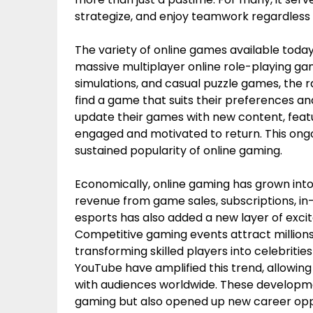
strategize, and enjoy teamwork regardless o
The variety of online games available today 
massive multiplayer online role-playing g
simulations, and casual puzzle games, the r
find a game that suits their preferences an
update their games with new content, featu
engaged and motivated to return. This ongoi
sustained popularity of online gaming.
Economically, online gaming has grown int
revenue from game sales, subscriptions, i
esports has also added a new layer of exci
Competitive gaming events attract millions
transforming skilled players into celebritie
YouTube have amplified this trend, allowing
with audiences worldwide. These developme
gaming but also opened up new career oppo