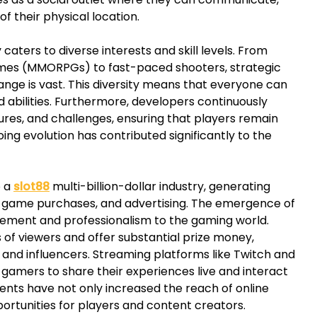
f their physical location.
caters to diverse interests and skill levels. From
ames (MMORPGs) to fast-paced shooters, strategic
ange is vast. This diversity means that everyone can
d abilities. Furthermore, developers continuously
res, and challenges, ensuring that players remain
ng evolution has contributed significantly to the
o a
slot88
multi-billion-dollar industry, generating
n-game purchases, and advertising. The emergence of
tement and professionalism to the gaming world.
 of viewers and offer substantial prize money,
s and influencers. Streaming platforms like Twitch and
 gamers to share their experiences live and interact
nts have not only increased the reach of online
rtunities for players and content creators.