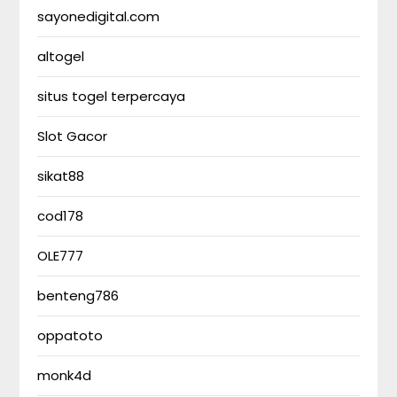
sayonedigital.com
altogel
situs togel terpercaya
Slot Gacor
sikat88
cod178
OLE777
benteng786
oppatoto
monk4d