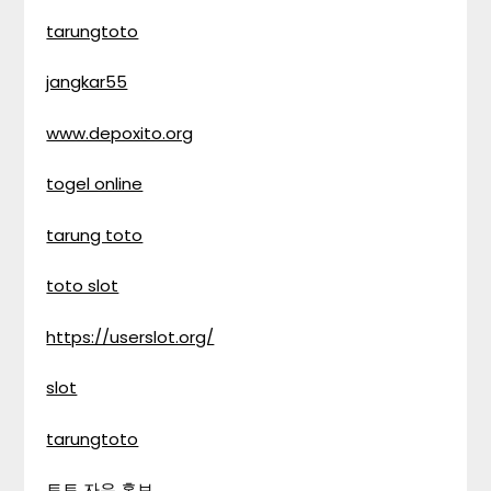
tarungtoto
jangkar55
www.depoxito.org
togel online
tarung toto
toto slot
https://userslot.org/
slot
tarungtoto
토토 자유 홍보