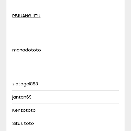
PEJUANGJITU
manadototo
ziatogel888
jantan69
Kenzototo
Situs toto