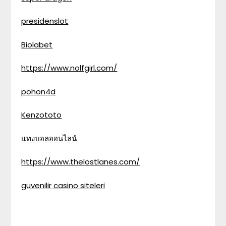
presidenslot
Biolabet
https://www.nolfgirl.com/
pohon4d
Kenzototo
แทงบอลออนไลน์
https://www.thelostlanes.com/
güvenilir casino siteleri