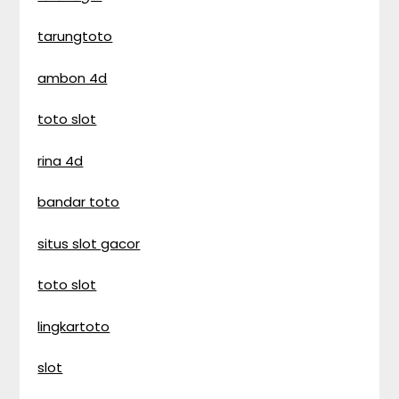
tarungtoto
ambon 4d
toto slot
rina 4d
bandar toto
situs slot gacor
toto slot
lingkartoto
slot