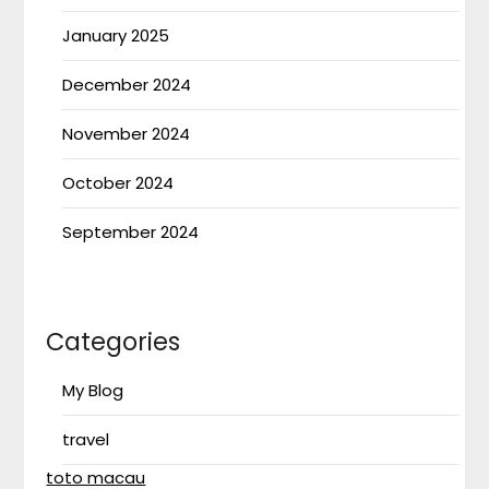
January 2025
December 2024
November 2024
October 2024
September 2024
Categories
My Blog
travel
toto macau