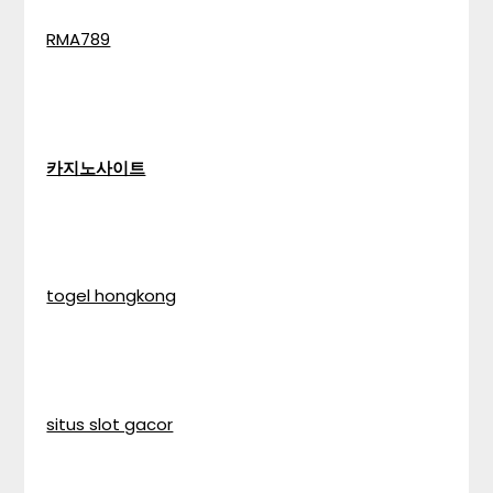
RMA789
카지노사이트
togel hongkong
situs slot gacor