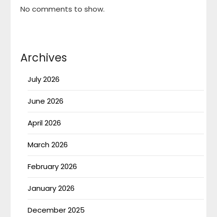
No comments to show.
Archives
July 2026
June 2026
April 2026
March 2026
February 2026
January 2026
December 2025