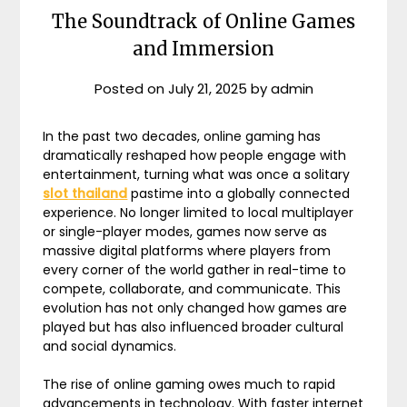
The Soundtrack of Online Games
and Immersion
Posted on
July 21, 2025
by
admin
In the past two decades, online gaming has
dramatically reshaped how people engage with
entertainment, turning what was once a solitary
slot thailand
pastime into a globally connected
experience. No longer limited to local multiplayer
or single-player modes, games now serve as
massive digital platforms where players from
every corner of the world gather in real-time to
compete, collaborate, and communicate. This
evolution has not only changed how games are
played but has also influenced broader cultural
and social dynamics.
The rise of online gaming owes much to rapid
advancements in technology. With faster internet