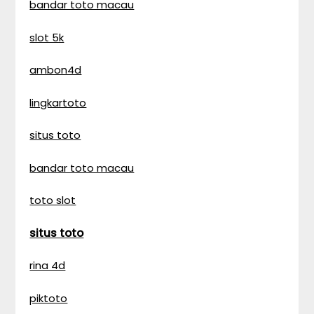
bandar toto macau
slot 5k
ambon4d
lingkartoto
situs toto
bandar toto macau
toto slot
situs toto
rina 4d
piktoto