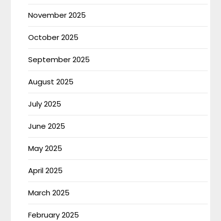
November 2025
October 2025
September 2025
August 2025
July 2025
June 2025
May 2025
April 2025
March 2025
February 2025