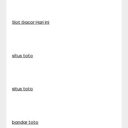
Slot Gacor Hari ini
situs toto
situs toto
bandar toto