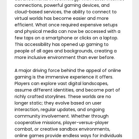
connections, powerful gaming devices, and
cloud-based services, the ability to connect to
virtual worlds has become easier and more
efficient. What once required expensive setups
and physical media can now be accessed with a
few taps on a smartphone or clicks on a laptop.
This accessibility has opened up gaming to
people of all ages and backgrounds, creating a
more inclusive environment than ever before.
A major driving force behind the appeal of online
gaming is the immersive experience it offers.
Players can explore vast digital landscapes,
assume different identities, and become part of
richly crafted storylines. These worlds are no
longer static; they evolve based on user
interaction, regular updates, and ongoing
community involvement. Whether through
cooperative missions, player-versus-player
combat, or creative sandbox environments,
online games provide endless ways for individuals