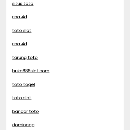
situs toto
rina 4d
toto slot
rina 4d
tarung toto
buka888slot.com
toto togel
toto slot
bandar toto
dominoqq