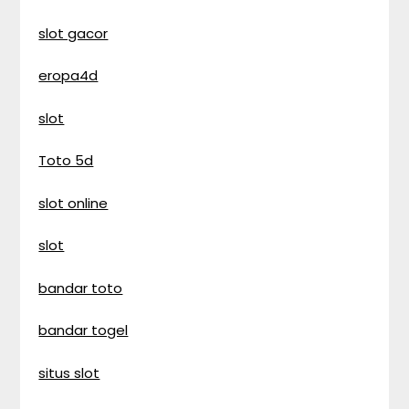
slot gacor
eropa4d
slot
Toto 5d
slot online
slot
bandar toto
bandar togel
situs slot