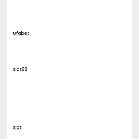
Ufabet
slot88
slot