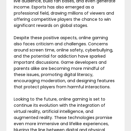
live audience, build fan bases, and even generate
income. Esports has also emerged as a
professional field, drawing millions of viewers and
offering competitive players the chance to win
significant rewards on global stages.
Despite these positive aspects, online gaming
also faces criticism and challenges. Concerns
around screen time, online safety, cyberbullying,
and the potential for addiction have sparked
important discussions. Game developers and
parents alike are becoming more mindful of
these issues, promoting digital literacy,
encouraging moderation, and designing features
that protect players from harmful interactions.
Looking to the future, online gaming is set to
continue its evolution with the integration of
virtual reality, artificial intelligence, and
augmented reality. These technologies promise
even more immersive and lifelike experiences,
blurring the line between digital and physical