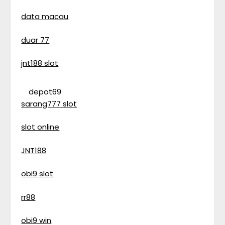
data macau
duar 77
jnt188 slot
depot69
sarang777 slot
slot online
JNT188
obi9 slot
rr88
obi9 win