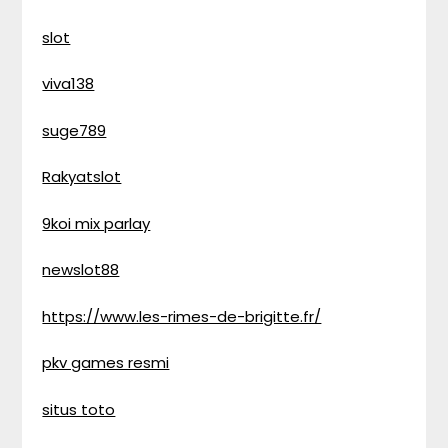
slot
viva138
suge789
Rakyatslot
9koi mix parlay
newslot88
https://www.les-rimes-de-brigitte.fr/
pkv games resmi
situs toto