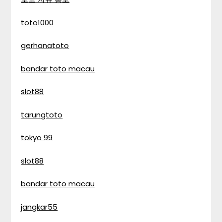
toto1000
gerhanatoto
bandar toto macau
slot88
tarungtoto
tokyo 99
slot88
bandar toto macau
jangkar55