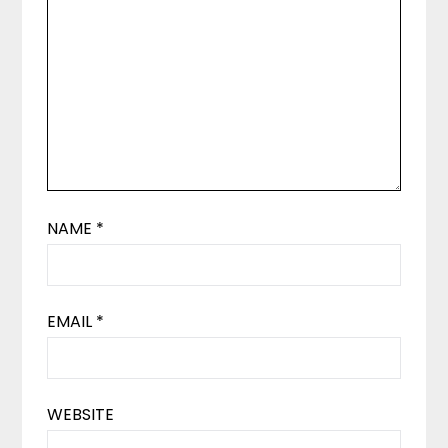
NAME
*
EMAIL
*
WEBSITE