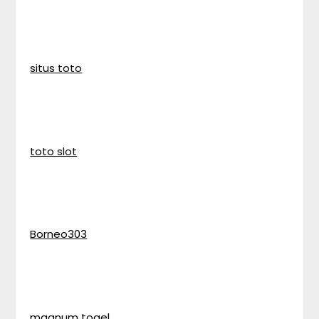
situs toto
toto slot
Borneo303
magnum togel