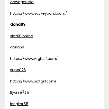
dewagaruda
https://www.hockeyband.com/
dana69
slot88 online
dana69
https://www.virgilssf.com/
super126
https://www.nolfgirl.com/
Bjwin สล็อต
jangkar55