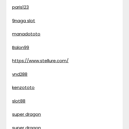
paris123
9naga slot
manadototo
Balon99
https://www.stellure.com/
vnd288
kenzototo
slot88
super dragon
super dragon