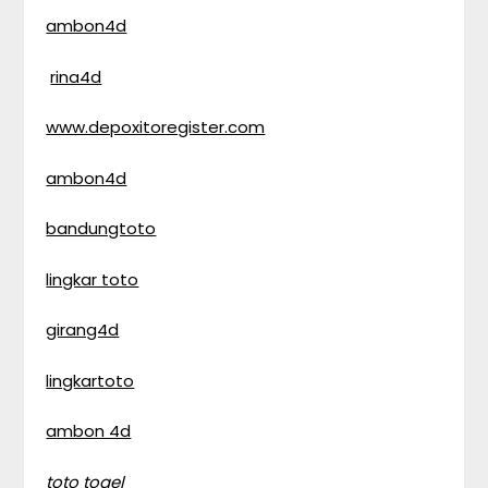
ambon4d
rina4d
www.depoxitoregister.com
ambon4d
bandungtoto
lingkar toto
girang4d
lingkartoto
ambon 4d
toto togel