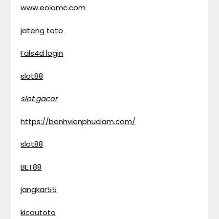
www.eolamc.com
jateng toto
Fals4d login
slot88
slot gacor
https://benhvienphuclam.com/
slot88
BET88
jangkar55
kicautoto