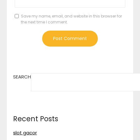
Save my name, email, and website in this browser for
the next time I comment.
SEARCH
Recent Posts
slot gacor