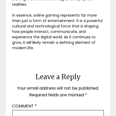
realities.
In essence, online gaming represents far more
than just a form of entertainment. It is a powerful
cultural and technological force that is shaping
how people interact, communicate, and
experience the digital world. As it continues to
grow, it will likely remain a defining element of
modern life.
Leave a Reply
Your email address will not be published.
Required fields are marked
*
COMMENT
*