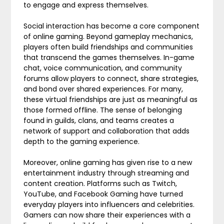
to engage and express themselves.
Social interaction has become a core component
of online gaming. Beyond gameplay mechanics,
players often build friendships and communities
that transcend the games themselves. In-game
chat, voice communication, and community
forums allow players to connect, share strategies,
and bond over shared experiences. For many,
these virtual friendships are just as meaningful as
those formed offline. The sense of belonging
found in guilds, clans, and teams creates a
network of support and collaboration that adds
depth to the gaming experience.
Moreover, online gaming has given rise to a new
entertainment industry through streaming and
content creation. Platforms such as Twitch,
YouTube, and Facebook Gaming have turned
everyday players into influencers and celebrities.
Gamers can now share their experiences with a