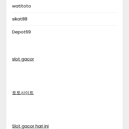
watitoto
sikat88
Depot69
slot gacor
토토사이트
Slot gacor hari ini