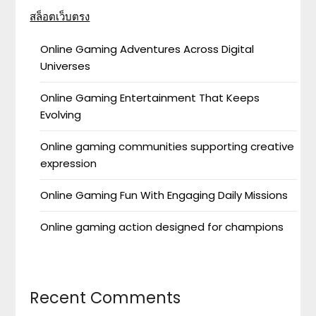
สล็อตเว็บตรง
Online Gaming Adventures Across Digital
Universes
Online Gaming Entertainment That Keeps
Evolving
Online gaming communities supporting creative
expression
Online Gaming Fun With Engaging Daily Missions
Online gaming action designed for champions
Recent Comments